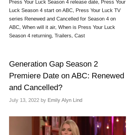
Press Your Luck Season 4 release date, Press Your
Luck Season 4 start on ABC, Press Your Luck TV
series Renewed and Cancelled for Season 4 on
ABC, When will it air, When is Press Your Luck
Season 4 returning, Trailers, Cast
Generation Gap Season 2
Premiere Date on ABC: Renewed
and Cancelled?
July 13, 2022
by
Emily Alyn Lind