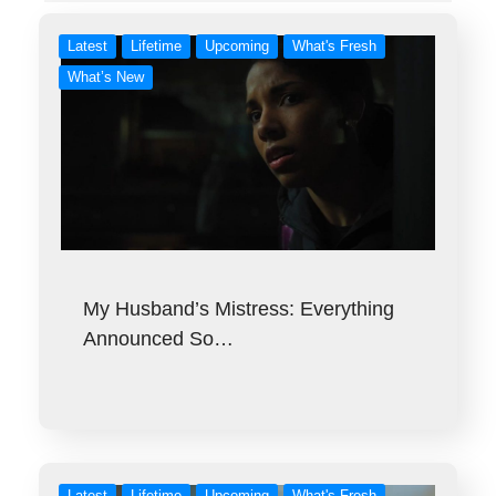
Latest
Lifetime
Upcoming
What's Fresh
What’s New
My Husband’s Mistress: Everything
Announced So…
Latest
Lifetime
Upcoming
What's Fresh