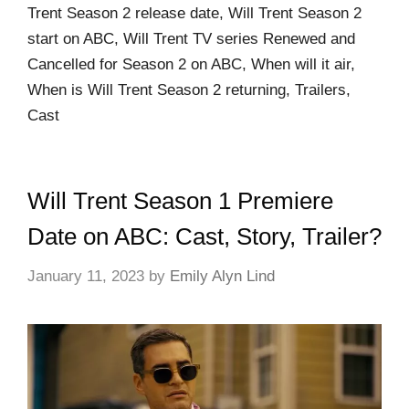
Trent Season 2 release date, Will Trent Season 2
start on ABC, Will Trent TV series Renewed and
Cancelled for Season 2 on ABC, When will it air,
When is Will Trent Season 2 returning, Trailers,
Cast
Will Trent Season 1 Premiere
Date on ABC: Cast, Story, Trailer?
January 11, 2023
by
Emily Alyn Lind