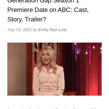
Generation Gap Season 1
Premiere Date on ABC: Cast,
Story, Trailer?
July 13, 2022
by
Emily Alyn Lind