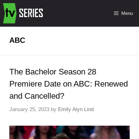
Menu
ABC
The Bachelor Season 28
Premiere Date on ABC: Renewed
and Cancelled?
January 25, 2023
by
Emily Alyn Lind