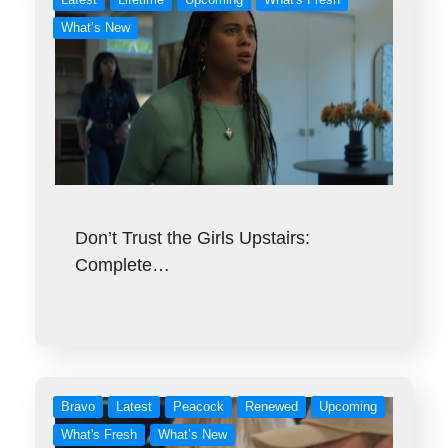
What’s New
Don’t Trust the Girls Upstairs:
Complete…
Bravo
Latest
Peacock
Renewed
Upcoming
What's Fresh
What’s New