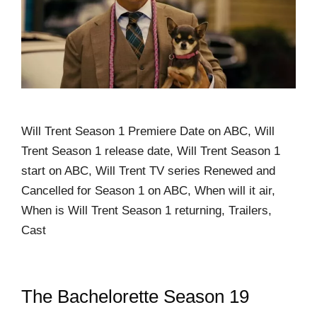
Will Trent Season 1 Premiere Date on ABC, Will
Trent Season 1 release date, Will Trent Season 1
start on ABC, Will Trent TV series Renewed and
Cancelled for Season 1 on ABC, When will it air,
When is Will Trent Season 1 returning, Trailers,
Cast
The Bachelorette Season 19