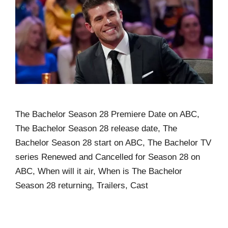
The Bachelor Season 28 Premiere Date on ABC,
The Bachelor Season 28 release date, The
Bachelor Season 28 start on ABC, The Bachelor TV
series Renewed and Cancelled for Season 28 on
ABC, When will it air, When is The Bachelor
Season 28 returning, Trailers, Cast