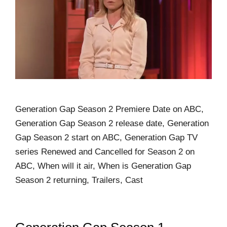
Generation Gap Season 2 Premiere Date on ABC,
Generation Gap Season 2 release date, Generation
Gap Season 2 start on ABC, Generation Gap TV
series Renewed and Cancelled for Season 2 on
ABC, When will it air, When is Generation Gap
Season 2 returning, Trailers, Cast