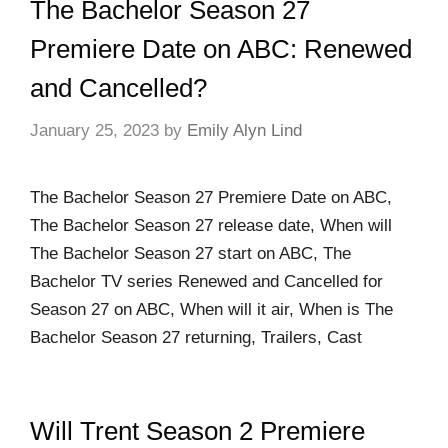
The Bachelor Season 27
Premiere Date on ABC: Renewed
and Cancelled?
January 25, 2023
by
Emily Alyn Lind
The Bachelor Season 27 Premiere Date on ABC,
The Bachelor Season 27 release date, When will
The Bachelor Season 27 start on ABC, The
Bachelor TV series Renewed and Cancelled for
Season 27 on ABC, When will it air, When is The
Bachelor Season 27 returning, Trailers, Cast
Will Trent Season 2 Premiere