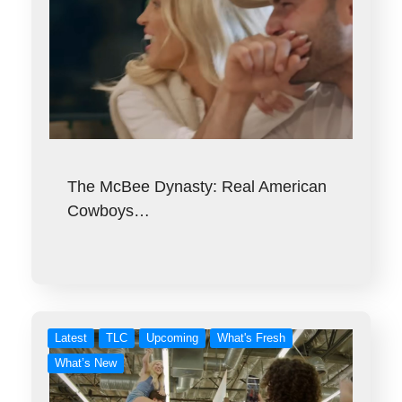
The McBee Dynasty: Real American
Cowboys…
Latest
TLC
Upcoming
What's Fresh
What’s New