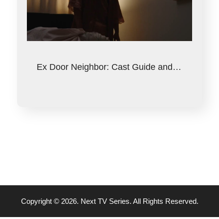
Ex Door Neighbor: Cast Guide and…
Copyright © 2026. Next TV Series. All Rights Reserved.