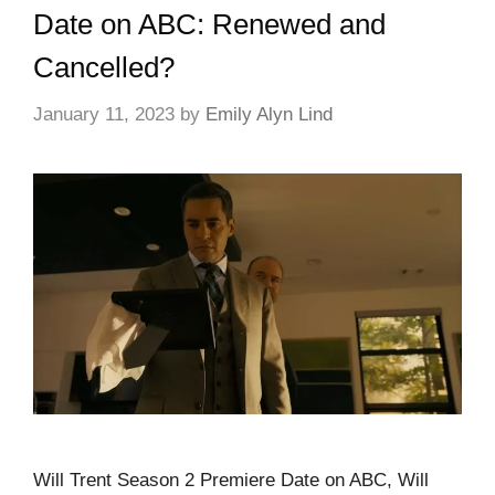
Date on ABC: Renewed and
Cancelled?
January 11, 2023
by
Emily Alyn Lind
Will Trent Season 2 Premiere Date on ABC, Will