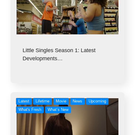
Little Singles Season 1: Latest
Developments…
Latest
Lifetime
Movie
News
Upcoming
What's Fresh
What’s New