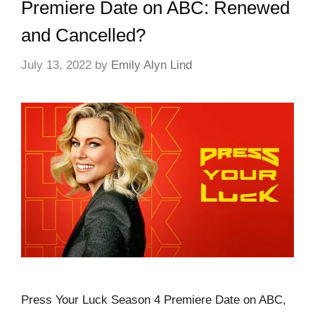
Premiere Date on ABC: Renewed
and Cancelled?
July 13, 2022
by
Emily Alyn Lind
Press Your Luck Season 4 Premiere Date on ABC,