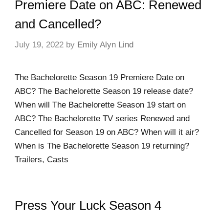
Premiere Date on ABC: Renewed
and Cancelled?
July 19, 2022
by
Emily Alyn Lind
The Bachelorette Season 19 Premiere Date on
ABC? The Bachelorette Season 19 release date?
When will The Bachelorette Season 19 start on
ABC? The Bachelorette TV series Renewed and
Cancelled for Season 19 on ABC? When will it air?
When is The Bachelorette Season 19 returning?
Trailers, Casts
Press Your Luck Season 4