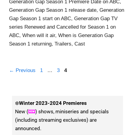
Generation Gap Season 1 Premiere Date on ABC,
Generation Gap Season 1 release date, Generation
Gap Season 1 start on ABC, Generation Gap TV
series Renewed and Cancelled for Season 1 on
ABC, When will it air, When is Generation Gap
Season 1 returning, Trailers, Cast
←
Previous
1
…
3
4
❄️
Winter
2023-2024 Premieres
New (
) shows, miniseries and specials
(including streaming exclusives) are
announced.