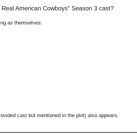
: Real American Cowboys” Season 3 cast?
ing as themselves:
rovided cast but mentioned in the plot) also appears.