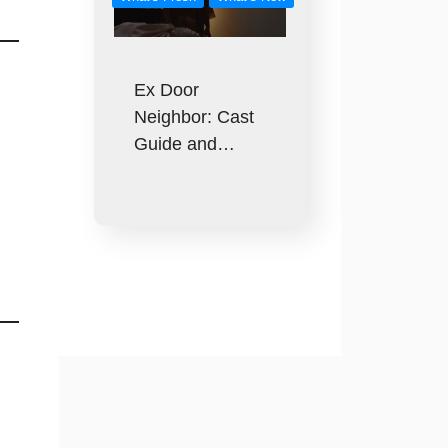
Ex Door
Neighbor: Cast
Guide and…