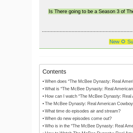
Is There going to be a Season 3 of 
New 🌻 Su
Contents
When does “The McBee Dynasty: Real Amer
What is “The McBee Dynasty: Real America
How can I watch “The McBee Dynasty: Real
The McBee Dynasty: Real American Cowboy
What time do episodes air and stream?
When do new episodes come out?
Who is in the “The McBee Dynasty: Real Am