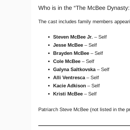
Who is in the “The McBee Dynasty
The cast includes family members appear
Steven McBee Jr.
– Self
Jesse McBee
– Self
Brayden McBee
– Self
Cole McBee
– Self
Galyna Saltkovska
– Self
Alli Ventresca
– Self
Kacie Adkison
– Self
Kristi McBee
– Self
Patriarch Steve McBee (not listed in the p