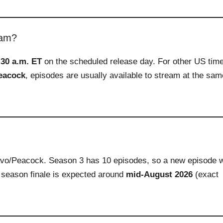
eam?
:30 a.m. ET
on the scheduled release day. For other US tim
eacock
, episodes are usually available to stream at the sam
vo/Peacock. Season 3 has 10 episodes, so a new episode w
 season finale is expected around
mid‑August 2026
(exact