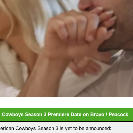
 Cowboys Season 3 Premiere Date on Bravo / Peacock
rican Cowboys Season 3 is yet to be announced: