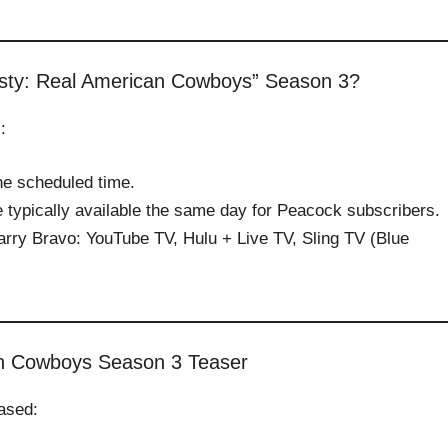
sty: Real American Cowboys” Season 3?
:
the scheduled time.
 typically available the same day for Peacock subscribers.
arry Bravo: YouTube TV, Hulu + Live TV, Sling TV (Blue
n Cowboys Season 3 Teaser
eased: