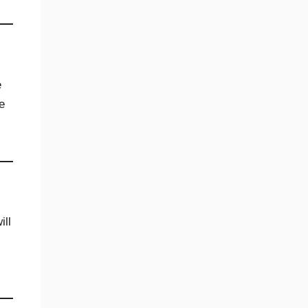
e
e
ill