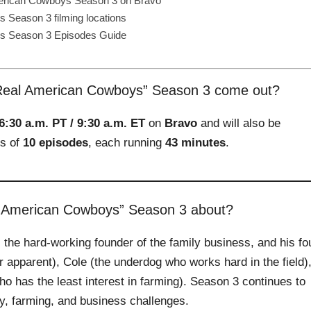
erican Cowboys Season 3 on Bravo
Season 3 filming locations
s Season 3 Episodes Guide
eal American Cowboys” Season 3 come out?
6:30 a.m. PT / 9:30 a.m. ET
on
Bravo
and will also be
ts of
10 episodes
, each running
43 minutes
.
l American Cowboys” Season 3 about?
 the hard‑working founder of the family business, and his fo
 apparent), Cole (the underdog who works hard in the field)
o has the least interest in farming). Season 3 continues to
ly, farming, and business challenges.