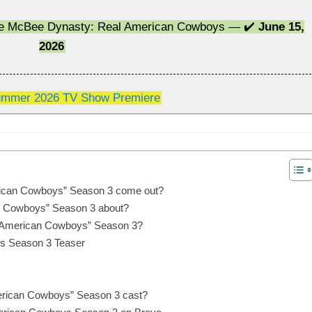
The McBee Dynasty: Real American Cowboys — ✔️
June 15,
2026
mmer 2026 TV Show Premiere
ican Cowboys” Season 3 come out?
n Cowboys” Season 3 about?
 American Cowboys” Season 3?
s Season 3 Teaser
erican Cowboys” Season 3 cast?