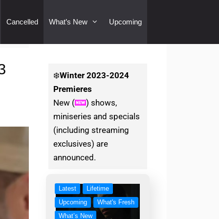
Cancelled
What’s New
Upcoming
3
❄️
Winter
2023-2024
Premieres
New (
) shows,
miniseries and specials
(including streaming
exclusives) are
announced.
Latest
Lifetime
Upcoming
What's Fresh
What’s New