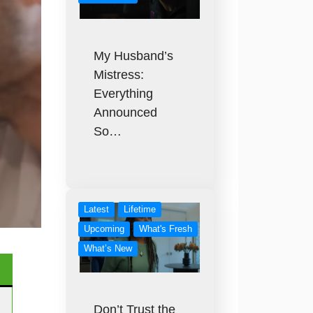
My Husband’s
Mistress:
Everything
Announced
So…
Latest
Lifetime
Upcoming
What's Fresh
What’s New
Don’t Trust the