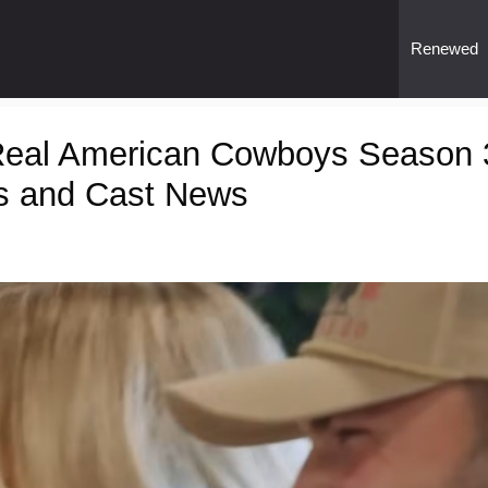
Renewed
Real American Cowboys Season 
s and Cast News