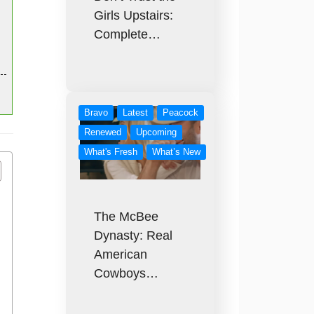
Girls Upstairs:
Complete…
Bravo
Latest
Peacock
Renewed
Upcoming
What's Fresh
What’s New
The McBee
Dynasty: Real
American
Cowboys…