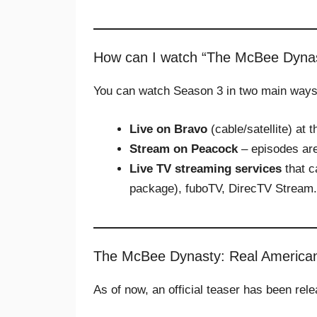
How can I watch “The McBee Dyna
You can watch Season 3 in two main ways
Live on Bravo
(cable/satellite) at 
Stream on Peacock
– episodes are
Live TV streaming services
that c
package), fuboTV, DirecTV Stream.
The McBee Dynasty: Real America
As of now, an official teaser has been rel