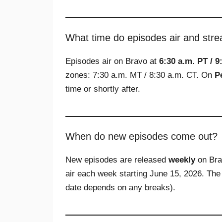
What time do episodes air and str
Episodes air on Bravo at
6:30 a.m. PT / 9
zones: 7:30 a.m. MT / 8:30 a.m. CT. On
P
time or shortly after.
When do new episodes come out?
New episodes are released
weekly
on Bra
air each week starting June 15, 2026. The
date depends on any breaks).