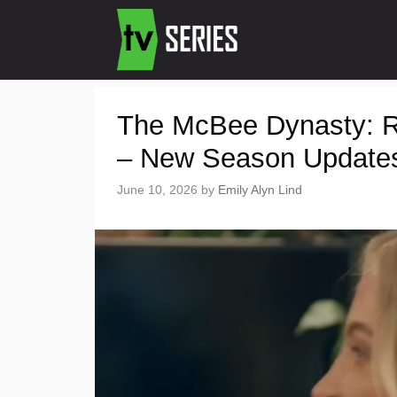
The McBee Dynasty: 
– New Season Update
June 10, 2026
by
Emily Alyn Lind