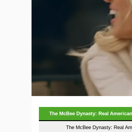
The McBee Dynasty: Real American
The McBee Dynasty: Real Ame