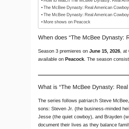
How to Watch The McBee Dynasty: Real Am
The McBee Dynasty: Real American Cowboys 
The McBee Dynasty: Real American Cowboy
More shows on Peacock
When does “The McBee Dynasty: R
Season 3 premieres on
June 15, 2026
, at
available on
Peacock
. The season consis
What is “The McBee Dynasty: Rea
The series follows patriarch Steve McBee,
sons: Steven Jr. (the business‑minded heir
Jesse (the quiet cowboy), and Brayden (wh
document their lives as they balance fami