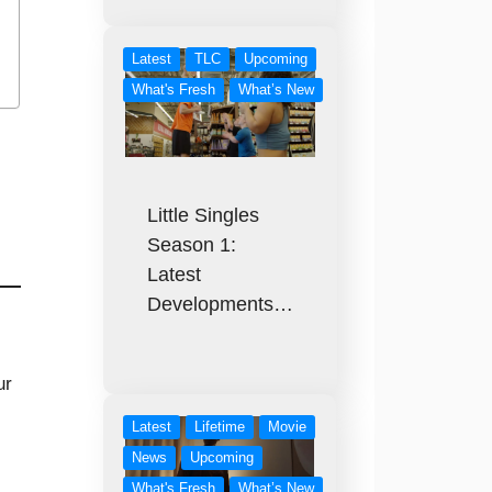
Latest
TLC
Upcoming
What's Fresh
What’s New
Little Singles
Season 1:
Latest
Developments…
ur
,
Latest
Lifetime
Movie
News
Upcoming
What's Fresh
What’s New