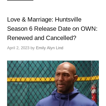
Love & Marriage: Huntsville
Season 6 Release Date on OWN:
Renewed and Cancelled?
April 2, 2023
by
Emily Alyn Lind