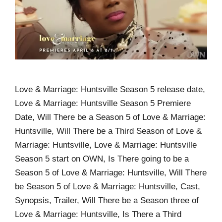
Love & Marriage: Huntsville Season 5 release date,
Love & Marriage: Huntsville Season 5 Premiere
Date, Will There be a Season 5 of Love & Marriage:
Huntsville, Will There be a Third Season of Love &
Marriage: Huntsville, Love & Marriage: Huntsville
Season 5 start on OWN, Is There going to be a
Season 5 of Love & Marriage: Huntsville, Will There
be Season 5 of Love & Marriage: Huntsville, Cast,
Synopsis, Trailer, Will There be a Season three of
Love & Marriage: Huntsville, Is There a Third