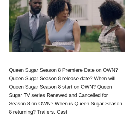
Queen Sugar Season 8 Premiere Date on OWN?
Queen Sugar Season 8 release date? When will
Queen Sugar Season 8 start on OWN? Queen
Sugar TV series Renewed and Cancelled for
Season 8 on OWN? When is Queen Sugar Season
8 returning? Trailers, Cast