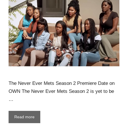
The Never Ever Mets Season 2 Premiere Date on
OWN The Never Ever Mets Season 2 is yet to be
…
Read more