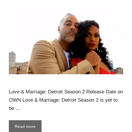
Love & Marriage: Detroit Season 2 Release Date on
OWN Love & Marriage: Detroit Season 2 is yet to
be …
Read more