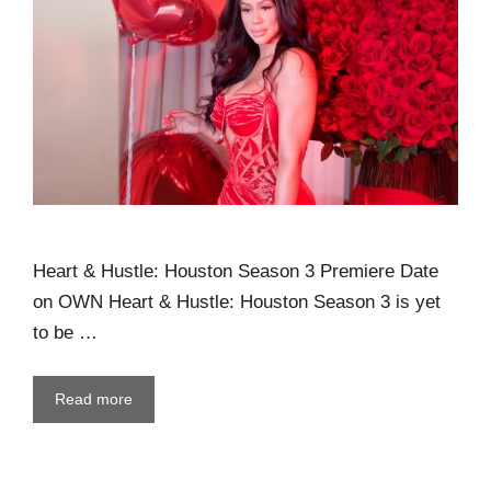
Heart & Hustle: Houston Season 3 Premiere Date
on OWN Heart & Hustle: Houston Season 3 is yet
to be …
Read more