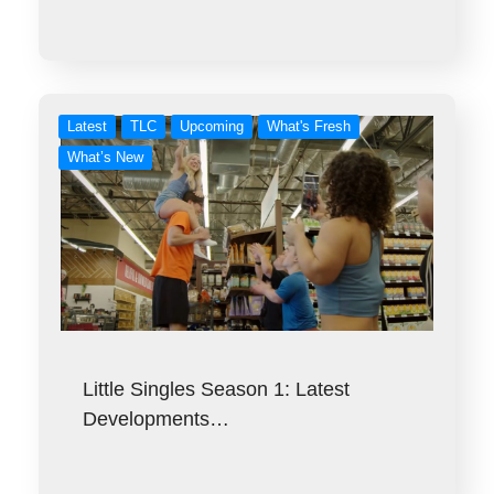
Latest
TLC
Upcoming
What's Fresh
What’s New
Little Singles Season 1: Latest
Developments…