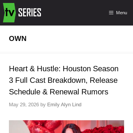
Menu
OWN
Heart & Hustle: Houston Season
3 Full Cast Breakdown, Release
Schedule & Renewal Rumors
May 29, 2026
by
Emily Alyn Lind