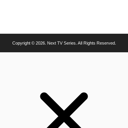
Copyright © 2026. Next TV Series. All Rights Reserved.