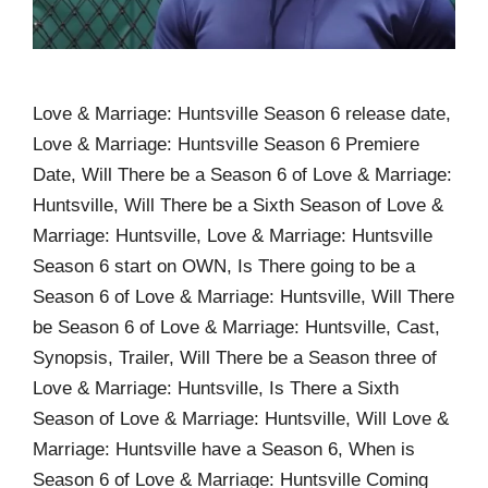
Love & Marriage: Huntsville Season 6 release date,
Love & Marriage: Huntsville Season 6 Premiere
Date, Will There be a Season 6 of Love & Marriage:
Huntsville, Will There be a Sixth Season of Love &
Marriage: Huntsville, Love & Marriage: Huntsville
Season 6 start on OWN, Is There going to be a
Season 6 of Love & Marriage: Huntsville, Will There
be Season 6 of Love & Marriage: Huntsville, Cast,
Synopsis, Trailer, Will There be a Season three of
Love & Marriage: Huntsville, Is There a Sixth
Season of Love & Marriage: Huntsville, Will Love &
Marriage: Huntsville have a Season 6, When is
Season 6 of Love & Marriage: Huntsville Coming