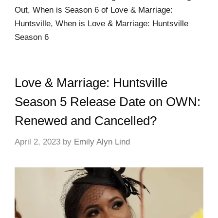
Out, When is Season 6 of Love & Marriage:
Huntsville, When is Love & Marriage: Huntsville
Season 6
Love & Marriage: Huntsville
Season 5 Release Date on OWN:
Renewed and Cancelled?
April 2, 2023
by
Emily Alyn Lind