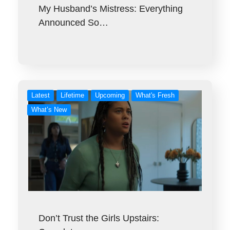
My Husband’s Mistress: Everything
Announced So…
Latest
Lifetime
Upcoming
What's Fresh
What’s New
Don’t Trust the Girls Upstairs: