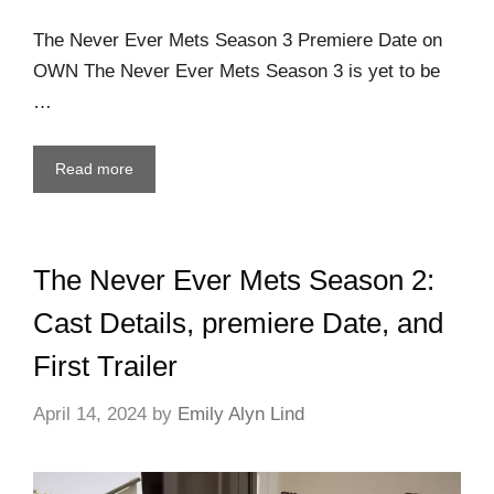
The Never Ever Mets Season 3 Premiere Date on
OWN The Never Ever Mets Season 3 is yet to be
…
Read more
The Never Ever Mets Season 2:
Cast Details, premiere Date, and
First Trailer
April 14, 2024
by
Emily Alyn Lind