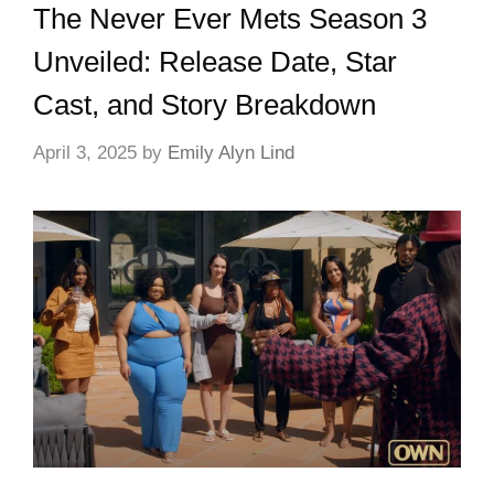
The Never Ever Mets Season 3
Unveiled: Release Date, Star
Cast, and Story Breakdown
April 3, 2025
by
Emily Alyn Lind