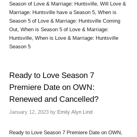
Season of Love & Marriage: Huntsville, Will Love &
Marriage: Huntsville have a Season 5, When is
Season 5 of Love & Marriage: Huntsville Coming
Out, When is Season 5 of Love & Marriage:
Huntsville, When is Love & Marriage: Huntsville
Season 5
Ready to Love Season 7
Premiere Date on OWN:
Renewed and Cancelled?
January 12, 2023
by
Emily Alyn Lind
Ready to Love Season 7 Premiere Date on OWN,