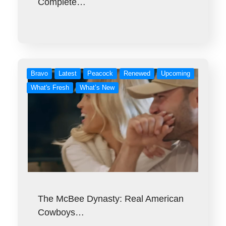
Complete…
Bravo
Latest
Peacock
Renewed
Upcoming
What's Fresh
What’s New
The McBee Dynasty: Real American
Cowboys…