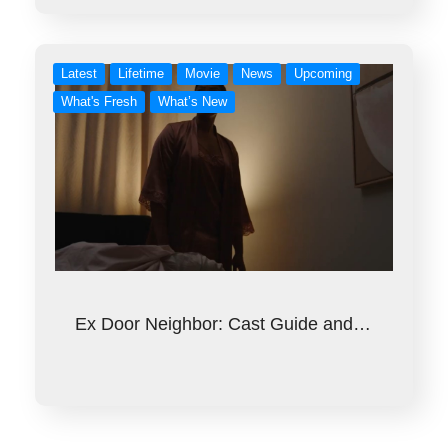
Latest
Lifetime
Movie
News
Upcoming
What's Fresh
What’s New
Ex Door Neighbor: Cast Guide and…