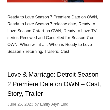
Ready to Love Season 7 Premiere Date on OWN,
Ready to Love Season 7 release date, Ready to
Love Season 7 start on OWN, Ready to Love TV
series Renewed and Cancelled for Season 7 on
OWN, When will it air, When is Ready to Love
Season 7 returning, Trailers, Cast
Love & Marriage: Detroit Season
2 Premiere Date on OWN – Cast,
Story, Trailer
June 25, 2023
by
Emily Alyn Lind