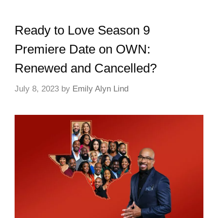
Ready to Love Season 9
Premiere Date on OWN:
Renewed and Cancelled?
July 8, 2023
by
Emily Alyn Lind