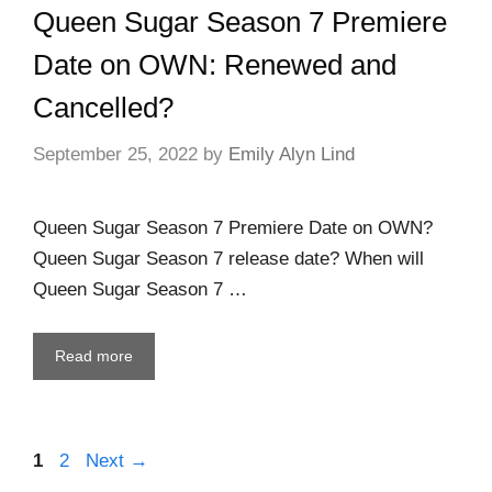
Queen Sugar Season 7 Premiere
Date on OWN: Renewed and
Cancelled?
September 25, 2022
by
Emily Alyn Lind
Queen Sugar Season 7 Premiere Date on OWN?
Queen Sugar Season 7 release date? When will
Queen Sugar Season 7 …
Read more
1
2
Next
→