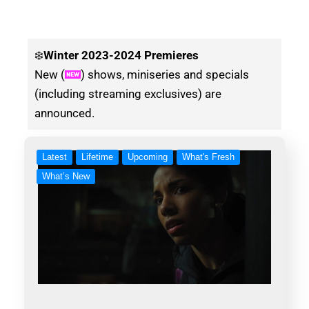
❄️
Winter
2023-2024 Premieres
New (
) shows, miniseries and specials
(including streaming exclusives) are
announced.
Latest
Lifetime
Upcoming
What's Fresh
What’s New