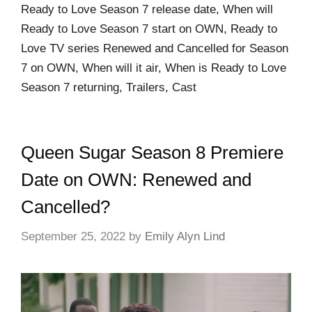
Ready to Love Season 7 release date, When will
Ready to Love Season 7 start on OWN, Ready to
Love TV series Renewed and Cancelled for Season
7 on OWN, When will it air, When is Ready to Love
Season 7 returning, Trailers, Cast
Queen Sugar Season 8 Premiere
Date on OWN: Renewed and
Cancelled?
September 25, 2022
by
Emily Alyn Lind