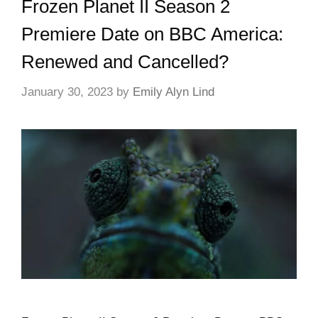
Frozen Planet II Season 2
Premiere Date on BBC America:
Renewed and Cancelled?
January 30, 2023
by
Emily Alyn Lind