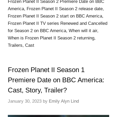
Frozen Planet II Season 2 Premiere Date on BBC
America, Frozen Planet II Season 2 release date,
Frozen Planet II Season 2 start on BBC America,
Frozen Planet II TV series Renewed and Cancelled
for Season 2 on BBC America, When will it air,
When is Frozen Planet II Season 2 returning,
Trailers, Cast
Frozen Planet II Season 1
Premiere Date on BBC America:
Cast, Story, Trailer?
January 30, 2023
by
Emily Alyn Lind