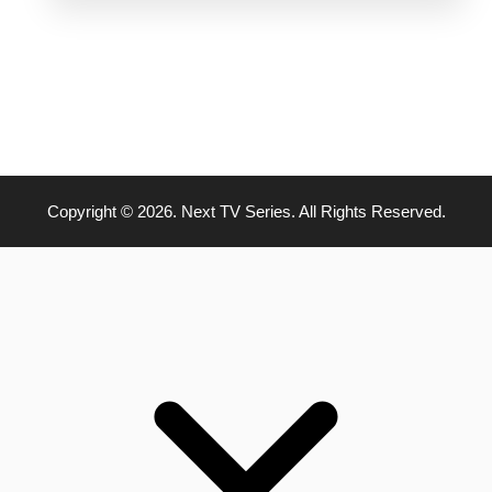
Copyright © 2026. Next TV Series. All Rights Reserved.