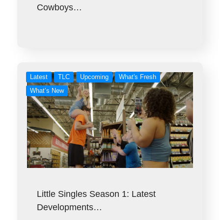
Cowboys…
Latest
TLC
Upcoming
What's Fresh
What’s New
Little Singles Season 1: Latest
Developments…