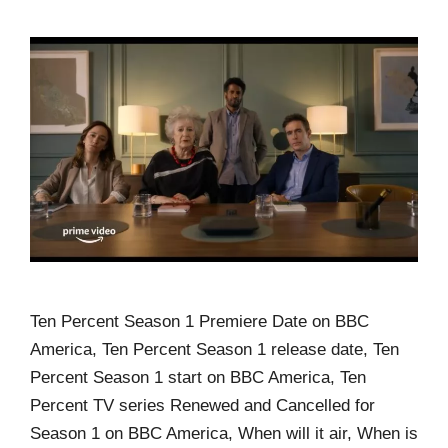
Ten Percent Season 1 Premiere Date on BBC
America, Ten Percent Season 1 release date, Ten
Percent Season 1 start on BBC America, Ten
Percent TV series Renewed and Cancelled for
Season 1 on BBC America, When will it air, When is