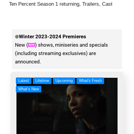
Ten Percent Season 1 returning, Trailers, Cast
❄️
Winter
2023-2024 Premieres
New (
) shows, miniseries and specials
(including streaming exclusives) are
announced.
Latest
Lifetime
Upcoming
What's Fresh
What’s New