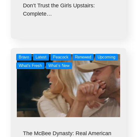
Don’t Trust the Girls Upstairs:
Complete…
Bravo
Latest
Peacock
Renewed
Upcoming
What's Fresh
What’s New
The McBee Dynasty: Real American