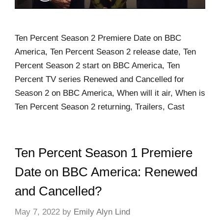
Ten Percent Season 2 Premiere Date on BBC
America, Ten Percent Season 2 release date, Ten
Percent Season 2 start on BBC America, Ten
Percent TV series Renewed and Cancelled for
Season 2 on BBC America, When will it air, When is
Ten Percent Season 2 returning, Trailers, Cast
Ten Percent Season 1 Premiere
Date on BBC America: Renewed
and Cancelled?
May 7, 2022
by
Emily Alyn Lind