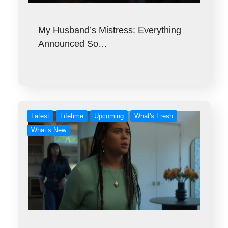
My Husband’s Mistress: Everything
Announced So…
Latest
Lifetime
Upcoming
What's Fresh
What’s New