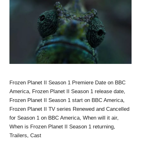
Frozen Planet II Season 1 Premiere Date on BBC
America, Frozen Planet II Season 1 release date,
Frozen Planet II Season 1 start on BBC America,
Frozen Planet II TV series Renewed and Cancelled
for Season 1 on BBC America, When will it air,
When is Frozen Planet II Season 1 returning,
Trailers, Cast