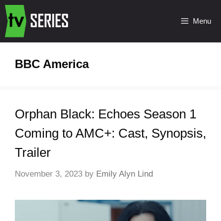
Menu
BBC America
Orphan Black: Echoes Season 1
Coming to AMC+: Cast, Synopsis,
Trailer
November 3, 2023
by
Emily Alyn Lind