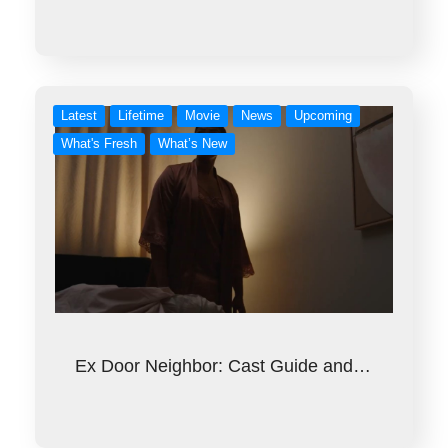
Latest
Lifetime
Movie
News
Upcoming
What's Fresh
What’s New
Ex Door Neighbor: Cast Guide and…