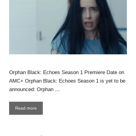
Orphan Black: Echoes Season 1 Premiere Date on
AMC+ Orphan Black: Echoes Season 1 is yet to be
announced: Orphan …
Read more