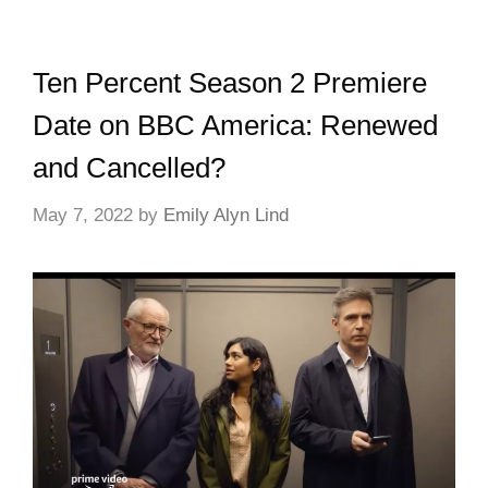
Ten Percent Season 2 Premiere
Date on BBC America: Renewed
and Cancelled?
May 7, 2022
by
Emily Alyn Lind