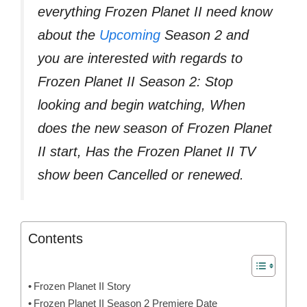
everything Frozen Planet II need know
about the
Upcoming
Season 2 and
you are interested with regards to
Frozen Planet II Season 2: Stop
looking and begin watching, When
does the new season of Frozen Planet
II start, Has the Frozen Planet II TV
show been Cancelled or renewed.
Contents
Frozen Planet II Story
Frozen Planet II Season 2 Premiere Date