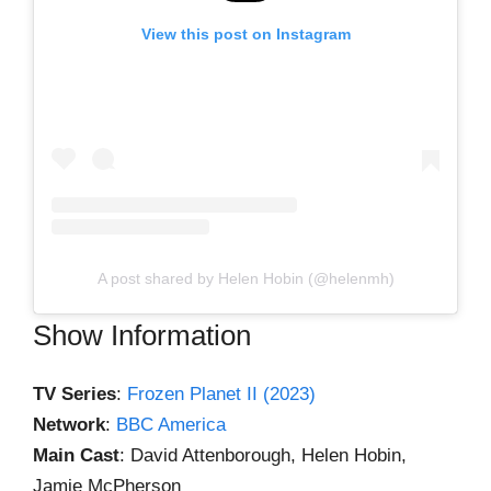
View this post on Instagram
A post shared by Helen Hobin (@helenmh)
Show Information
TV Series
:
Frozen Planet II (2023)
Network
:
BBC America
Main Cast
: David Attenborough, Helen Hobin,
Jamie McPherson