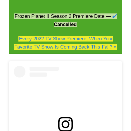
Frozen Planet II Season 2 Premiere Date —
✔️
Cancelled
Every 2022 TV Show Premiere; When Your
Favorite TV Show Is Coming Back This Fall? »