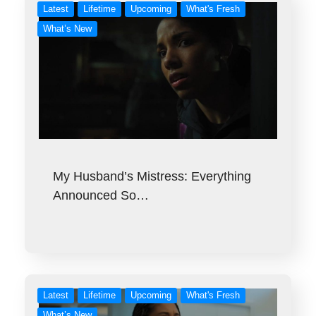
Latest
Lifetime
Upcoming
What's Fresh
What’s New
My Husband’s Mistress: Everything
Announced So…
Latest
Lifetime
Upcoming
What's Fresh
What’s New