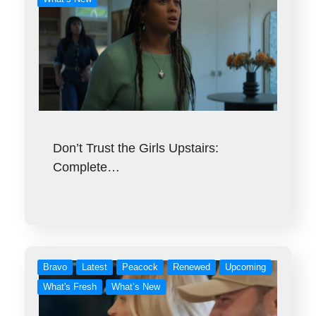
Don’t Trust the Girls Upstairs:
Complete…
Bravo
Latest
Peacock
Renewed
Upcoming
What's Fresh
What’s New