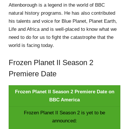
Attenborough is a legend in the world of BBC
natural history programs. He has also contributed
his talents and voice for Blue Planet, Planet Earth,
Life and Africa and is well-placed to know what we
need to do for us to fight the catastrophe that the
world is facing today.
Frozen Planet II Season 2
Premiere Date
Frozen Planet II Season 2 Premiere Date on
BBC America
Frozen Planet II Season 2 is yet to be
announced: