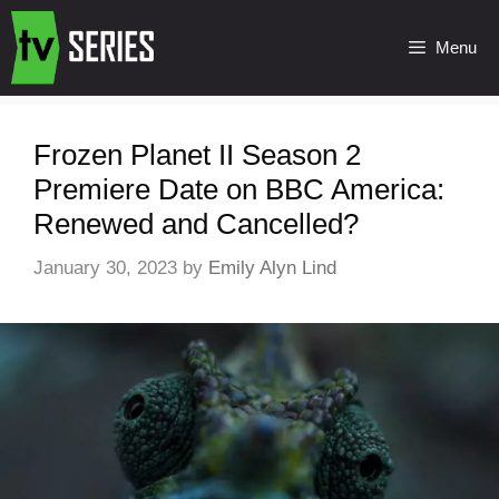
Menu
Frozen Planet II Season 2
Premiere Date on BBC America:
Renewed and Cancelled?
January 30, 2023
by
Emily Alyn Lind