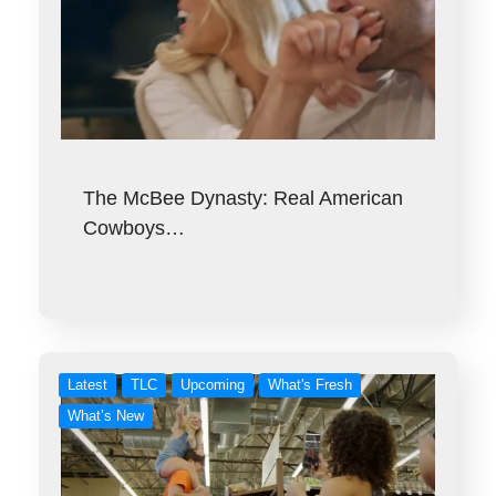
The McBee Dynasty: Real American
Cowboys…
Latest
TLC
Upcoming
What's Fresh
What’s New