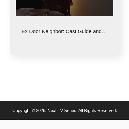
Ex Door Neighbor: Cast Guide and…
Copyright © 2026. Next TV Series. All Rights Reserved.