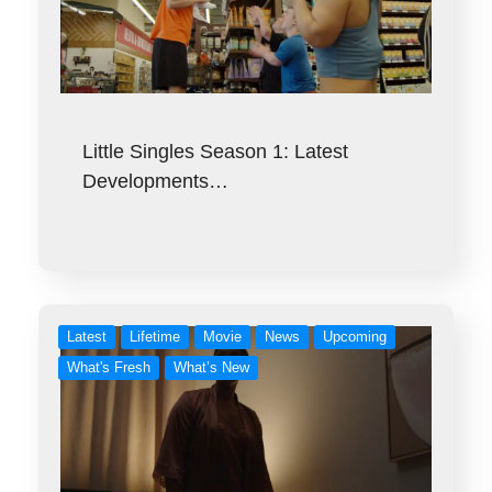
Little Singles Season 1: Latest
Developments…
Latest
Lifetime
Movie
News
Upcoming
What's Fresh
What’s New