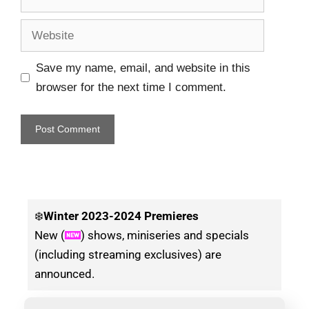
Save my name, email, and website in this
browser for the next time I comment.
❄️
Winter
2023-2024 Premieres
New (
) shows, miniseries and specials
(including streaming exclusives) are
announced.