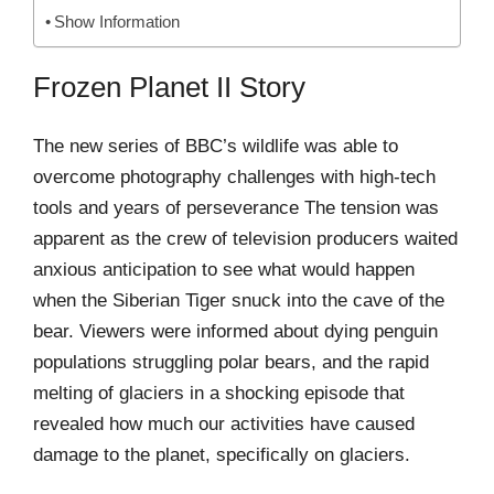
Show Information
Frozen Planet II Story
The new series of BBC’s wildlife was able to
overcome photography challenges with high-tech
tools and years of perseverance The tension was
apparent as the crew of television producers waited
anxious anticipation to see what would happen
when the Siberian Tiger snuck into the cave of the
bear. Viewers were informed about dying penguin
populations struggling polar bears, and the rapid
melting of glaciers in a shocking episode that
revealed how much our activities have caused
damage to the planet, specifically on glaciers.