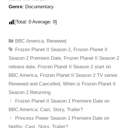
Genre
: Documentary
[Total:
0
Average:
0
]
BBC America
,
Renewed
Frozen Planet II Season 2
,
Frozen Planet II
Season 2 Premiere Date
,
Frozen Planet II Season 2
release date
,
Frozen Planet II Season 2 start on
BBC America
,
Frozen Planet II Season 2 TV series
Renewed and Cancelled
,
When is Frozen Planet II
Season 2 Returning
Frozen Planet II Season 1 Premiere Date on
BBC America: Cast, Story, Trailer?
Princess Power Season 1 Premiere Date on
Netflix: Cast, Story, Trailer?