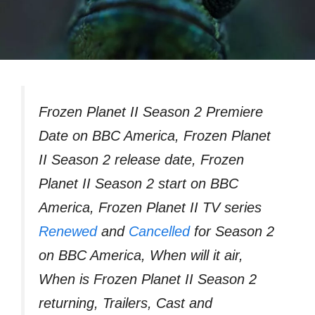
Frozen Planet II Season 2 Premiere
Date on BBC America, Frozen Planet
II Season 2 release date, Frozen
Planet II Season 2 start on BBC
America, Frozen Planet II TV series
Renewed
and
Cancelled
for Season 2
on BBC America, When will it air,
When is Frozen Planet II Season 2
returning, Trailers, Cast and