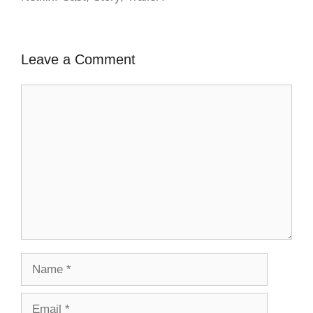
Leave a Comment