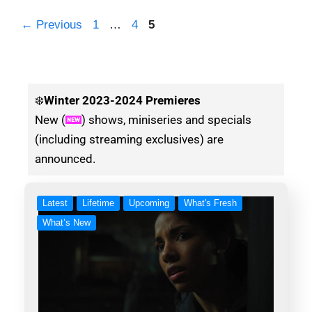
←
Previous
1
…
4
5
❄️
Winter
2023-2024 Premieres
New (
) shows, miniseries and specials
(including streaming exclusives) are
announced.
Latest
Lifetime
Upcoming
What's Fresh
What’s New