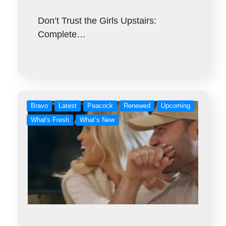
Don’t Trust the Girls Upstairs:
Complete…
Bravo
Latest
Peacock
Renewed
Upcoming
What's Fresh
What’s New