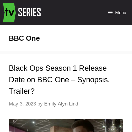
Menu
BBC One
Black Ops Season 1 Release
Date on BBC One – Synopsis,
Trailer?
May 3, 2023
by
Emily Alyn Lind