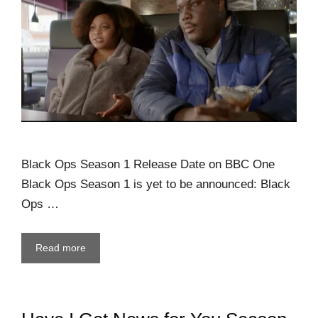
Black Ops Season 1 Release Date on BBC One
Black Ops Season 1 is yet to be announced: Black
Ops …
Read more