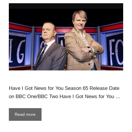
Have I Got News for You Season 65 Release Date
on BBC One/BBC Two Have I Got News for You …
Read more