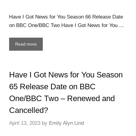
Have I Got News for You Season 66 Release Date
on BBC One/BBC Two Have I Got News for You …
Read more
Have I Got News for You Season
65 Release Date on BBC
One/BBC Two – Renewed and
Cancelled?
April 13, 2023
by
Emily Alyn Lind