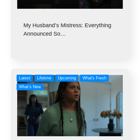
My Husband’s Mistress: Everything
Announced So…
Latest
Lifetime
Upcoming
What's Fresh
What’s New