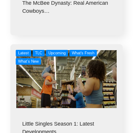
The McBee Dynasty: Real American
Cowboys…
Latest
TLC
Upcoming
What's Fresh
What’s New
Little Singles Season 1: Latest
Developments…