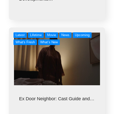
Latest
Lifetime
Movie
News
Upcoming
What's Fresh
What’s New
Ex Door Neighbor: Cast Guide and…