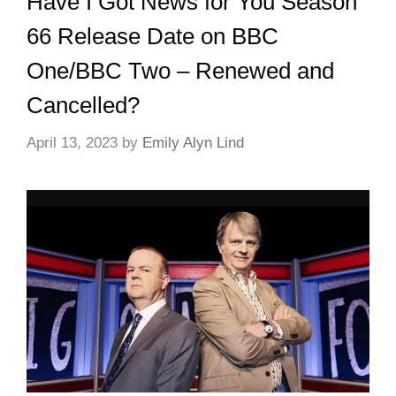
Have I Got News for You Season
66 Release Date on BBC
One/BBC Two – Renewed and
Cancelled?
April 13, 2023
by
Emily Alyn Lind