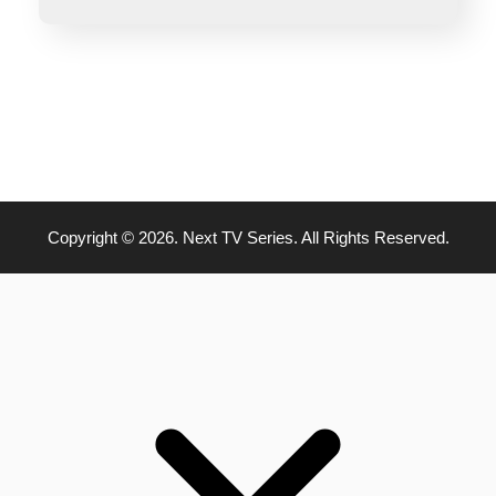
Copyright © 2026. Next TV Series. All Rights Reserved.