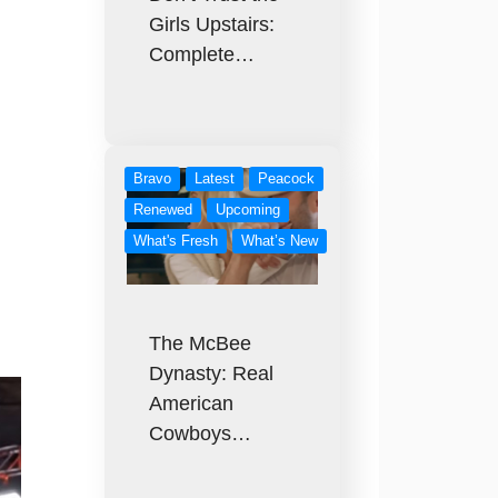
Girls Upstairs:
Complete…
Bravo
Latest
Peacock
Renewed
Upcoming
What's Fresh
What’s New
The McBee
Dynasty: Real
American
Cowboys…