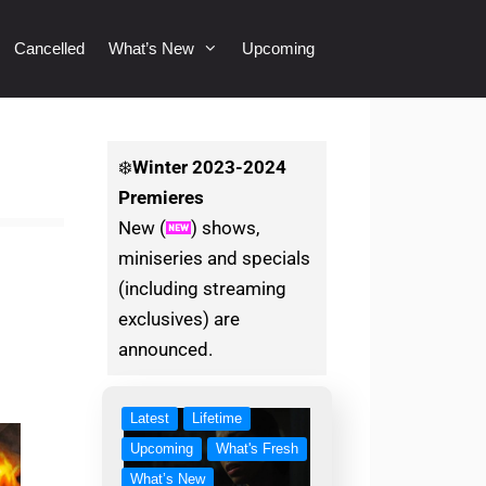
Cancelled
What’s New
Upcoming
❄️
Winter
2023-2024
Premieres
New (
) shows,
miniseries and specials
(including streaming
exclusives) are
announced.
Latest
Lifetime
Upcoming
What's Fresh
What’s New