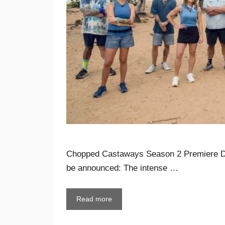
Chopped Castaways Season 2 Premiere Da
be announced: The intense …
Read more