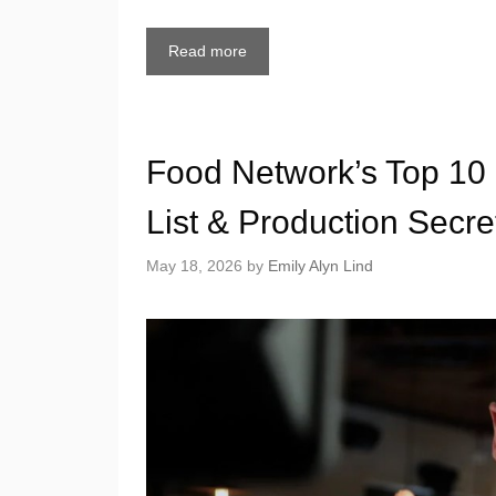
Read more
Food Network’s Top 10
List & Production Secre
May 18, 2026
by
Emily Alyn Lind