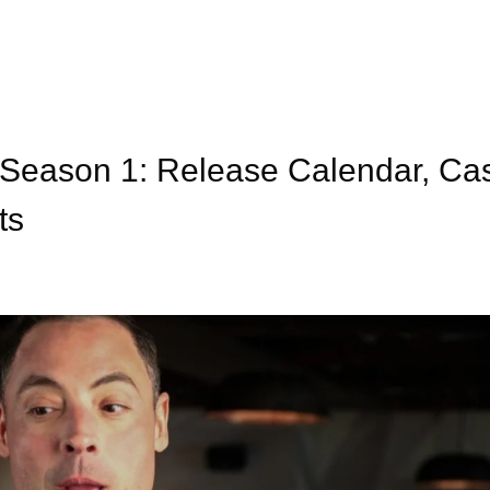
 Season 1: Release Calendar, Ca
ts