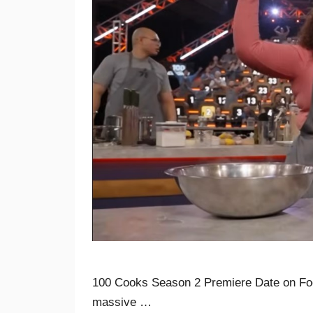
100 Cooks Season 2 Premiere Date on Fo
massive …