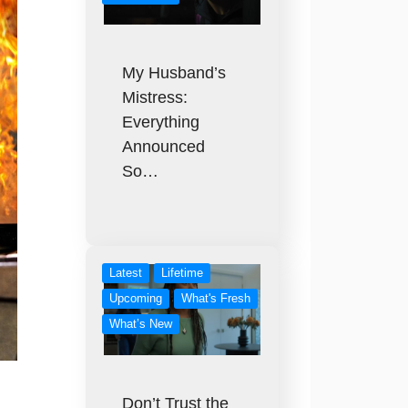
My Husband’s
Mistress:
Everything
Announced
So…
Latest
Lifetime
Upcoming
What's Fresh
What’s New
Don’t Trust the