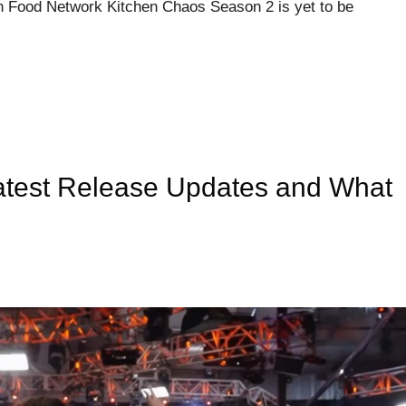
 Food Network Kitchen Chaos Season 2 is yet to be
test Release Updates and What