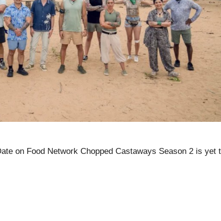
te on Food Network Chopped Castaways Season 2 is yet 