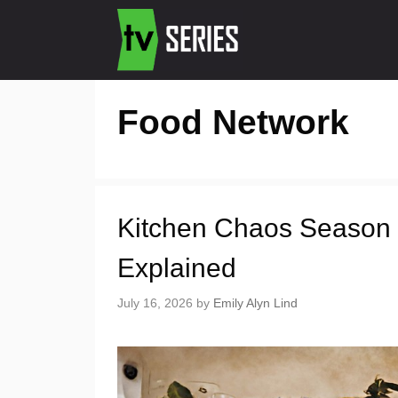
Food Network
Kitchen Chaos Season 
Explained
July 16, 2026
by
Emily Alyn Lind