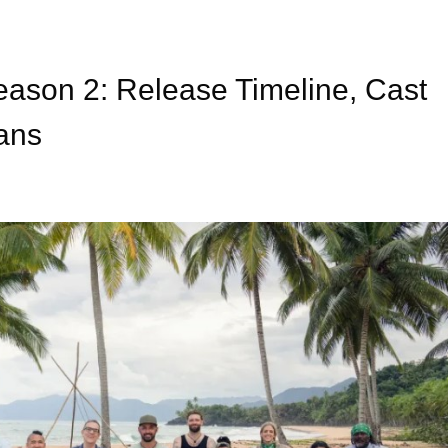
son 2: Release Timeline, Cast
lans