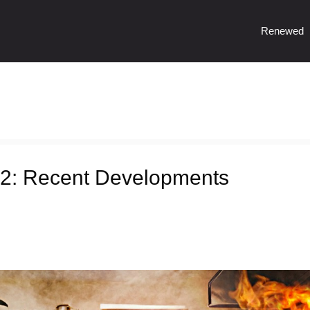
Renewed
2: Recent Developments