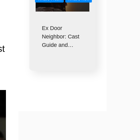
Ex Door
Neighbor: Cast
Guide and…
st