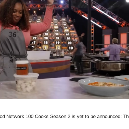
od Network 100 Cooks Season 2 is yet to be announced: Th