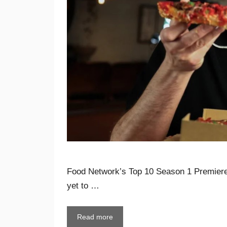
Food Network’s Top 10 Season 1 Premiere
yet to …
Read more