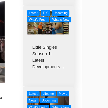
Latest
TLC
Upcoming
What's Fresh
What’s New
Little Singles
Season 1:
Latest
Developments…
Latest
Lifetime
Movie
e
News
Upcoming
What's Fresh
What’s New