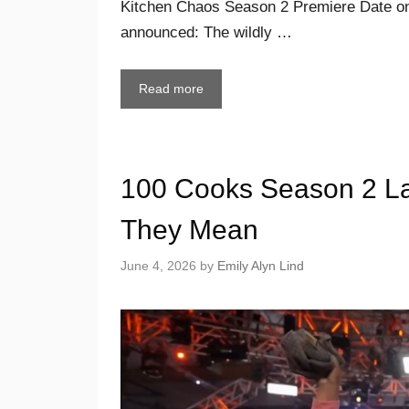
Kitchen Chaos Season 2 Premiere Date on
announced: The wildly …
Read more
100 Cooks Season 2 La
They Mean
June 4, 2026
by
Emily Alyn Lind