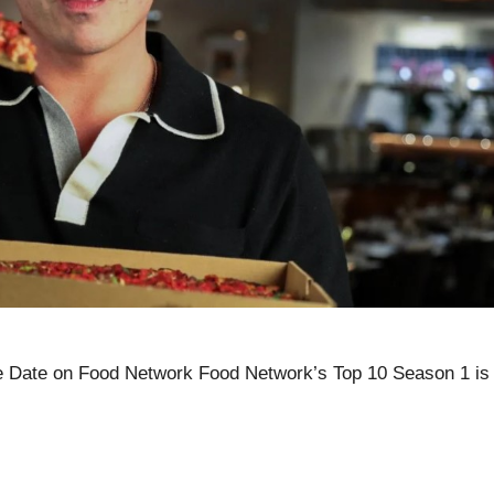
 Date on Food Network Food Network’s Top 10 Season 1 is