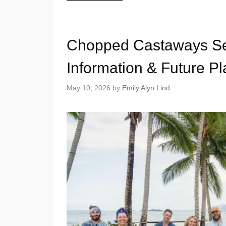
Chopped Castaways Sea
Information & Future P
May 10, 2026
by
Emily Alyn Lind