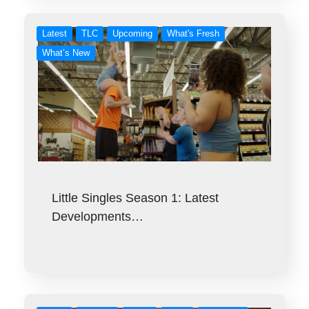
Latest
TLC
Upcoming
What's Fresh
What’s New
Little Singles Season 1: Latest
Developments…