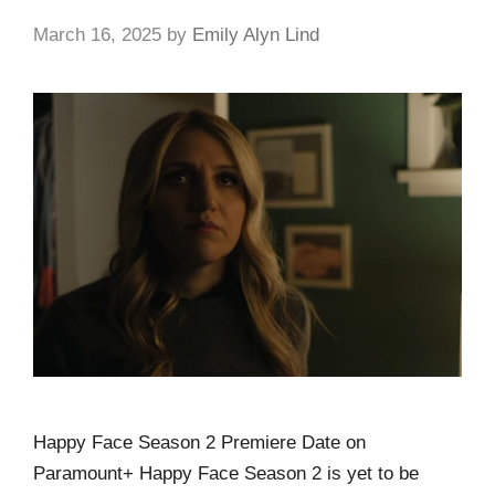
March 16, 2025
by
Emily Alyn Lind
Happy Face Season 2 Premiere Date on
Paramount+ Happy Face Season 2 is yet to be