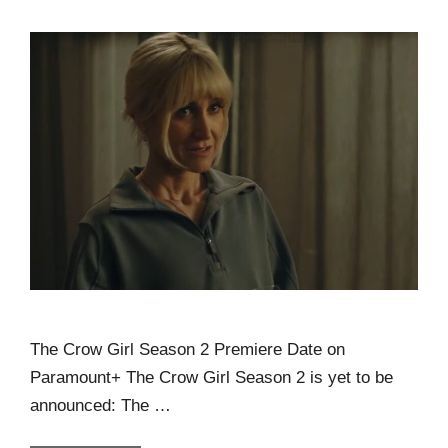
The Crow Girl Season 2 Premiere Date on
Paramount+ The Crow Girl Season 2 is yet to be
announced: The …