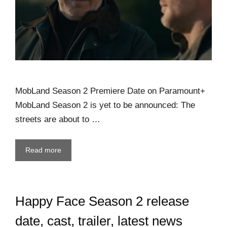
MobLand Season 2 Premiere Date on Paramount+
MobLand Season 2 is yet to be announced: The
streets are about to …
Read more
Happy Face Season 2 release
date, cast, trailer, latest news