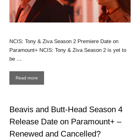
NCIS: Tony & Ziva Season 2 Premiere Date on
Paramount+ NCIS: Tony & Ziva Season 2 is yet to
be …
Read more
Beavis and Butt-Head Season 4
Release Date on Paramount+ –
Renewed and Cancelled?