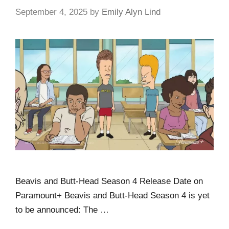
September 4, 2025
by
Emily Alyn Lind
Beavis and Butt-Head Season 4 Release Date on
Paramount+ Beavis and Butt-Head Season 4 is yet
to be announced: The …