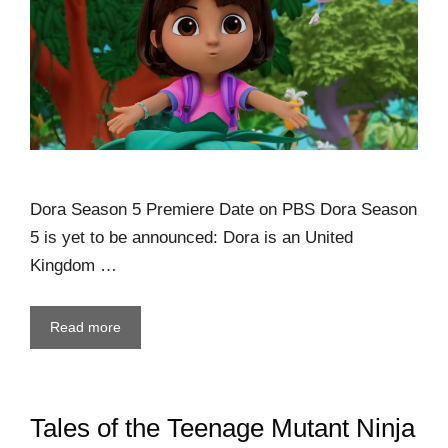
Dora Season 5 Premiere Date on PBS Dora Season
5 is yet to be announced: Dora is an United
Kingdom …
Read more
Tales of the Teenage Mutant Ninja