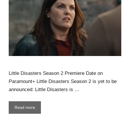
Little Disasters Season 2 Premiere Date on
Paramount+ Little Disasters Season 2 is yet to be
announced: Little Disasters is …
Read more