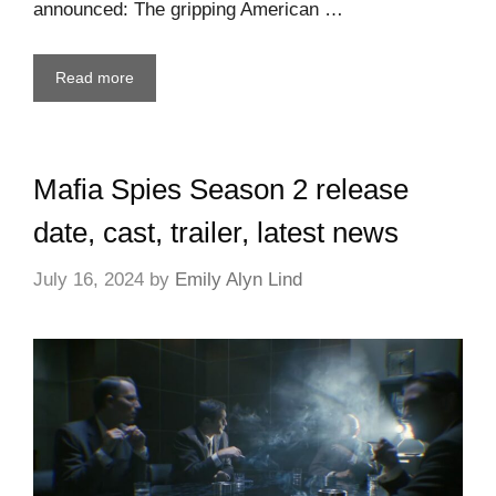
announced: The gripping American …
Read more
Mafia Spies Season 2 release
date, cast, trailer, latest news
July 16, 2024
by
Emily Alyn Lind