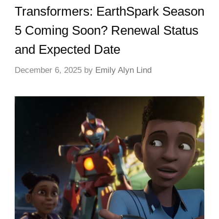
Transformers: EarthSpark Season
5 Coming Soon? Renewal Status
and Expected Date
December 6, 2025
by
Emily Alyn Lind