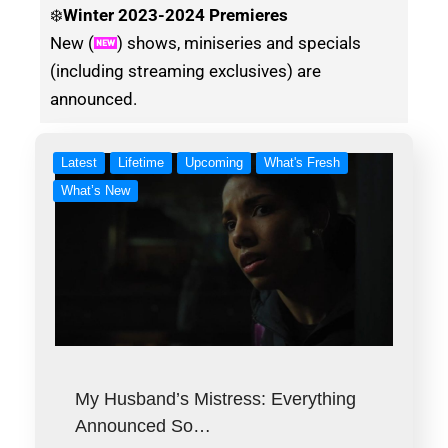
❄️
Winter
2023-2024 Premieres
New (
) shows, miniseries and specials
(including streaming exclusives) are
announced.
Latest
Lifetime
Upcoming
What's Fresh
What’s New
My Husband’s Mistress: Everything
Announced So…