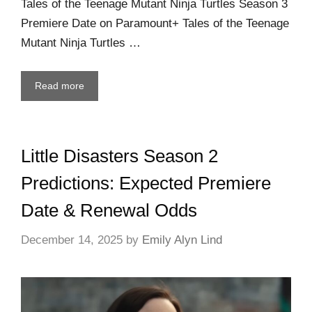
Tales of the Teenage Mutant Ninja Turtles Season 3
Premiere Date on Paramount+ Tales of the Teenage
Mutant Ninja Turtles …
Read more
Little Disasters Season 2
Predictions: Expected Premiere
Date & Renewal Odds
December 14, 2025
by
Emily Alyn Lind