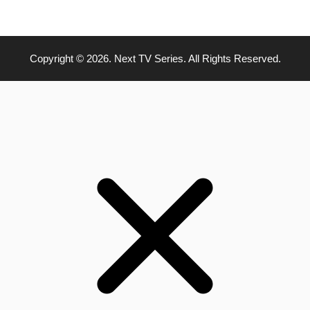
Copyright © 2026. Next TV Series. All Rights Reserved.