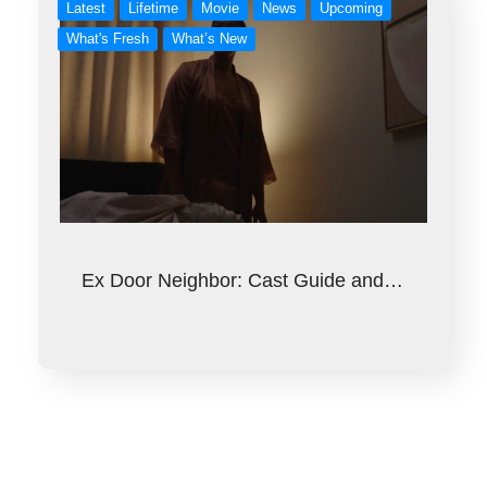
Latest
Lifetime
Movie
News
Upcoming
What's Fresh
What’s New
Ex Door Neighbor: Cast Guide and…