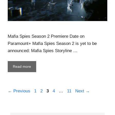
Mafia Spies Season 2 Premiere Date on
Paramount+ Mafia Spies Season 2 is yet to be
announced: Mafia Spies Storyline …
Read more
←
Previous
1
2
3
4
…
11
Next
→