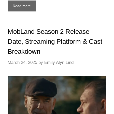
Read more
MobLand Season 2 Release
Date, Streaming Platform & Cast
Breakdown
March 24, 2025
by
Emily Alyn Lind