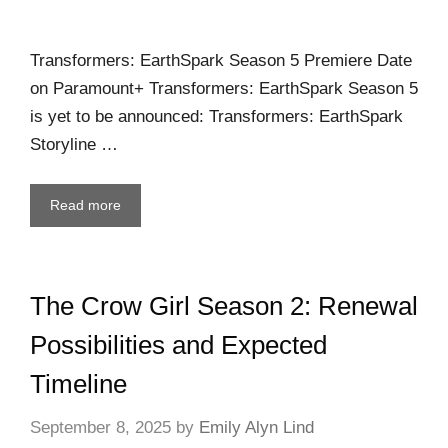
Transformers: EarthSpark Season 5 Premiere Date
on Paramount+ Transformers: EarthSpark Season 5
is yet to be announced: Transformers: EarthSpark
Storyline …
Read more
The Crow Girl Season 2: Renewal
Possibilities and Expected
Timeline
September 8, 2025
by
Emily Alyn Lind