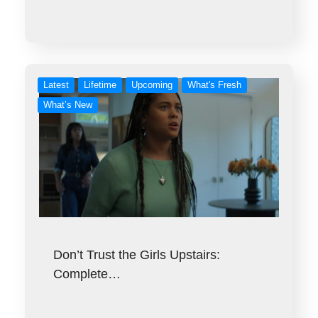
Latest
Lifetime
Upcoming
What's Fresh
What’s New
Don’t Trust the Girls Upstairs:
Complete…