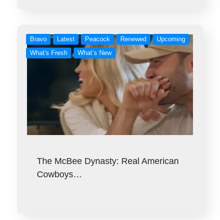
Bravo
Latest
Peacock
Renewed
Upcoming
What's Fresh
What’s New
The McBee Dynasty: Real American
Cowboys…