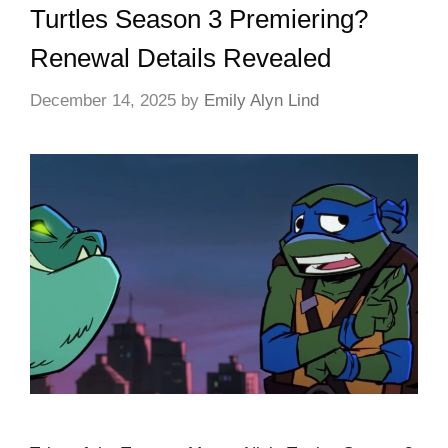
Turtles Season 3 Premiering?
Renewal Details Revealed
December 14, 2025
by
Emily Alyn Lind