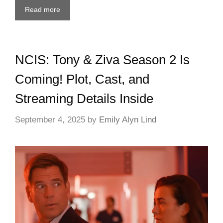
Read more
NCIS: Tony & Ziva Season 2 Is
Coming! Plot, Cast, and
Streaming Details Inside
September 4, 2025
by
Emily Alyn Lind