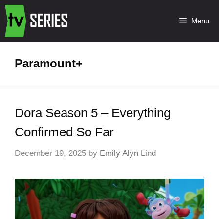
Menu
Paramount+
Dora Season 5 – Everything
Confirmed So Far
December 19, 2025
by
Emily Alyn Lind