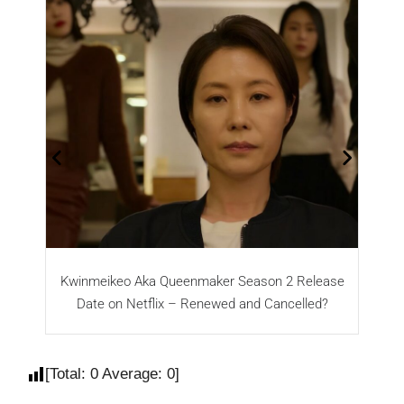
Kwinmeikeo Aka Queenmaker Season 2 Release
Date on Netflix – Renewed and Cancelled?
[Total:
0
Average:
0
]