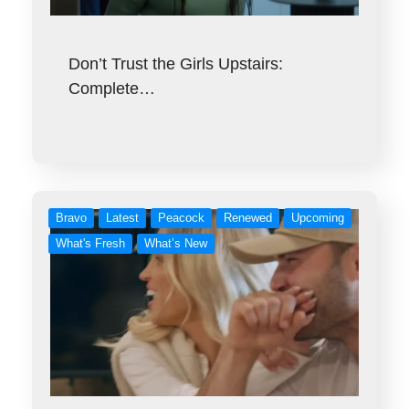
Don’t Trust the Girls Upstairs:
Complete…
Bravo
Latest
Peacock
Renewed
Upcoming
What's Fresh
What’s New