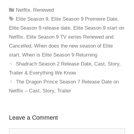
Netflix
,
Renewed
Elite Season 9
,
Elite Season 9 Premiere Date
,
Elite Season 9 release date
,
Elite Season 9 start on
Netflix
,
Elite Season 9 TV series Renewed and
Cancelled
,
When does the new season of Elite
start
,
When is Elite Season 9 Returning
Shadrach Season 2 Release Date, Cast, Story,
Trailer & Everything We Know
The Dragon Prince Season 7 Release Date on
Netflix – Cast, Story, Trailer
Leave a Comment