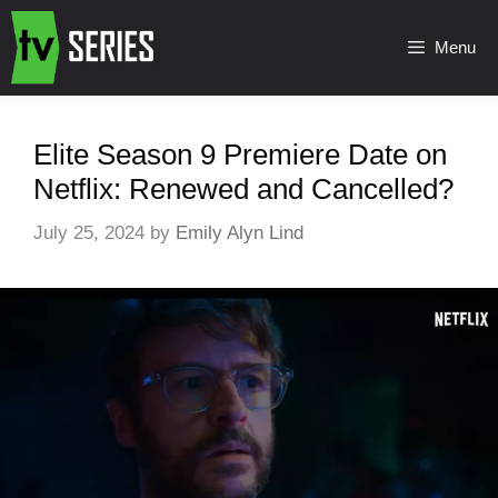
Menu
Elite Season 9 Premiere Date on
Netflix: Renewed and Cancelled?
July 25, 2024
by
Emily Alyn Lind