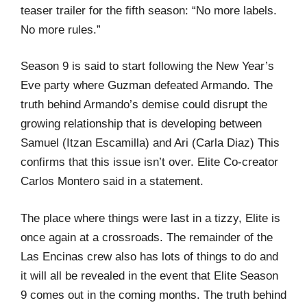
teaser trailer for the fifth season: “No more labels.
No more rules.”
Season 9 is said to start following the New Year’s
Eve party where Guzman defeated Armando. The
truth behind Armando’s demise could disrupt the
growing relationship that is developing between
Samuel (Itzan Escamilla) and Ari (Carla Diaz) This
confirms that this issue isn’t over. Elite Co-creator
Carlos Montero said in a statement.
The place where things were last in a tizzy, Elite is
once again at a crossroads. The remainder of the
Las Encinas crew also has lots of things to do and
it will all be revealed in the event that Elite Season
9 comes out in the coming months. The truth behind