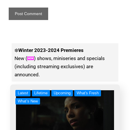
❄️
Winter
2023-2024 Premieres
New (
) shows, miniseries and specials
(including streaming exclusives) are
announced.
Latest
Lifetime
Upcoming
What's Fresh
What’s New