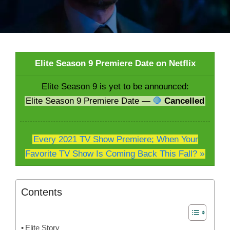
Elite Season 9 Premiere Date on Netflix
Elite Season 9 is yet to be announced:
Elite Season 9 Premiere Date —
🛑
Cancelled
Every 2021 TV Show Premiere; When Your
Favorite TV Show Is Coming Back This Fall? »
Contents
Elite Story