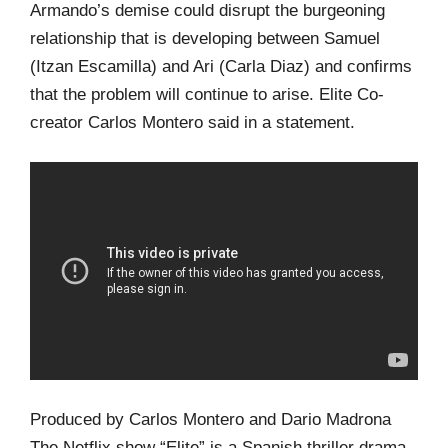
Armando’s demise could disrupt the burgeoning
relationship that is developing between Samuel
(Itzan Escamilla) and Ari (Carla Diaz) and confirms
that the problem will continue to arise. Elite Co-
creator Carlos Montero said in a statement.
Produced by Carlos Montero and Dario Madrona
The Netflix show “Elite” is a Spanish thriller drama