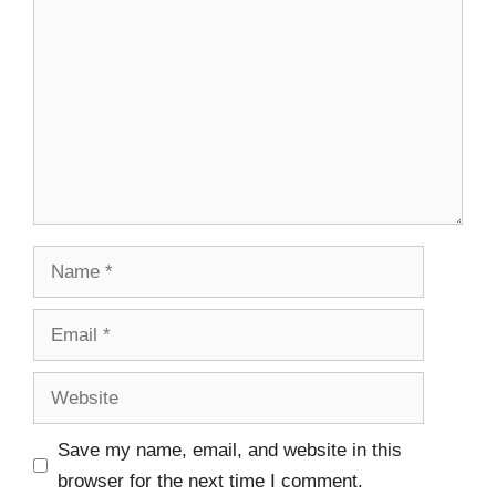
Save my name, email, and website in this
browser for the next time I comment.