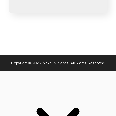
Copyright © 2026. Next TV Series. All Rights Reserved.