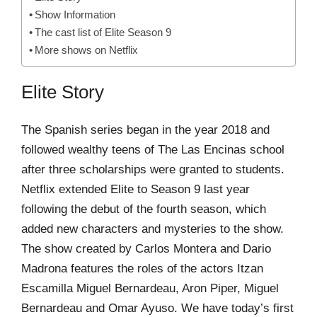
Show Information
The cast list of Elite Season 9
More shows on Netflix
Elite Story
The Spanish series began in the year 2018 and
followed wealthy teens of The Las Encinas school
after three scholarships were granted to students.
Netflix extended Elite to Season 9 last year
following the debut of the fourth season, which
added new characters and mysteries to the show.
The show created by Carlos Montera and Dario
Madrona features the roles of the actors Itzan
Escamilla Miguel Bernardeau, Aron Piper, Miguel
Bernardeau and Omar Ayuso. We have today’s first