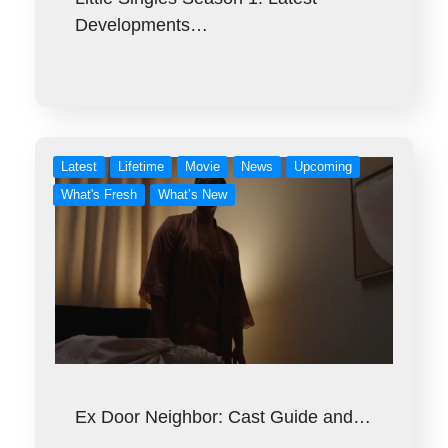
Developments…
Latest
Lifetime
Movie
News
Upcoming
What's Fresh
What’s New
Ex Door Neighbor: Cast Guide and…