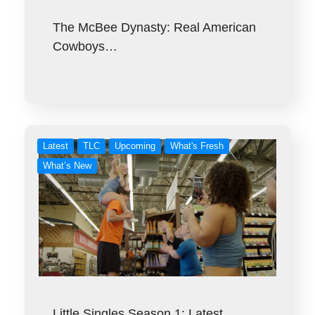
The McBee Dynasty: Real American
Cowboys…
Latest
TLC
Upcoming
What's Fresh
What’s New
Little Singles Season 1: Latest