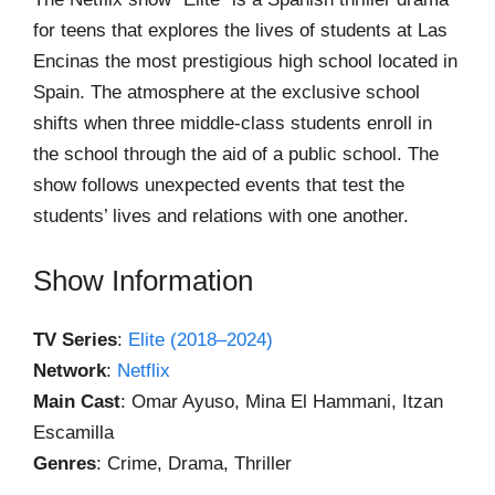
for teens that explores the lives of students at Las
Encinas the most prestigious high school located in
Spain. The atmosphere at the exclusive school
shifts when three middle-class students enroll in
the school through the aid of a public school. The
show follows unexpected events that test the
students’ lives and relations with one another.
Show Information
TV Series
:
Elite (2018–2024)
Network
:
Netflix
Main Cast
: Omar Ayuso, Mina El Hammani, Itzan
Escamilla
Genres
: Crime, Drama, Thriller