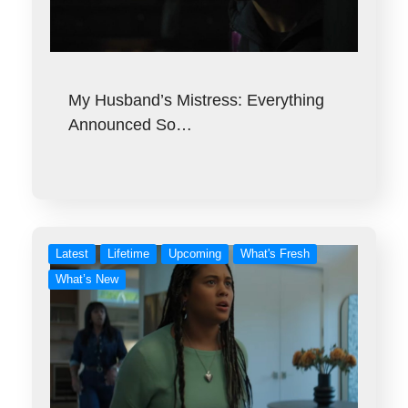
My Husband’s Mistress: Everything
Announced So…
Latest
Lifetime
Upcoming
What's Fresh
What’s New