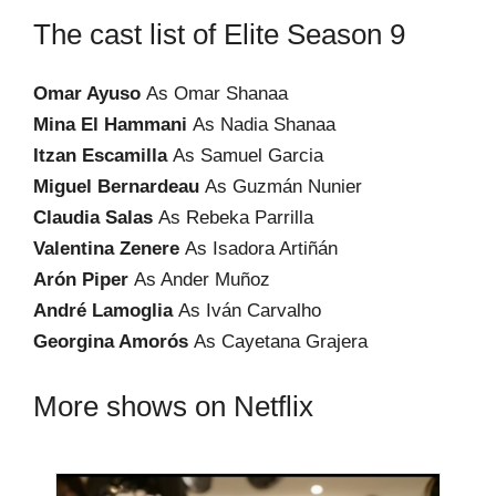
The cast list of Elite Season 9
Omar Ayuso
As Omar Shanaa
Mina El Hammani
As Nadia Shanaa
Itzan Escamilla
As Samuel Garcia
Miguel Bernardeau
As Guzmán Nunier
Claudia Salas
As Rebeka Parrilla
Valentina Zenere
As Isadora Artiñán
Arón Piper
As Ander Muñoz
André Lamoglia
As Iván Carvalho
Georgina Amorós
As Cayetana Grajera
More shows on Netflix