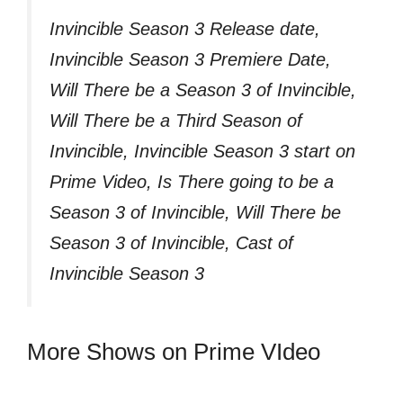
Invincible Season 3 Release date,
Invincible Season 3 Premiere Date,
Will There be a Season 3 of Invincible,
Will There be a Third Season of
Invincible, Invincible Season 3 start on
Prime Video, Is There going to be a
Season 3 of Invincible, Will There be
Season 3 of Invincible, Cast of
Invincible Season 3
More Shows on Prime VIdeo