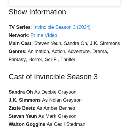
Show Information
TV Series
:
Invincible Season 3 (2024)
Network
:
Prime VIdeo
Main Cast
: Steven Yeun, Sandra Oh, J.K. Simmons
Genres
: Animation, Action, Adventure, Drama,
Fantasy, Horror, Sci-Fi, Thriller
Cast of Invincible Season 3
Sandra Oh
As Debbie Grayson
J.K. Simmons
As Nolan Grayson
Zazie Beetz
As Amber Bennett
Steven Yeun
As Mark Grayson
Walton Goggins
As Cecil Stedman