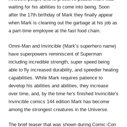
waiting for his abilities to come into being. Soon
after the 17th birthday of Mark they finally appear
when Mark is cleaning out the garbage at his job as
a part-time employee at the fast food chain.
Omni-Man and Invincible (Mark’s superhero name)
have superpowers reminiscent of Superman
including incredible strength, super speed being
able to fly increased durability, and speedier healing
capabilities. While Mark requires patience to
develop his abilities and abilities, they increase
over time, and, by the time he’s finished Invincible’s
Invincible comics 144 edition Mark has become
among the strongest creatures in the Universe.
The brief teaser that was shown during Comic-Con