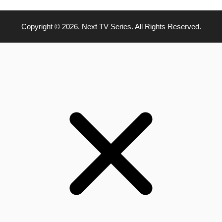
Copyright © 2026. Next TV Series. All Rights Reserved.