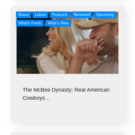
Bravo
Latest
Peacock
Renewed
Upcoming
What's Fresh
What’s New
The McBee Dynasty: Real American
Cowboys…