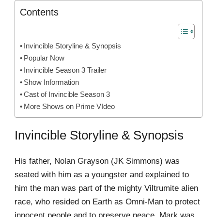
Contents
Invincible Storyline & Synopsis
Popular Now
Invincible Season 3 Trailer
Show Information
Cast of Invincible Season 3
More Shows on Prime VIdeo
Invincible Storyline & Synopsis
His father, Nolan Grayson (JK Simmons) was
seated with him as a youngster and explained to
him the man was part of the mighty Viltrumite alien
race, who resided on Earth as Omni-Man to protect
innocent people and to preserve peace, Mark was