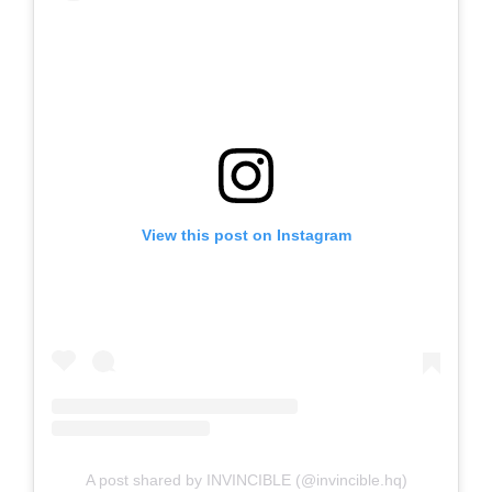
View this post on Instagram
A post shared by INVINCIBLE (@invincible.hq)