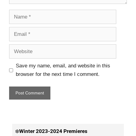
Save my name, email, and website in this
browser for the next time I comment.
❄️
Winter
2023-2024 Premieres