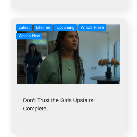
Latest
Lifetime
Upcoming
What's Fresh
What’s New
Don’t Trust the Girls Upstairs:
Complete…