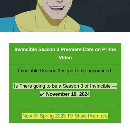
Invincible Season 3 Premiere Date on Prime
VIdeo
Invincible Season 3 is yet to be announced:
Is There going to be a Season 3 of Invincible —
✔️
November 19, 2024
New 🌻 Spring 2023 TV Show Premiere