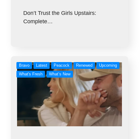
Don’t Trust the Girls Upstairs:
Complete…
Bravo
Latest
Peacock
Renewed
Upcoming
What's Fresh
What’s New