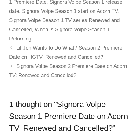
1 Premiere Date
,
Signora Volpe Season 1 release
date
,
Signora Volpe Season 1 start on Acorn TV
,
Signora Volpe Season 1 TV series Renewed and
Cancelled
,
When is Signora Volpe Season 1
Returning
Lil Jon Wants to Do What? Season 2 Premiere
Date on HGTV: Renewed and Cancelled?
Signora Volpe Season 2 Premiere Date on Acorn
TV: Renewed and Cancelled?
1 thought on “Signora Volpe
Season 1 Premiere Date on Acorn
TV: Renewed and Cancelled?”