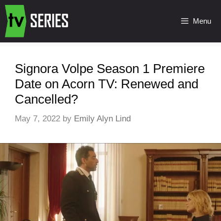
Menu
Signora Volpe Season 1 Premiere
Date on Acorn TV: Renewed and
Cancelled?
May 7, 2022
by
Emily Alyn Lind