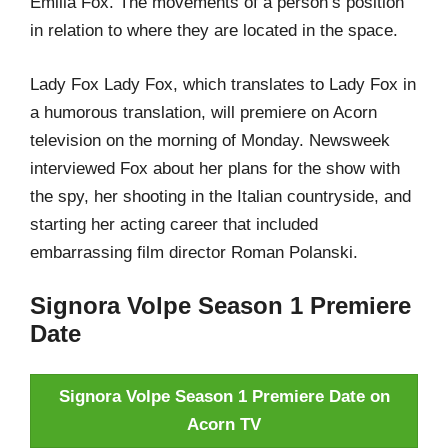
Emilia Fox. The movements of a person’s position
in relation to where they are located in the space.
Lady Fox Lady Fox, which translates to Lady Fox in
a humorous translation, will premiere on Acorn
television on the morning of Monday. Newsweek
interviewed Fox about her plans for the show with
the spy, her shooting in the Italian countryside, and
starting her acting career that included
embarrassing film director Roman Polanski.
Signora Volpe Season 1 Premiere
Date
Signora Volpe Season 1 Premiere Date on
Acorn TV