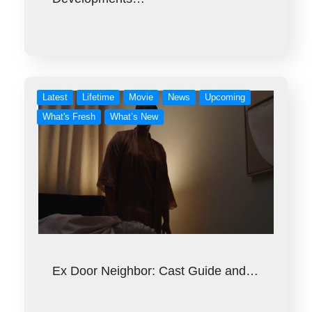
Latest
Lifetime
Movie
News
Upcoming
What's Fresh
What’s New
Ex Door Neighbor: Cast Guide and…