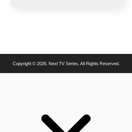
Copyright © 2026. Next TV Series. All Rights Reserved.