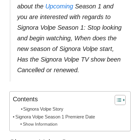
about the
Upcoming
Season 1 and
you are interested with regards to
Signora Volpe Season 1: Stop looking
and begin watching, When does the
new season of Signora Volpe start,
Has the Signora Volpe TV show been
Cancelled or renewed.
Contents
Signora Volpe Story
Signora Volpe Season 1 Premiere Date
Show Information