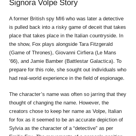
Signora Volpe Story
A former British spy MI6 who was later a detective
is pulled back into a risky game of deceit that takes
place that takes place in the Italian countryside. In
the show, Fox plays alongside Tara Fitzgerald
(Game of Thrones), Giovanni Cirfiera (Le Mans
’66), and Jamie Bamber (Battlestar Galactica). To
prepare for this role, she sought out individuals who
had real-world experience in the field of espionage.
The character’s name was often so jarring that they
thought of changing the name. However, the
creators chose to keep her name as Volpe, Italian
for fox as it seemed to be an accurate depiction of
Sylvia as the character of a “detective” as per