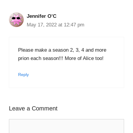
Jennifer O’C
May 17, 2022 at 12:47 pm
Please make a season 2, 3, 4 and more
prion each season!!! More of Alice too!
Reply
Leave a Comment