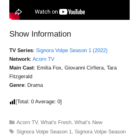
Show Information
TV Series
:
Signora Volpe Season 1 (2022)
Network
:
Acorn TV
Main Cast
: Emilia Fox, Giovanni Cirfiera, Tara
Fitzgerald
Genre
: Drama
[Total:
0
Average:
0
]
Acorn TV
,
What's Fresh
,
What’s New
Signora Volpe Season 1
,
Signora Volpe Season