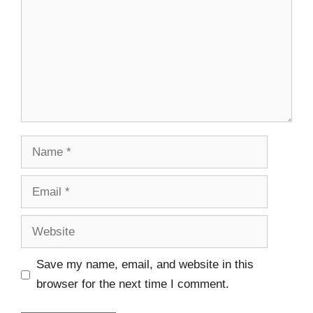
Save my name, email, and website in this
browser for the next time I comment.