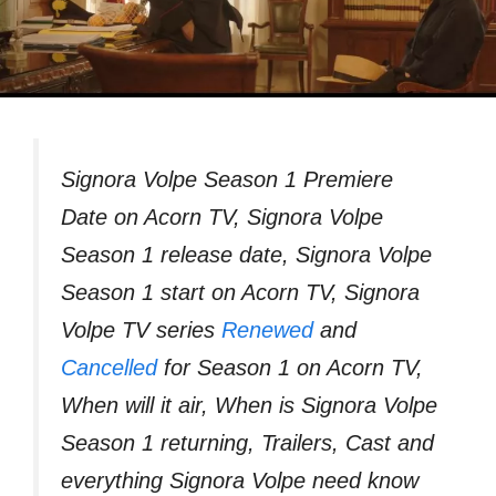
Signora Volpe Season 1 Premiere
Date on Acorn TV, Signora Volpe
Season 1 release date, Signora Volpe
Season 1 start on Acorn TV, Signora
Volpe TV series
Renewed
and
Cancelled
for Season 1 on Acorn TV,
When will it air, When is Signora Volpe
Season 1 returning, Trailers, Cast and
everything Signora Volpe need know