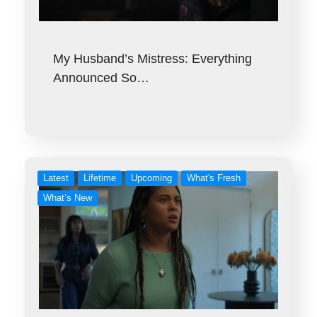
My Husband’s Mistress: Everything
Announced So…
Latest
Lifetime
Upcoming
What's Fresh
What’s New