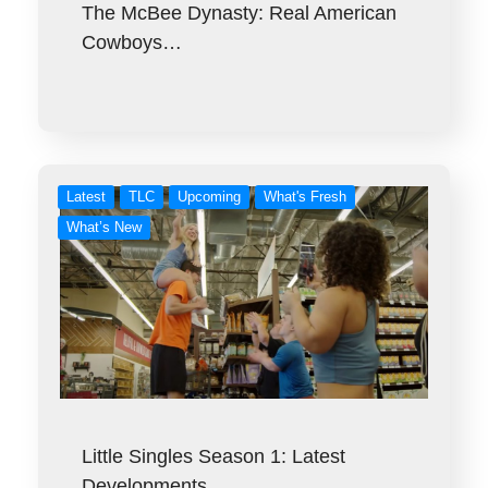
The McBee Dynasty: Real American
Cowboys…
Latest
TLC
Upcoming
What's Fresh
What’s New
Little Singles Season 1: Latest
Developments…