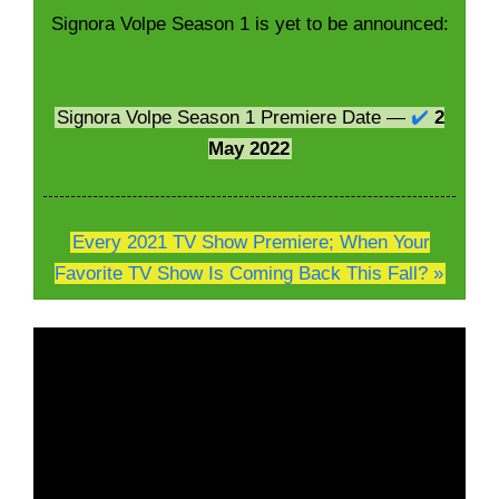
Signora Volpe Season 1 is yet to be announced:
Signora Volpe Season 1 Premiere Date —
✔️
2
May 2022
Every 2021 TV Show Premiere; When Your
Favorite TV Show Is Coming Back This Fall? »