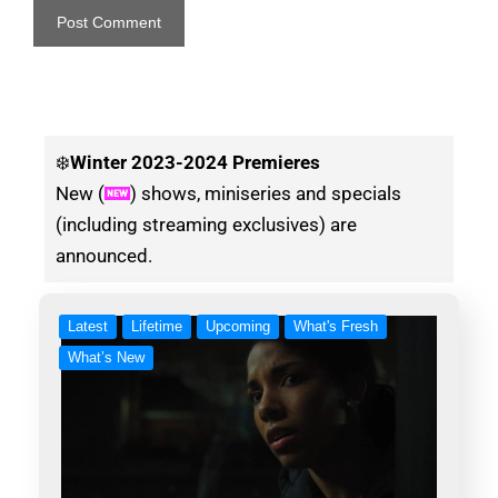
❄️
Winter
2023-2024 Premieres
New (
) shows, miniseries and specials
(including streaming exclusives) are
announced.
Latest
Lifetime
Upcoming
What's Fresh
What’s New