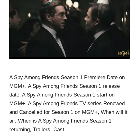
A Spy Among Friends Season 1 Premiere Date on
MGM+, A Spy Among Friends Season 1 release
date, A Spy Among Friends Season 1 start on
MGM+, A Spy Among Friends TV series Renewed
and Cancelled for Season 1 on MGM+, When will it
air, When is A Spy Among Friends Season 1
returning, Trailers, Cast