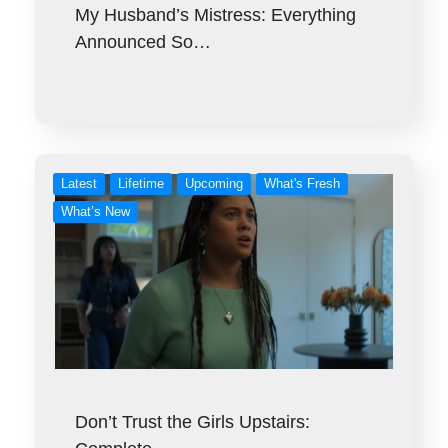
My Husband’s Mistress: Everything
Announced So…
Latest
Lifetime
Upcoming
What's Fresh
What’s New
Don’t Trust the Girls Upstairs: