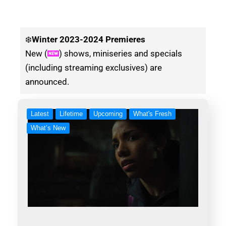
❄️
Winter
2023-2024 Premieres
New (
) shows, miniseries and specials
(including streaming exclusives) are
announced.
Latest
Lifetime
Upcoming
What's Fresh
What’s New