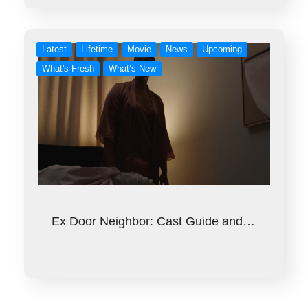
Latest
Lifetime
Movie
News
Upcoming
What's Fresh
What’s New
Ex Door Neighbor: Cast Guide and…