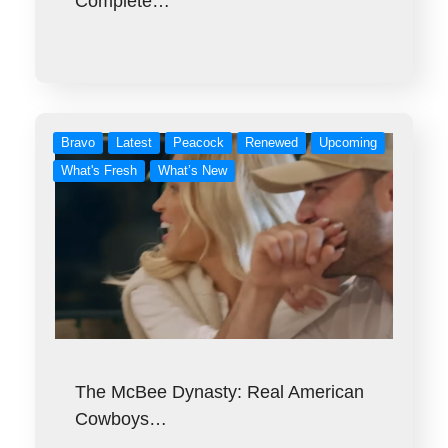
Complete…
Bravo
Latest
Peacock
Renewed
Upcoming
What's Fresh
What’s New
The McBee Dynasty: Real American
Cowboys…