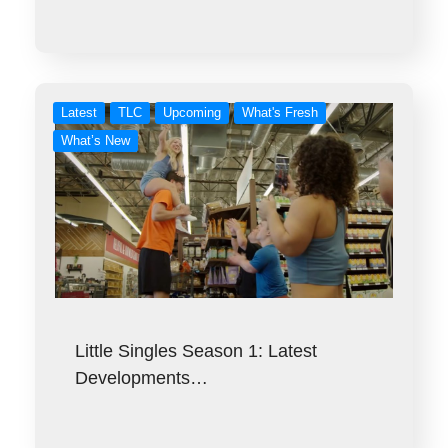
Latest
TLC
Upcoming
What's Fresh
What’s New
Little Singles Season 1: Latest
Developments…