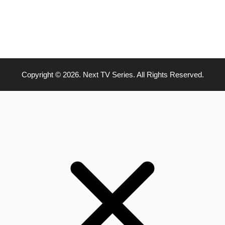
Copyright © 2026. Next TV Series. All Rights Reserved.