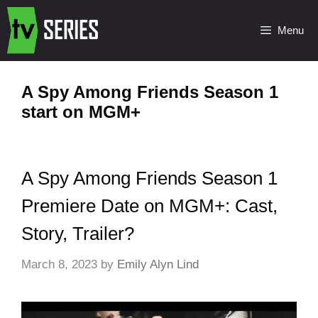
Menu
A Spy Among Friends Season 1
start on MGM+
A Spy Among Friends Season 1
Premiere Date on MGM+: Cast,
Story, Trailer?
March 8, 2023
by
Emily Alyn Lind