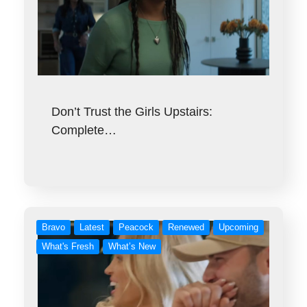
Don’t Trust the Girls Upstairs:
Complete…
Bravo
Latest
Peacock
Renewed
Upcoming
What's Fresh
What’s New