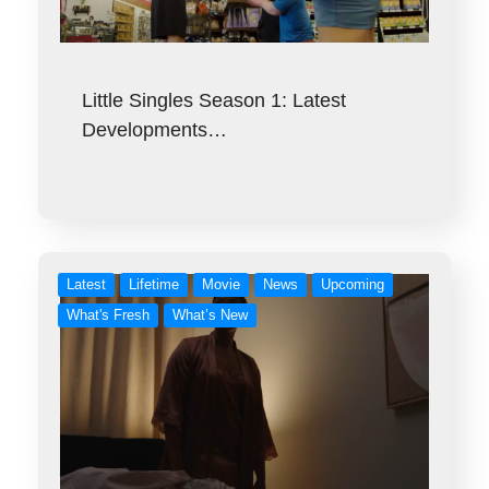
Little Singles Season 1: Latest
Developments…
Latest
Lifetime
Movie
News
Upcoming
What's Fresh
What’s New