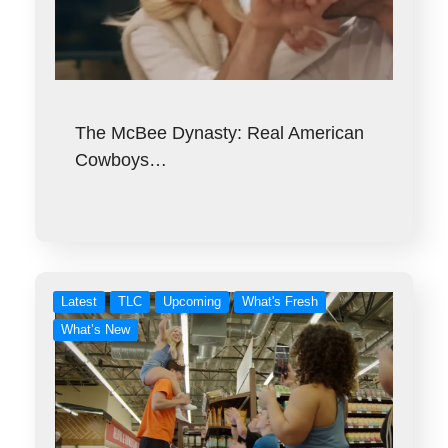
The McBee Dynasty: Real American
Cowboys…
Latest
TLC
Upcoming
What's Fresh
What’s New