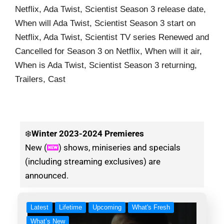
Netflix, Ada Twist, Scientist Season 3 release date,
When will Ada Twist, Scientist Season 3 start on
Netflix, Ada Twist, Scientist TV series Renewed and
Cancelled for Season 3 on Netflix, When will it air,
When is Ada Twist, Scientist Season 3 returning,
Trailers, Cast
❄️
Winter
2023-2024 Premieres
New (
) shows, miniseries and specials
(including streaming exclusives) are
announced.
Latest
Lifetime
Upcoming
What's Fresh
What’s New