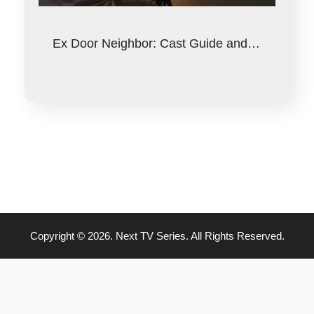
Ex Door Neighbor: Cast Guide and…
Copyright © 2026. Next TV Series. All Rights Reserved.