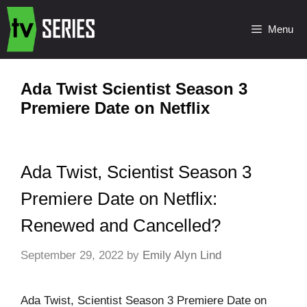
Menu
Ada Twist Scientist Season 3
Premiere Date on Netflix
Ada Twist, Scientist Season 3
Premiere Date on Netflix:
Renewed and Cancelled?
September 29, 2022
by
Emily Alyn Lind
Ada Twist, Scientist Season 3 Premiere Date on