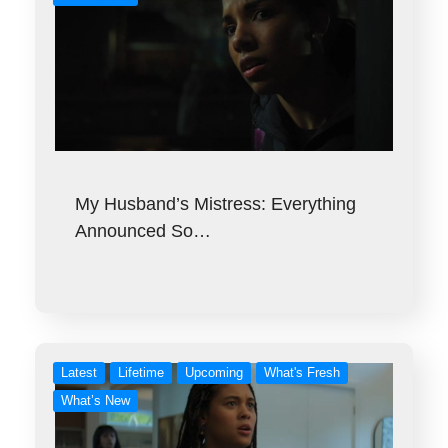
My Husband’s Mistress: Everything
Announced So…
Latest
Lifetime
Upcoming
What's Fresh
What’s New