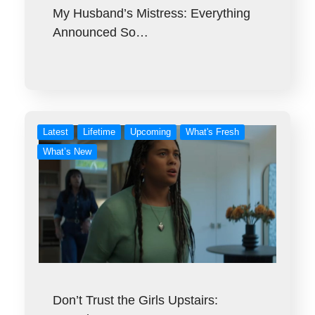
My Husband’s Mistress: Everything
Announced So…
Latest
Lifetime
Upcoming
What's Fresh
What’s New
Don’t Trust the Girls Upstairs: