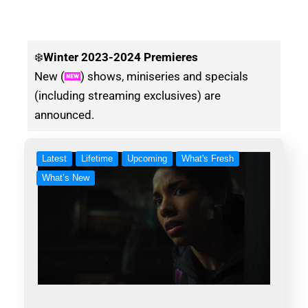
❄️
Winter
2023-2024 Premieres
New (
) shows, miniseries and specials
(including streaming exclusives) are
announced.
Latest
Lifetime
Upcoming
What's Fresh
What’s New