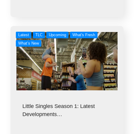
Latest
TLC
Upcoming
What's Fresh
What’s New
Little Singles Season 1: Latest
Developments…