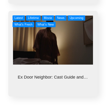
Latest
Lifetime
Movie
News
Upcoming
What's Fresh
What’s New
Ex Door Neighbor: Cast Guide and…