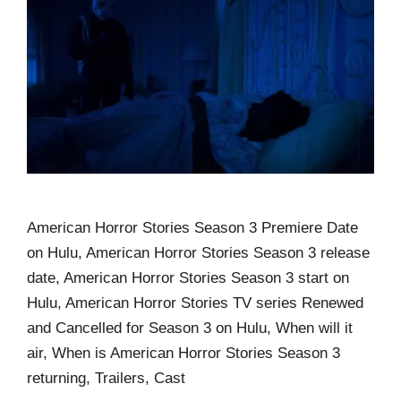
American Horror Stories Season 3 Premiere Date
on Hulu, American Horror Stories Season 3 release
date, American Horror Stories Season 3 start on
Hulu, American Horror Stories TV series Renewed
and Cancelled for Season 3 on Hulu, When will it
air, When is American Horror Stories Season 3
returning, Trailers, Cast