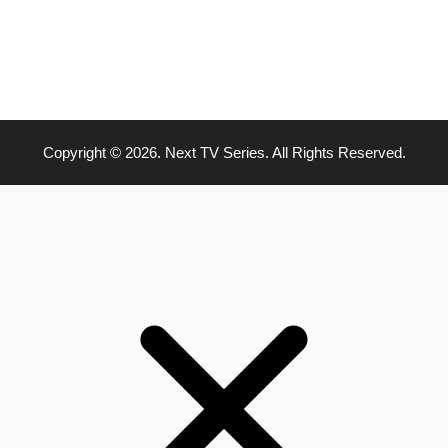
Copyright © 2026. Next TV Series. All Rights Reserved.