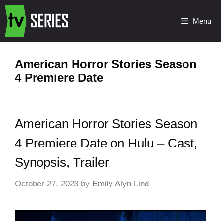
Menu
American Horror Stories Season
4 Premiere Date
American Horror Stories Season
4 Premiere Date on Hulu – Cast,
Synopsis, Trailer
October 27, 2023
by
Emily Alyn Lind