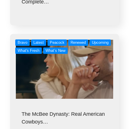
Complete…
Bravo
Latest
Peacock
Renewed
Upcoming
What's Fresh
What’s New
The McBee Dynasty: Real American
Cowboys…