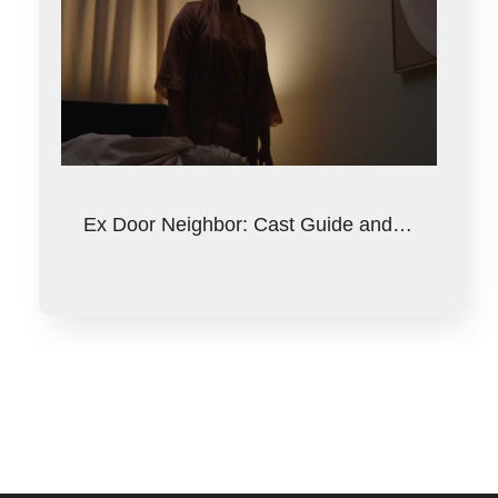
Ex Door Neighbor: Cast Guide and…