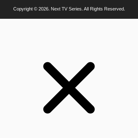
Copyright © 2026. Next TV Series. All Rights Reserved.