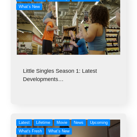
What’s New
Little Singles Season 1: Latest
Developments…
Latest
Lifetime
Movie
News
Upcoming
What's Fresh
What’s New