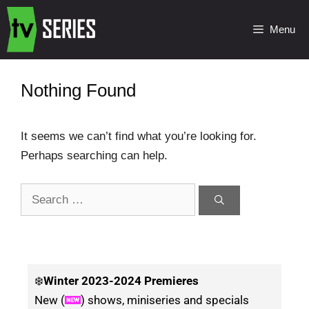
Menu
Nothing Found
It seems we can’t find what you’re looking for.
Perhaps searching can help.
❄️
Winter
2023-2024 Premieres
New (
) shows, miniseries and specials