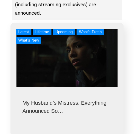
(including streaming exclusives) are
announced.
Latest
Lifetime
Upcoming
What's Fresh
What’s New
My Husband’s Mistress: Everything
Announced So…