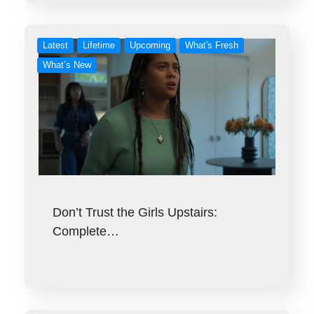
Latest
Lifetime
Upcoming
What's Fresh
What’s New
Don’t Trust the Girls Upstairs:
Complete…