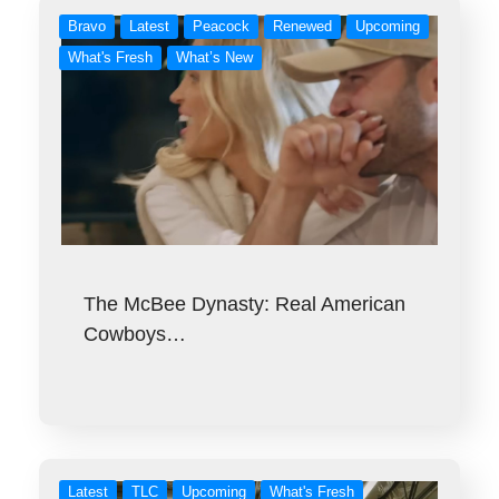
Bravo
Latest
Peacock
Renewed
Upcoming
What's Fresh
What’s New
The McBee Dynasty: Real American
Cowboys…
Latest
TLC
Upcoming
What's Fresh