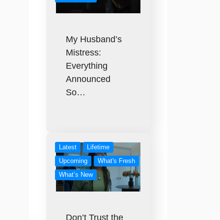
My Husband’s
Mistress:
Everything
Announced
So…
Latest
Lifetime
Upcoming
What's Fresh
What’s New
Don’t Trust the