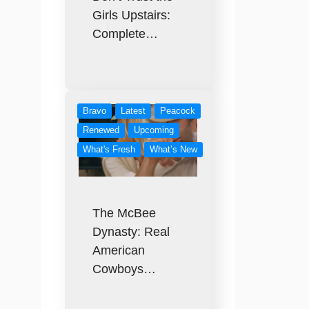
Girls Upstairs:
Complete…
Bravo
Latest
Peacock
Renewed
Upcoming
What's Fresh
What’s New
The McBee
Dynasty: Real
American
Cowboys…