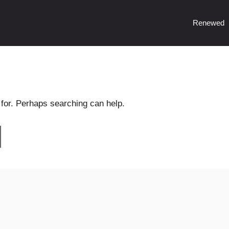
Renewed
 for. Perhaps searching can help.