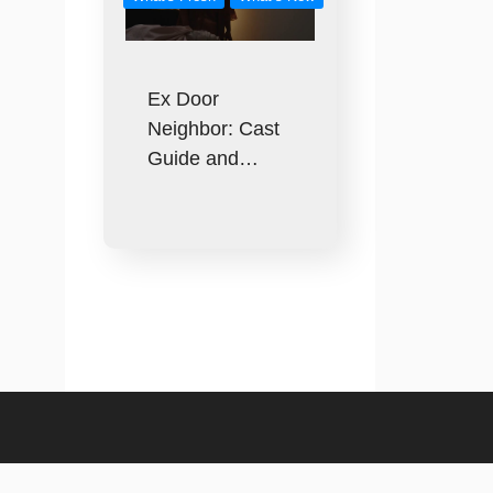
Ex Door
Neighbor: Cast
Guide and…