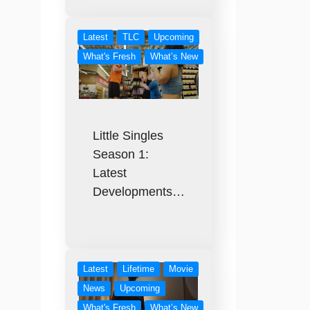
Latest
TLC
Upcoming
What's Fresh
What’s New
Little Singles
Season 1:
Latest
Developments…
Latest
Lifetime
Movie
News
Upcoming
What's Fresh
What’s New