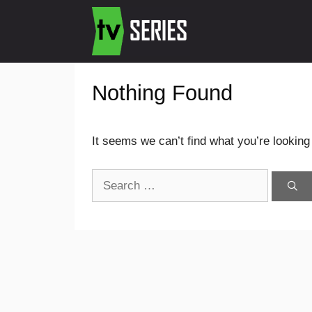
Nothing Found
It seems we can’t find what you’re looking