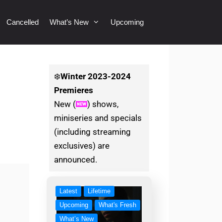
Cancelled
What’s New
Upcoming
❄️
Winter
2023-2024
Premieres
New (
) shows,
miniseries and specials
(including streaming
exclusives) are
announced.
Latest
Lifetime
Upcoming
What's Fresh
What’s New