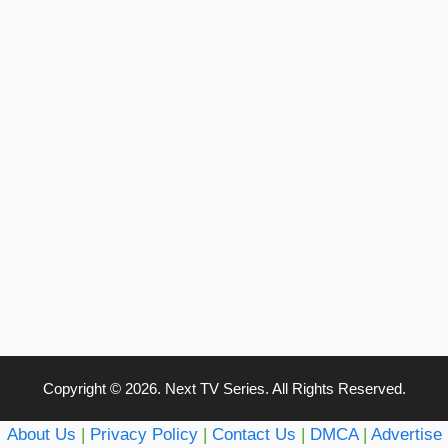
Copyright © 2026. Next TV Series. All Rights Reserved.
About Us
|
Privacy Policy
|
Contact Us
|
DMCA
|
Advertise