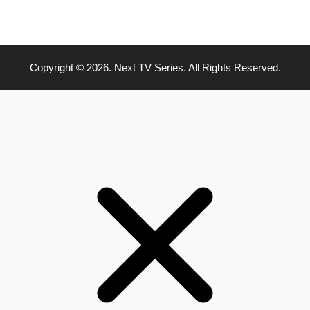
Copyright © 2026. Next TV Series. All Rights Reserved.