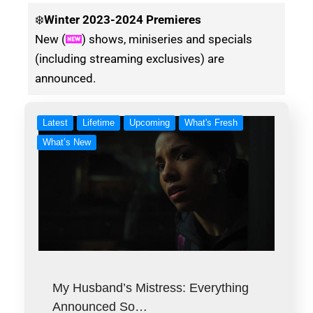
❄️
Winter
2023-2024 Premieres
New (
) shows, miniseries and specials
(including streaming exclusives) are
announced.
Latest
Lifetime
Upcoming
What's Fresh
What’s New
My Husband’s Mistress: Everything
Announced So…