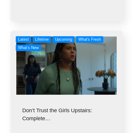
Latest
Lifetime
Upcoming
What's Fresh
What’s New
Don’t Trust the Girls Upstairs:
Complete…