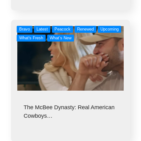
Bravo
Latest
Peacock
Renewed
Upcoming
What's Fresh
What’s New
The McBee Dynasty: Real American
Cowboys…