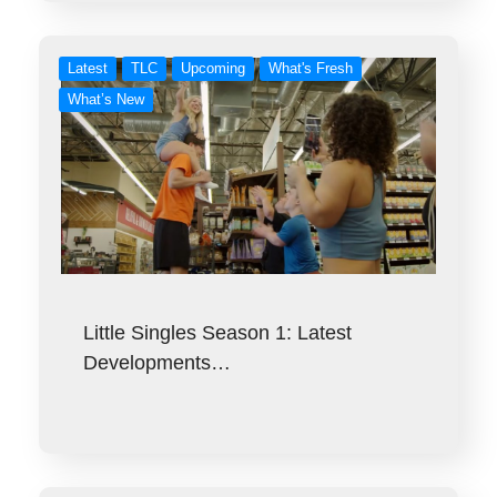
Latest
TLC
Upcoming
What's Fresh
What’s New
Little Singles Season 1: Latest
Developments…