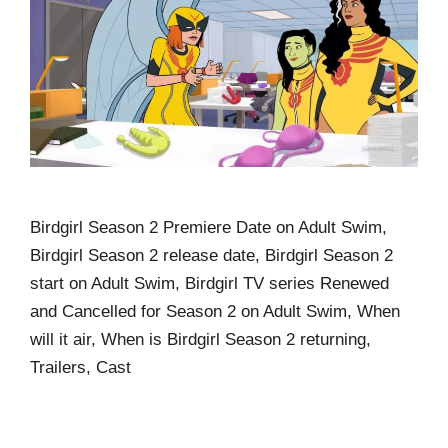
Birdgirl Season 2 Premiere Date on Adult Swim,
Birdgirl Season 2 release date, Birdgirl Season 2
start on Adult Swim, Birdgirl TV series Renewed
and Cancelled for Season 2 on Adult Swim, When
will it air, When is Birdgirl Season 2 returning,
Trailers, Cast