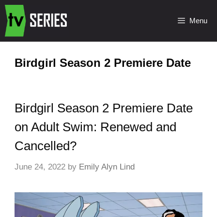
Menu
Birdgirl Season 2 Premiere Date
Birdgirl Season 2 Premiere Date
on Adult Swim: Renewed and
Cancelled?
June 24, 2022
by
Emily Alyn Lind