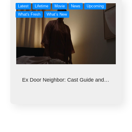
Latest
Lifetime
Movie
News
Upcoming
What's Fresh
What’s New
Ex Door Neighbor: Cast Guide and…