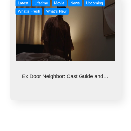
Latest
Lifetime
Movie
News
Upcoming
What's Fresh
What’s New
Ex Door Neighbor: Cast Guide and…