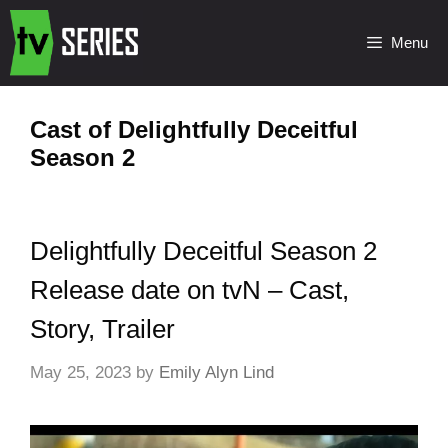
Menu
Cast of Delightfully Deceitful
Season 2
Delightfully Deceitful Season 2
Release date on tvN – Cast,
Story, Trailer
May 25, 2023
by
Emily Alyn Lind