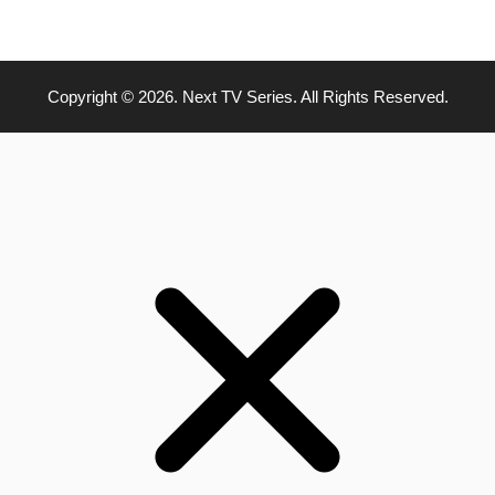
Copyright © 2026. Next TV Series. All Rights Reserved.