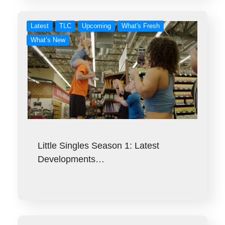
Latest
TLC
Upcoming
What's Fresh
What’s New
Little Singles Season 1: Latest
Developments…