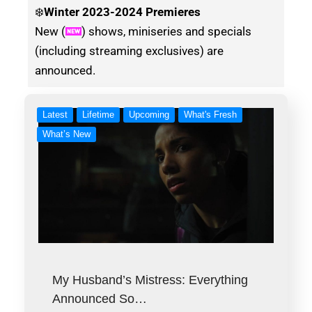
❄️
Winter
2023-2024 Premieres
New (
) shows, miniseries and specials
(including streaming exclusives) are
announced.
Latest
Lifetime
Upcoming
What's Fresh
What’s New
My Husband’s Mistress: Everything
Announced So…