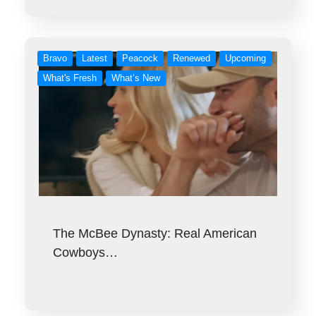
Bravo
Latest
Peacock
Renewed
Upcoming
What's Fresh
What’s New
The McBee Dynasty: Real American
Cowboys…