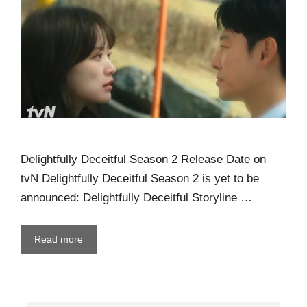
Delightfully Deceitful Season 2 Release Date on
tvN Delightfully Deceitful Season 2 is yet to be
announced: Delightfully Deceitful Storyline …
Read more