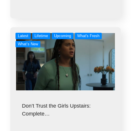
Latest
Lifetime
Upcoming
What's Fresh
What’s New
Don’t Trust the Girls Upstairs:
Complete…