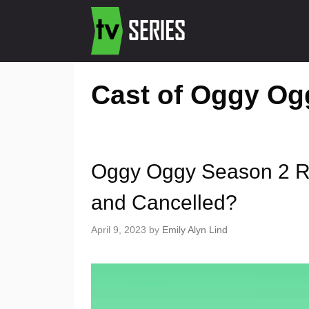
Cast of Oggy Og
Oggy Oggy Season 2 Re
and Cancelled?
April 9, 2023
by
Emily Alyn Lind