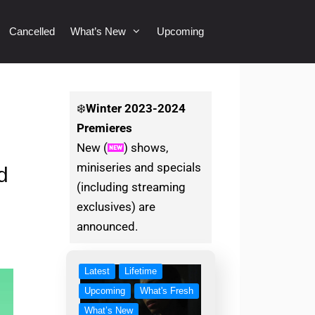
Cancelled
What’s New
Upcoming
❄️
Winter
2023-2024
Premieres
New (
) shows,
miniseries and specials
d
(including streaming
exclusives) are
announced.
Latest
Lifetime
Upcoming
What's Fresh
What’s New