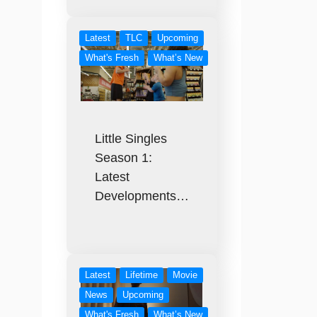
Latest
TLC
Upcoming
What's Fresh
What’s New
Little Singles
Season 1:
Latest
Developments…
Latest
Lifetime
Movie
News
Upcoming
What's Fresh
What’s New