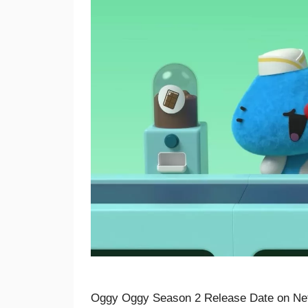
Oggy Oggy Season 2 Release Date on Net