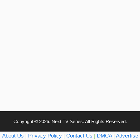
Copyright © 2026. Next TV Series. All Rights Reserved.
About Us
|
Privacy Policy
|
Contact Us
|
DMCA
|
Advertise