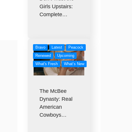
Girls Upstairs:
Complete…
Bravo
Latest
Peacock
Renewed
Upcoming
What's Fresh
What’s New
The McBee
Dynasty: Real
American
Cowboys…