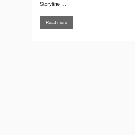
Storyline …
Read more