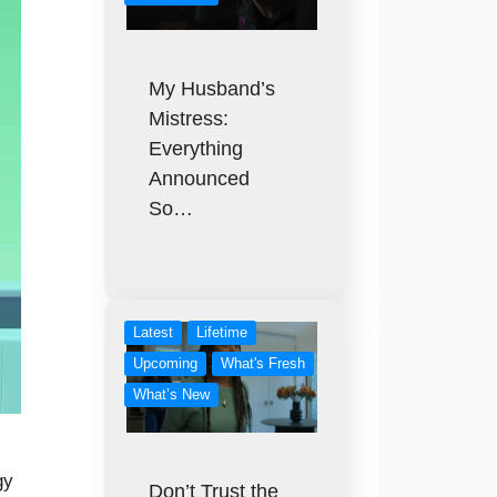
My Husband’s
Mistress:
Everything
Announced
So…
Latest
Lifetime
Upcoming
What's Fresh
What’s New
gy
Don’t Trust the