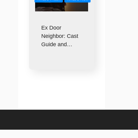
Ex Door
Neighbor: Cast
Guide and…