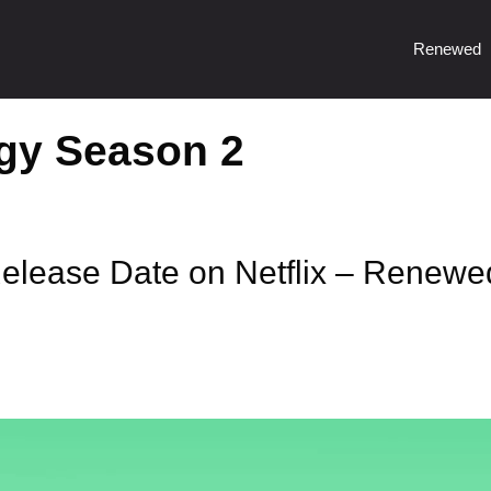
Renewed
gy Season 2
lease Date on Netflix – Renewe