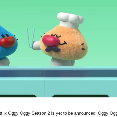
flix Oggy Oggy Season 2 is yet to be announced: Oggy Og