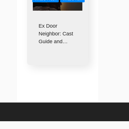
Ex Door
Neighbor: Cast
Guide and…