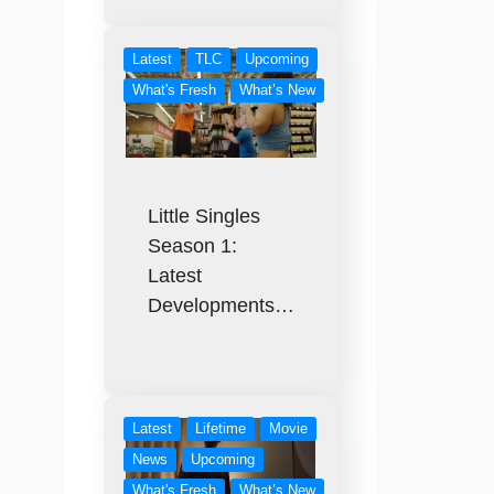
Latest
TLC
Upcoming
What's Fresh
What’s New
Little Singles
Season 1:
Latest
Developments…
Latest
Lifetime
Movie
News
Upcoming
What's Fresh
What’s New