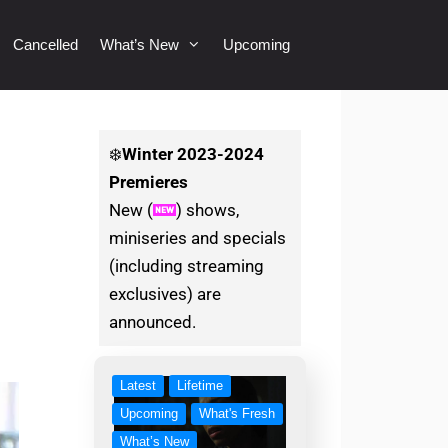
Cancelled
What’s New
Upcoming
❄️
Winter
2023-2024
Premieres
New (
) shows,
miniseries and specials
(including streaming
exclusives) are
announced.
Latest
Lifetime
Upcoming
What's Fresh
What’s New