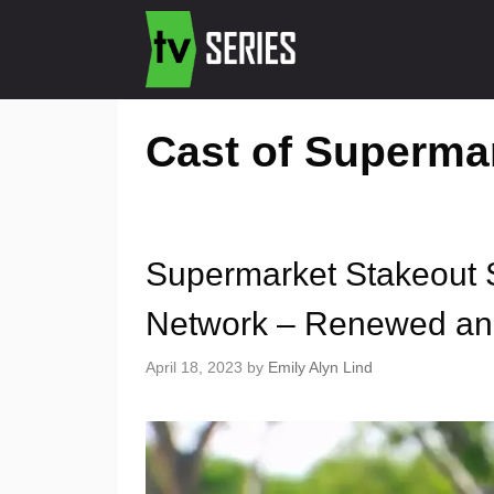
Cast of Superma
Supermarket Stakeout 
Network – Renewed an
April 18, 2023
by
Emily Alyn Lind