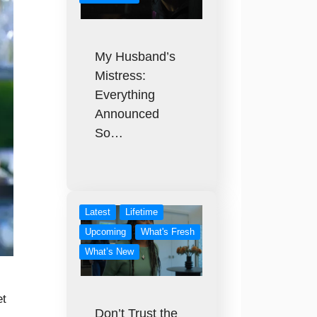
My Husband’s
Mistress:
Everything
Announced
So…
Latest
Lifetime
Upcoming
What's Fresh
What’s New
et
Don’t Trust the