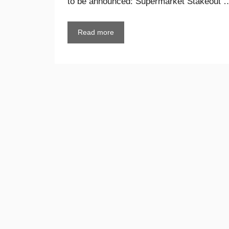
to be announced: Supermarket Stakeout 
Read more