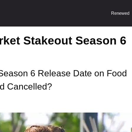
Renewed
rket Stakeout Season 6
Season 6 Release Date on Food
d Cancelled?