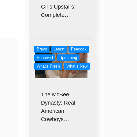
Girls Upstairs:
Complete…
Bravo
Latest
Peacock
Renewed
Upcoming
What's Fresh
What’s New
The McBee
Dynasty: Real
American
Cowboys…