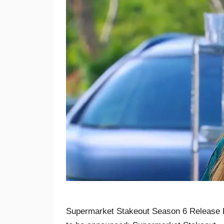
Supermarket Stakeout Season 6 Release 