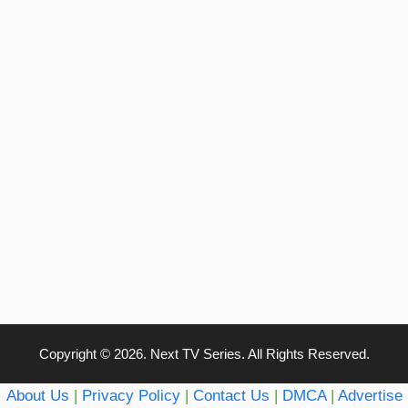
Copyright © 2026. Next TV Series. All Rights Reserved.
About Us
|
Privacy Policy
|
Contact Us
|
DMCA
|
Advertise