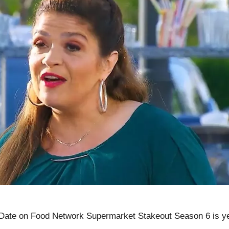
Date on Food Network Supermarket Stakeout Season 6 is y