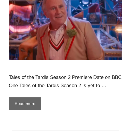
Tales of the Tardis Season 2 Premiere Date on BBC
One Tales of the Tardis Season 2 is yet to …
Read more