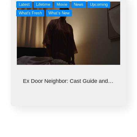
Latest
Lifetime
Movie
News
Upcoming
What's Fresh
What’s New
Ex Door Neighbor: Cast Guide and…