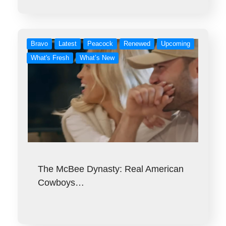
Bravo
Latest
Peacock
Renewed
Upcoming
What's Fresh
What’s New
The McBee Dynasty: Real American
Cowboys…