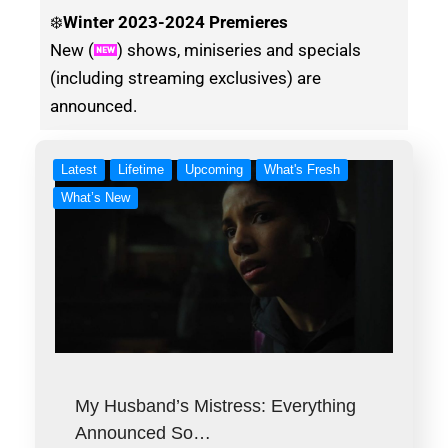
❄️
Winter
2023-2024 Premieres
New (
) shows, miniseries and specials
(including streaming exclusives) are
announced.
Latest
Lifetime
Upcoming
What's Fresh
What’s New
My Husband’s Mistress: Everything
Announced So…