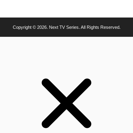
Copyright © 2026. Next TV Series. All Rights Reserved.