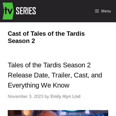
Menu
Cast of Tales of the Tardis
Season 2
Tales of the Tardis Season 2
Release Date, Trailer, Cast, and
Everything We Know
November 3, 2023
by
Emily Alyn Lind