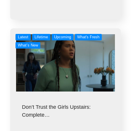
Latest
Lifetime
Upcoming
What's Fresh
What’s New
Don’t Trust the Girls Upstairs:
Complete…