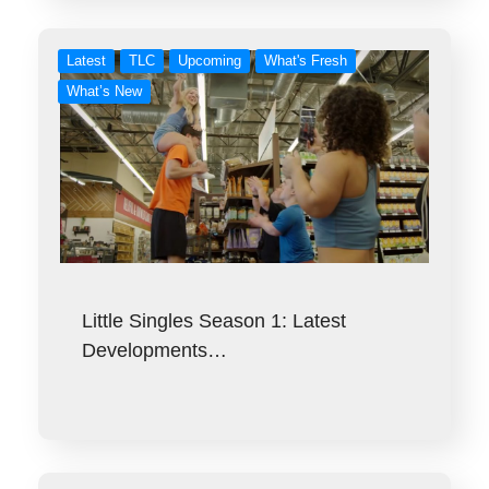
Latest
TLC
Upcoming
What's Fresh
What’s New
Little Singles Season 1: Latest
Developments…