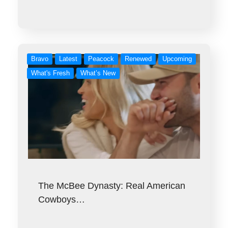
Bravo
Latest
Peacock
Renewed
Upcoming
What's Fresh
What’s New
The McBee Dynasty: Real American
Cowboys…