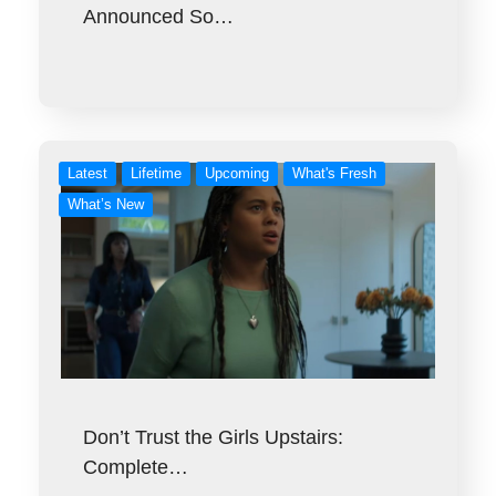
Announced So…
Latest
Lifetime
Upcoming
What's Fresh
What’s New
Don’t Trust the Girls Upstairs:
Complete…