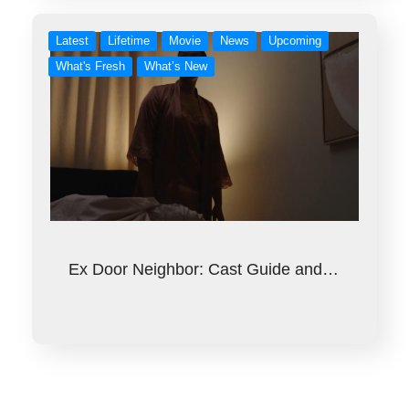
Latest
Lifetime
Movie
News
Upcoming
What's Fresh
What’s New
Ex Door Neighbor: Cast Guide and…