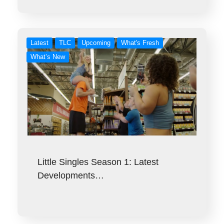
Latest
TLC
Upcoming
What's Fresh
What’s New
Little Singles Season 1: Latest
Developments…