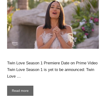
Twin Love Season 1 Premiere Date on Prime Video
Twin Love Season 1 is yet to be announced: Twin
Love …
Read more