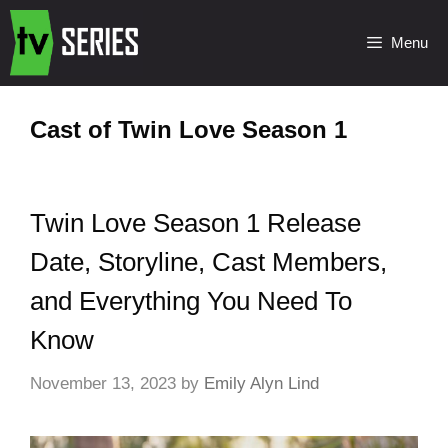
Menu
Cast of Twin Love Season 1
Twin Love Season 1 Release
Date, Storyline, Cast Members,
and Everything You Need To
Know
November 13, 2023
by
Emily Alyn Lind