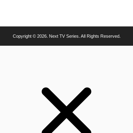
Copyright © 2026. Next TV Series. All Rights Reserved.