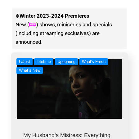
❄️
Winter
2023-2024 Premieres
New (
) shows, miniseries and specials
(including streaming exclusives) are
announced.
Latest
Lifetime
Upcoming
What's Fresh
What’s New
My Husband’s Mistress: Everything