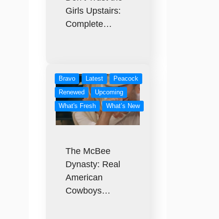
Girls Upstairs:
Complete…
Bravo
Latest
Peacock
Renewed
Upcoming
What's Fresh
What’s New
The McBee
Dynasty: Real
American
Cowboys…