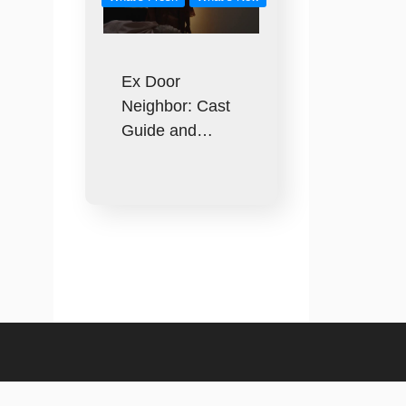
Ex Door
Neighbor: Cast
Guide and…