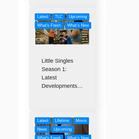
Latest
TLC
Upcoming
What's Fresh
What’s New
Little Singles
Season 1:
Latest
Developments…
Latest
Lifetime
Movie
News
Upcoming
What's Fresh
What’s New