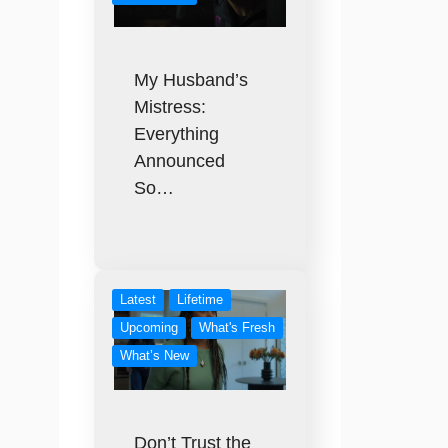
My Husband’s
Mistress:
Everything
Announced
So…
Latest
Lifetime
Upcoming
What's Fresh
What’s New
Don’t Trust the