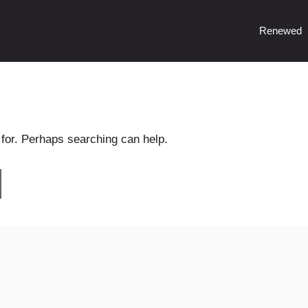
Renewed
 for. Perhaps searching can help.