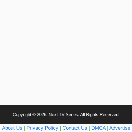
Copyright © 2026. Next TV Series. All Rights Reserved.
About Us
|
Privacy Policy
|
Contact Us
|
DMCA
|
Advertise