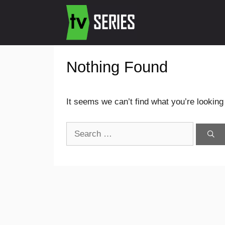
Nothing Found
It seems we can’t find what you’re looking