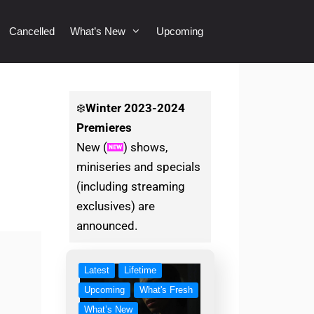
Cancelled
What’s New
Upcoming
❄️
Winter
2023-2024
Premieres
New (
) shows,
miniseries and specials
(including streaming
exclusives) are
announced.
Latest
Lifetime
Upcoming
What's Fresh
What’s New