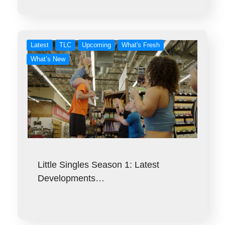
Latest
TLC
Upcoming
What's Fresh
What’s New
Little Singles Season 1: Latest
Developments…