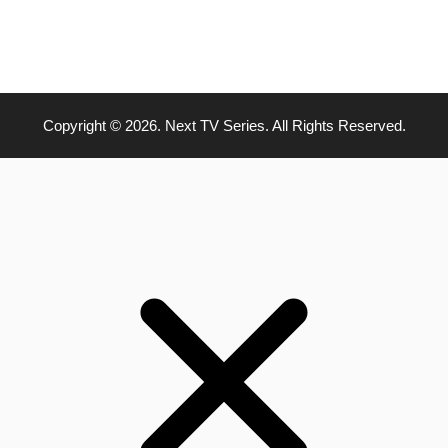
Copyright © 2026. Next TV Series. All Rights Reserved.