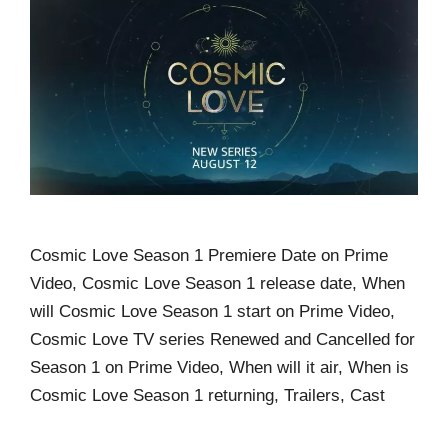
Cosmic Love Season 1 Premiere Date on Prime
Video, Cosmic Love Season 1 release date, When
will Cosmic Love Season 1 start on Prime Video,
Cosmic Love TV series Renewed and Cancelled for
Season 1 on Prime Video, When will it air, When is
Cosmic Love Season 1 returning, Trailers, Cast