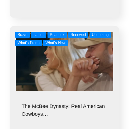
Bravo
Latest
Peacock
Renewed
Upcoming
What's Fresh
What’s New
The McBee Dynasty: Real American
Cowboys…