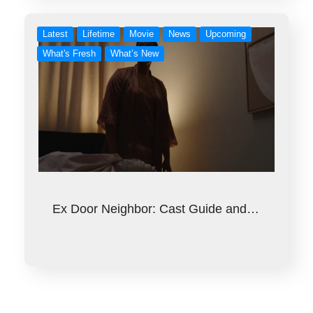
Latest
Lifetime
Movie
News
Upcoming
What's Fresh
What’s New
Ex Door Neighbor: Cast Guide and…