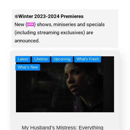
❄️
Winter
2023-2024 Premieres
New (
) shows, miniseries and specials
(including streaming exclusives) are
announced.
Latest
Lifetime
Upcoming
What's Fresh
What’s New
My Husband’s Mistress: Everything