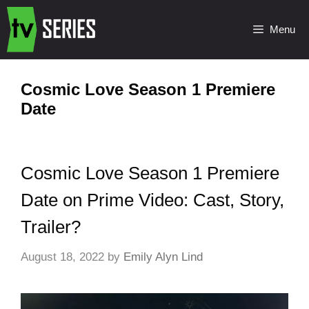
Menu
Cosmic Love Season 1 Premiere
Date
Cosmic Love Season 1 Premiere
Date on Prime Video: Cast, Story,
Trailer?
August 18, 2022
by
Emily Alyn Lind