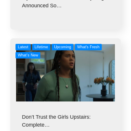
Announced So…
Latest
Lifetime
Upcoming
What's Fresh
What’s New
Don’t Trust the Girls Upstairs:
Complete…