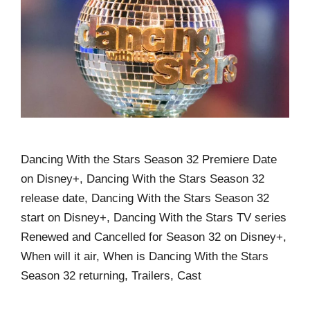
Dancing With the Stars Season 32 Premiere Date
on Disney+, Dancing With the Stars Season 32
release date, Dancing With the Stars Season 32
start on Disney+, Dancing With the Stars TV series
Renewed and Cancelled for Season 32 on Disney+,
When will it air, When is Dancing With the Stars
Season 32 returning, Trailers, Cast