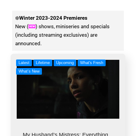
❄️
Winter
2023-2024 Premieres
New (
) shows, miniseries and specials
(including streaming exclusives) are
announced.
Latest
Lifetime
Upcoming
What's Fresh
What’s New
My Husband’s Mistress: Everything