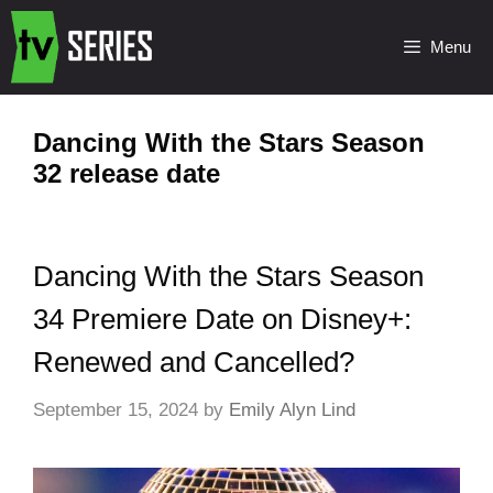
Menu
Dancing With the Stars Season
32 release date
Dancing With the Stars Season
34 Premiere Date on Disney+:
Renewed and Cancelled?
September 15, 2024
by
Emily Alyn Lind