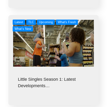
Latest
TLC
Upcoming
What's Fresh
What’s New
Little Singles Season 1: Latest
Developments…