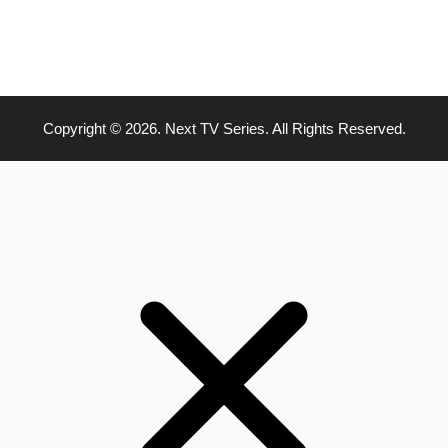
Copyright © 2026. Next TV Series. All Rights Reserved.