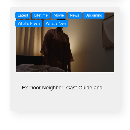
Latest
Lifetime
Movie
News
Upcoming
What's Fresh
What’s New
Ex Door Neighbor: Cast Guide and…