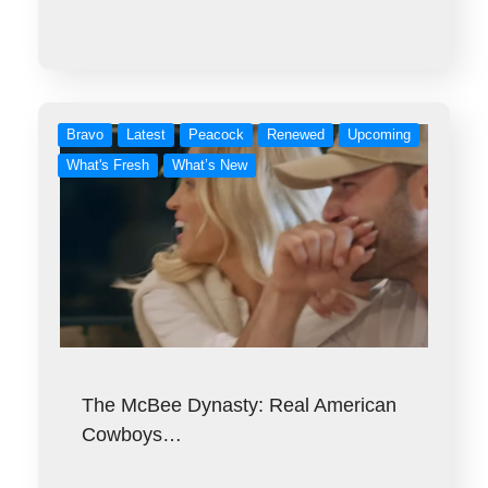
Bravo
Latest
Peacock
Renewed
Upcoming
What's Fresh
What’s New
The McBee Dynasty: Real American
Cowboys…