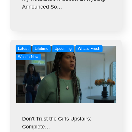
Announced So…
Latest
Lifetime
Upcoming
What's Fresh
What’s New
Don’t Trust the Girls Upstairs:
Complete…