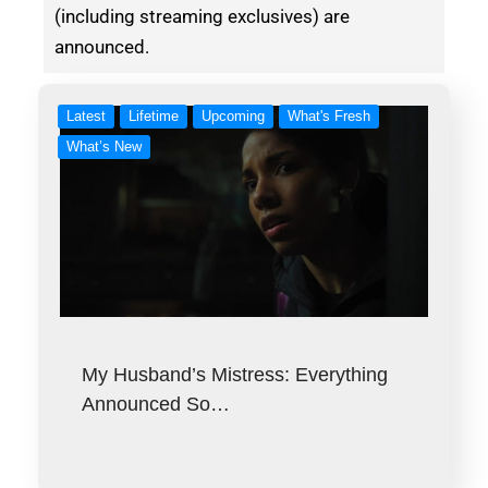
(including streaming exclusives) are
announced.
Latest
Lifetime
Upcoming
What's Fresh
What’s New
My Husband’s Mistress: Everything
Announced So…