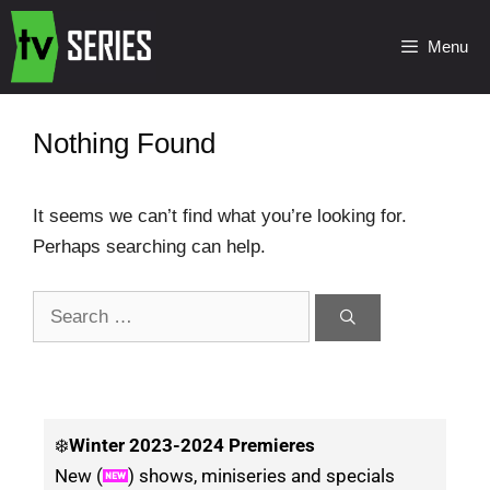
Menu
Nothing Found
It seems we can’t find what you’re looking for.
Perhaps searching can help.
❄️
Winter
2023-2024 Premieres
New (
) shows, miniseries and specials