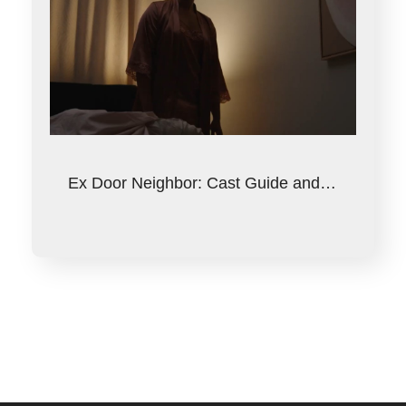
Ex Door Neighbor: Cast Guide and…