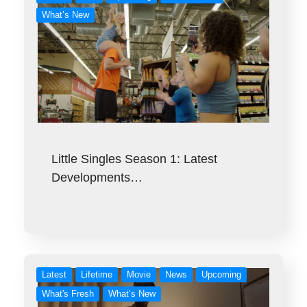
What’s New
Little Singles Season 1: Latest
Developments…
Latest
Lifetime
Movie
News
Upcoming
What's Fresh
What’s New