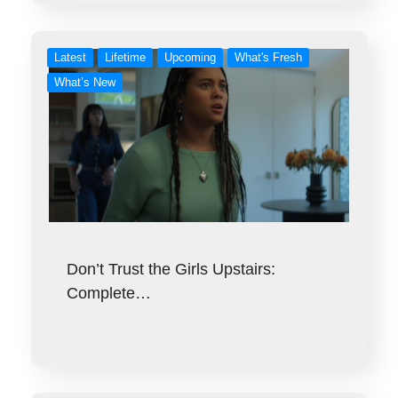
Latest
Lifetime
Upcoming
What's Fresh
What’s New
Don’t Trust the Girls Upstairs:
Complete…