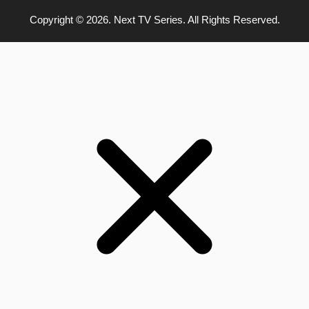
Copyright © 2026. Next TV Series. All Rights Reserved.