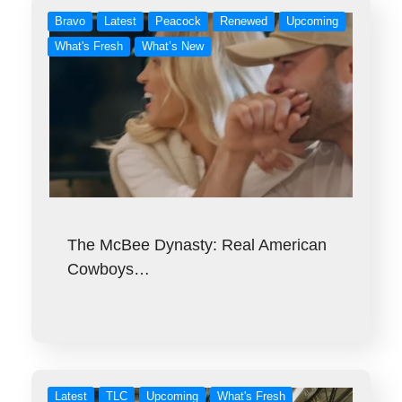
Bravo
Latest
Peacock
Renewed
Upcoming
What's Fresh
What’s New
The McBee Dynasty: Real American
Cowboys…
Latest
TLC
Upcoming
What's Fresh