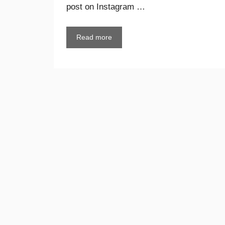
post on Instagram …
Read more