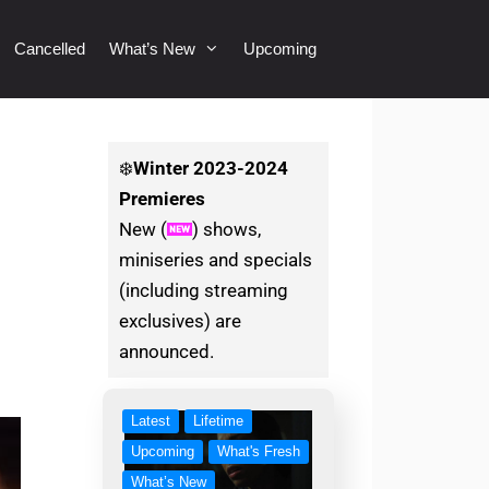
Cancelled
What’s New
Upcoming
❄️
Winter
2023-2024
Premieres
New (
) shows,
miniseries and specials
(including streaming
exclusives) are
announced.
Latest
Lifetime
Upcoming
What's Fresh
What’s New