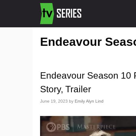
Endeavour Seas
Endeavour Season 10 P
Story, Trailer
June 19, 2023
by
Emily Alyn Lind