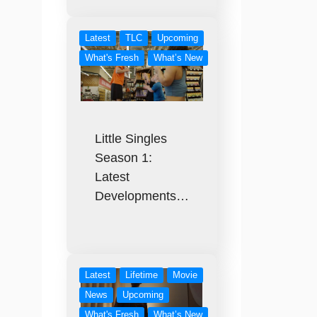
Latest
TLC
Upcoming
What's Fresh
What’s New
Little Singles
Season 1:
Latest
Developments…
Latest
Lifetime
Movie
News
Upcoming
What's Fresh
What’s New