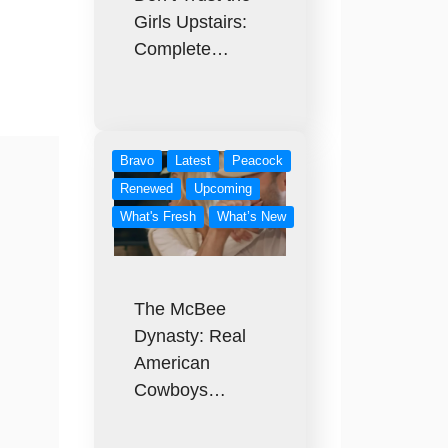
Girls Upstairs:
Complete…
Bravo
Latest
Peacock
Renewed
Upcoming
What's Fresh
What’s New
The McBee
Dynasty: Real
American
Cowboys…