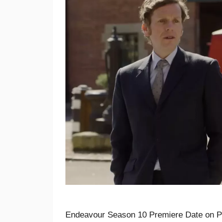
Endeavour Season 10 Premiere Date on PB