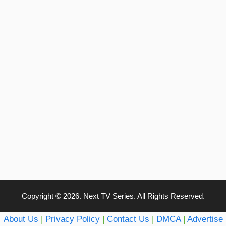
Copyright © 2026. Next TV Series. All Rights Reserved.
About Us
|
Privacy Policy
|
Contact Us
|
DMCA
|
Advertise