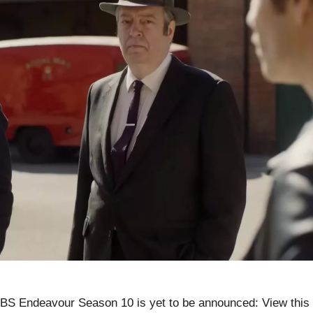
S Endeavour Season 10 is yet to be announced: View this