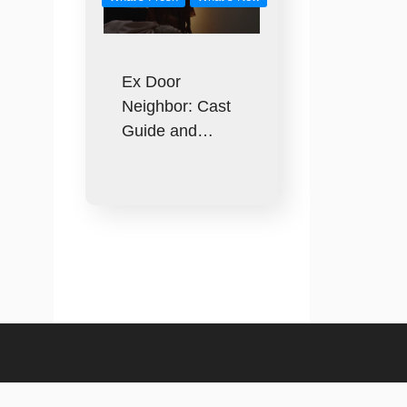
Ex Door
Neighbor: Cast
Guide and…