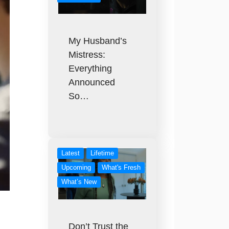
My Husband’s
Mistress:
Everything
Announced
So…
Latest
Lifetime
Upcoming
What's Fresh
What’s New
Don’t Trust the