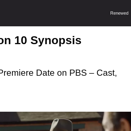
Renewed
on 10 Synopsis
remiere Date on PBS – Cast,