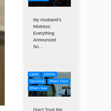
My Husband’s
Mistress:
Everything
Announced
So…
Latest
Lifetime
Upcoming
What's Fresh
What’s New
Don’t Trust the