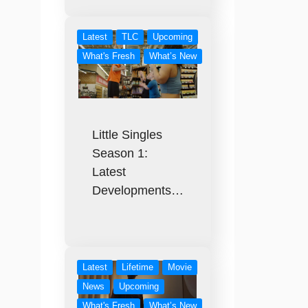
Latest
TLC
Upcoming
What's Fresh
What’s New
Little Singles
Season 1:
Latest
Developments…
Latest
Lifetime
Movie
News
Upcoming
What's Fresh
What’s New