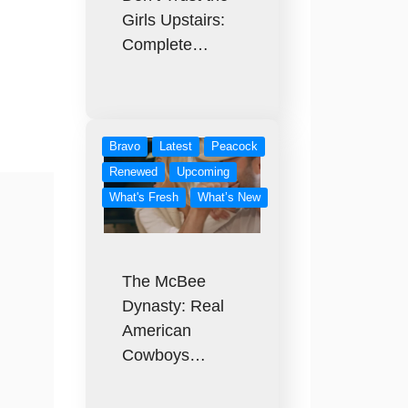
Girls Upstairs:
:
Complete…
Bravo
Latest
Peacock
Renewed
Upcoming
What's Fresh
What’s New
The McBee
Dynasty: Real
American
Cowboys…