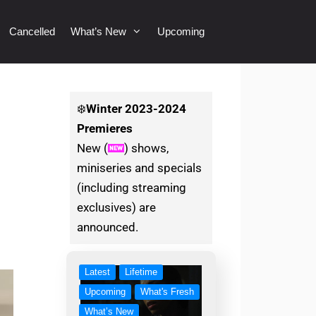
Cancelled
What’s New
Upcoming
❄️
Winter
2023-2024
Premieres
New (
) shows,
miniseries and specials
(including streaming
exclusives) are
announced.
Latest
Lifetime
Upcoming
What's Fresh
What’s New