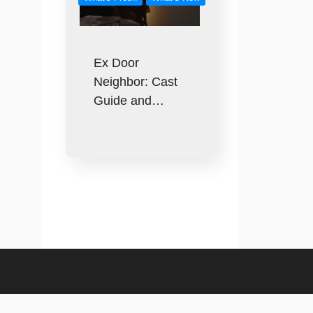
Ex Door
Neighbor: Cast
Guide and…