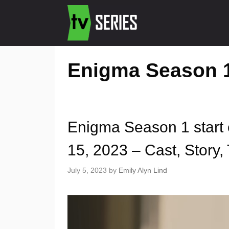
Enigma Season 1
Enigma Season 1 start
15, 2023 – Cast, Story, 
July 5, 2023
by
Emily Alyn Lind