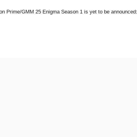
n Prime/GMM 25 Enigma Season 1 is yet to be announced