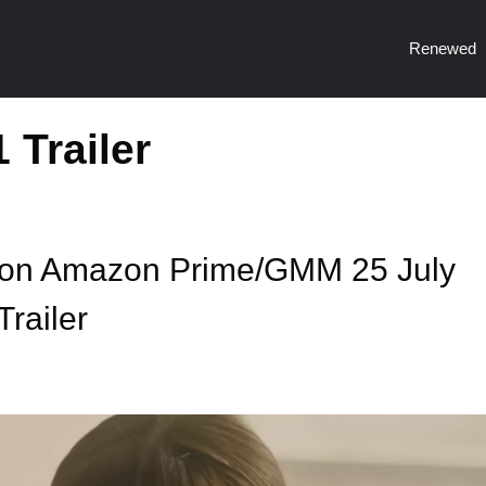
Renewed
 Trailer
 on Amazon Prime/GMM 25 July
Trailer