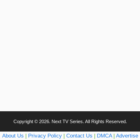
Copyright © 2026. Next TV Series. All Rights Reserved.
About Us
|
Privacy Policy
|
Contact Us
|
DMCA
|
Advertise