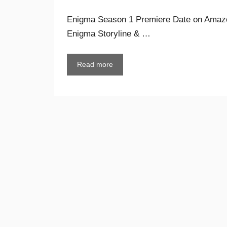
Enigma Season 1 Premiere Date on Amazo
Enigma Storyline & …
Read more