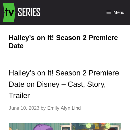
Menu
Hailey’s on It! Season 2 Premiere
Date
Hailey’s on It! Season 2 Premiere
Date on Disney – Cast, Story,
Trailer
June 10, 2023
by
Emily Alyn Lind