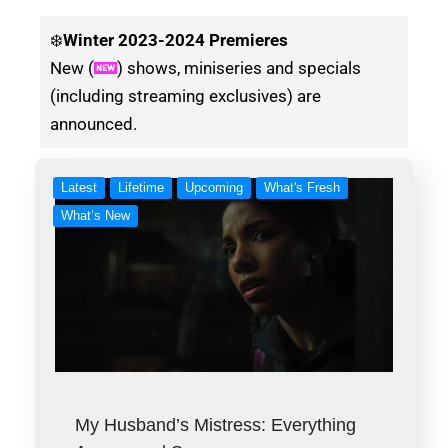
❄️
Winter
2023-2024 Premieres
New (
) shows, miniseries and specials
(including streaming exclusives) are
announced.
Latest
Lifetime
Upcoming
What's Fresh
What’s New
My Husband’s Mistress: Everything