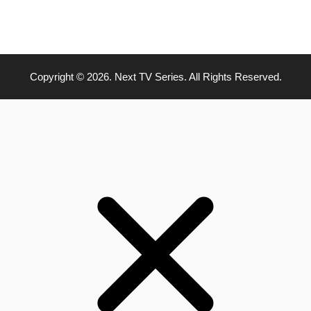
Copyright © 2026. Next TV Series. All Rights Reserved.