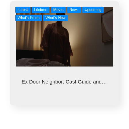
Latest
Lifetime
Movie
News
Upcoming
What's Fresh
What’s New
Ex Door Neighbor: Cast Guide and…