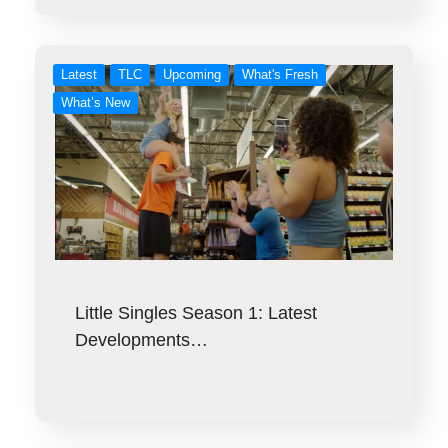
Latest
TLC
Upcoming
What's Fresh
What’s New
Little Singles Season 1: Latest
Developments…