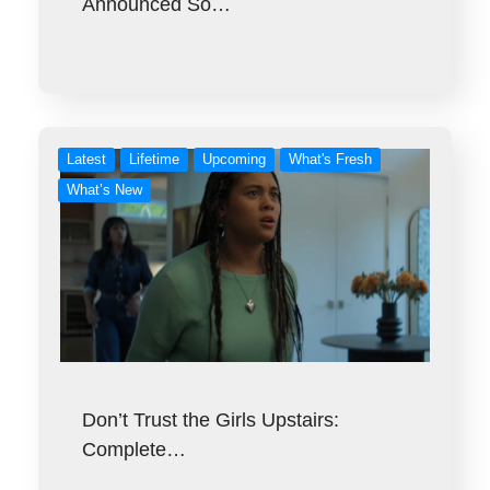
Announced So…
Latest
Lifetime
Upcoming
What's Fresh
What’s New
Don’t Trust the Girls Upstairs:
Complete…