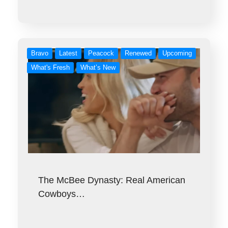
Bravo
Latest
Peacock
Renewed
Upcoming
What's Fresh
What’s New
The McBee Dynasty: Real American
Cowboys…