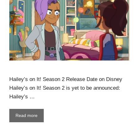
Hailey’s on It! Season 2 Release Date on Disney
Hailey’s on It! Season 2 is yet to be announced:
Hailey’s …
Read more