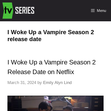
Menu
I Woke Up a Vampire Season 2
release date
I Woke Up a Vampire Season 2
Release Date on Netflix
March 31, 2024
by
Emily Alyn Lind