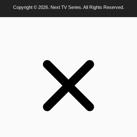
Copyright © 2026. Next TV Series. All Rights Reserved.