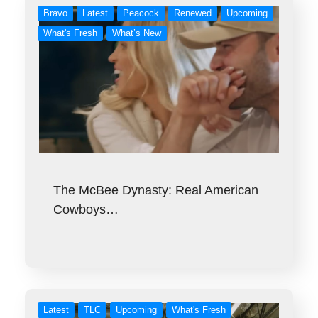
Bravo
Latest
Peacock
Renewed
Upcoming
What's Fresh
What’s New
The McBee Dynasty: Real American
Cowboys…
Latest
TLC
Upcoming
What's Fresh