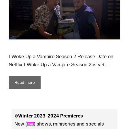
I Woke Up a Vampire Season 2 Release Date on
Netflix I Woke Up a Vampire Season 2 is yet …
Read more
❄️
Winter
2023-2024 Premieres
New (
) shows, miniseries and specials