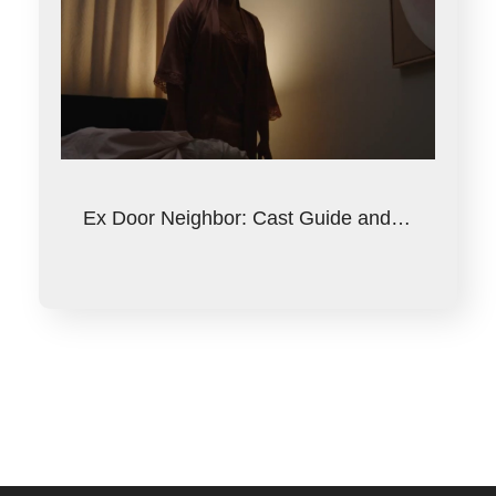
Ex Door Neighbor: Cast Guide and…