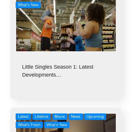
What’s New
Little Singles Season 1: Latest
Developments…
Latest
Lifetime
Movie
News
Upcoming
What's Fresh
What’s New