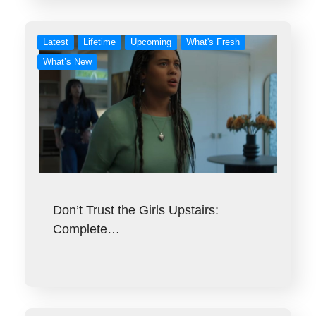
Latest
Lifetime
Upcoming
What's Fresh
What’s New
Don’t Trust the Girls Upstairs:
Complete…