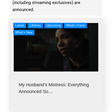
(including streaming exclusives) are
announced.
Latest
Lifetime
Upcoming
What's Fresh
What’s New
My Husband’s Mistress: Everything
Announced So…