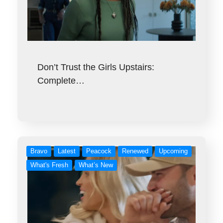
Don’t Trust the Girls Upstairs:
Complete…
Bravo
Latest
Peacock
Renewed
Upcoming
What's Fresh
What’s New