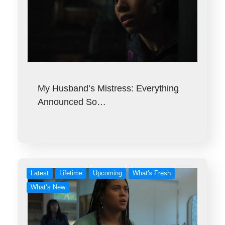
My Husband’s Mistress: Everything
Announced So…
Latest
Lifetime
Upcoming
What's Fresh
What’s New