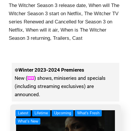
The Witcher Season 3 release date, When will The
Witcher Season 3 start on Netflix, The Witcher TV
series Renewed and Cancelled for Season 3 on
Netflix, When will it air, When is The Witcher
Season 3 returning, Trailers, Cast
❄️
Winter
2023-2024 Premieres
New (
) shows, miniseries and specials
(including streaming exclusives) are
announced.
Latest
Lifetime
Upcoming
What's Fresh
What’s New