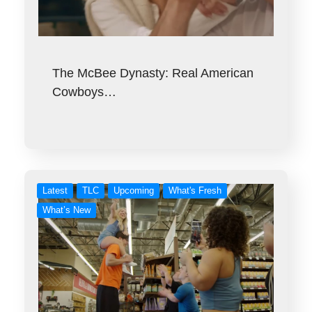
The McBee Dynasty: Real American
Cowboys…
Latest
TLC
Upcoming
What's Fresh
What’s New