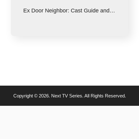
Ex Door Neighbor: Cast Guide and…
Copyright © 2026. Next TV Series. All Rights Reserved.