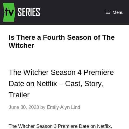
Menu
Is There a Fourth Season of The
Witcher
The Witcher Season 4 Premiere
Date on Netflix – Cast, Story,
Trailer
June 30, 2023
by
Emily Alyn Lind
The Witcher Season 3 Premiere Date on Netflix,