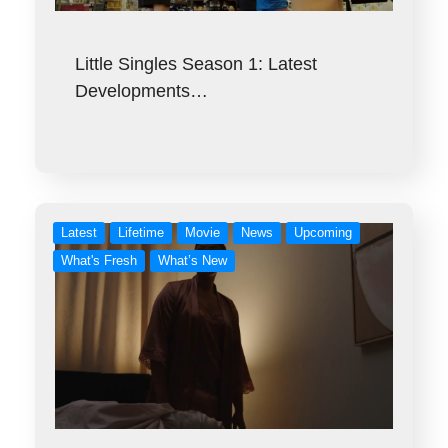
Little Singles Season 1: Latest
Developments…
Latest
Lifetime
Movie
News
Upcoming
What's Fresh
What’s New