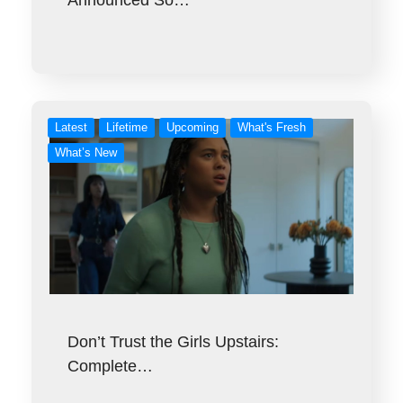
Latest
Lifetime
Upcoming
What's Fresh
What’s New
Don’t Trust the Girls Upstairs:
Complete…