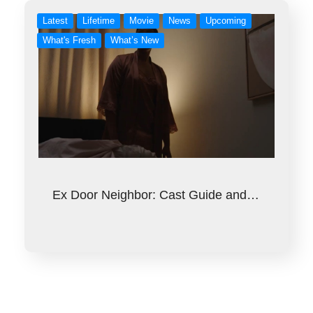
Latest
Lifetime
Movie
News
Upcoming
What's Fresh
What’s New
Ex Door Neighbor: Cast Guide and…