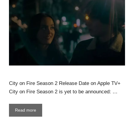
City on Fire Season 2 Release Date on Apple TV+
City on Fire Season 2 is yet to be announced: …
Read more