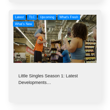
Latest
TLC
Upcoming
What's Fresh
What’s New
Little Singles Season 1: Latest
Developments…