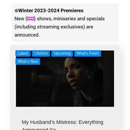
❄️
Winter
2023-2024 Premieres
New (
) shows, miniseries and specials
(including streaming exclusives) are
announced.
Latest
Lifetime
Upcoming
What's Fresh
What’s New
My Husband’s Mistress: Everything
Announced So…