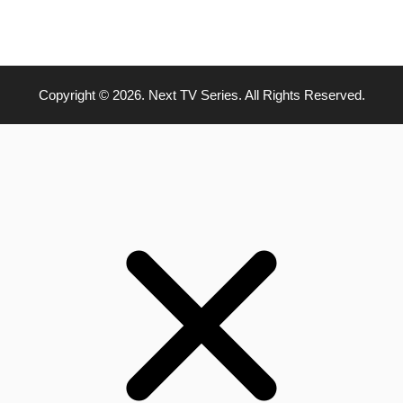
Copyright © 2026. Next TV Series. All Rights Reserved.