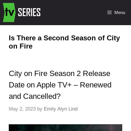
Menu
Is There a Second Season of City
on Fire
City on Fire Season 2 Release
Date on Apple TV+ – Renewed
and Cancelled?
May 2, 2023
by
Emily Alyn Lind