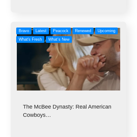
Bravo
Latest
Peacock
Renewed
Upcoming
What's Fresh
What’s New
The McBee Dynasty: Real American
Cowboys…