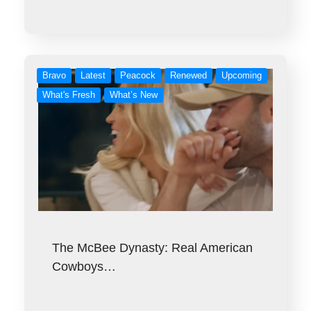
Bravo
Latest
Peacock
Renewed
Upcoming
What's Fresh
What’s New
The McBee Dynasty: Real American
Cowboys…