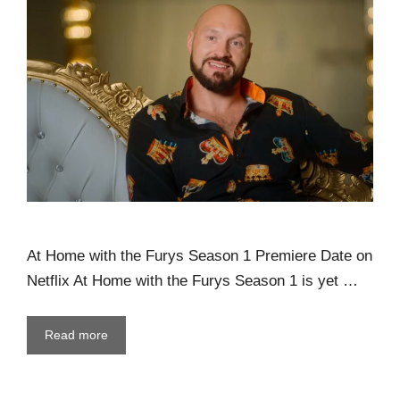
At Home with the Furys Season 1 Premiere Date on
Netflix At Home with the Furys Season 1 is yet …
Read more