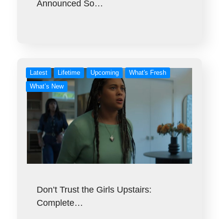
Announced So…
Latest
Lifetime
Upcoming
What's Fresh
What’s New
Don’t Trust the Girls Upstairs:
Complete…