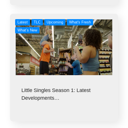
Latest
TLC
Upcoming
What's Fresh
What’s New
Little Singles Season 1: Latest
Developments…