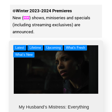
❄️
Winter
2023-2024 Premieres
New (
) shows, miniseries and specials
(including streaming exclusives) are
announced.
Latest
Lifetime
Upcoming
What's Fresh
What’s New
My Husband’s Mistress: Everything