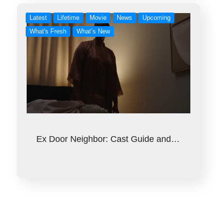
Latest
Lifetime
Movie
News
Upcoming
What's Fresh
What’s New
Ex Door Neighbor: Cast Guide and…