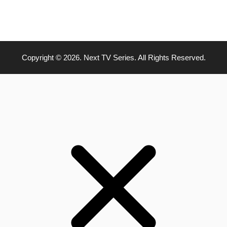
Copyright © 2026. Next TV Series. All Rights Reserved.