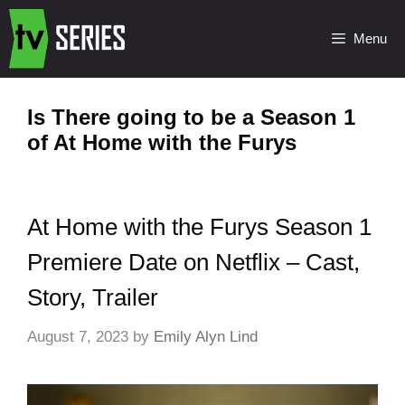
Menu
Is There going to be a Season 1
of At Home with the Furys
At Home with the Furys Season 1
Premiere Date on Netflix – Cast,
Story, Trailer
August 7, 2023
by
Emily Alyn Lind