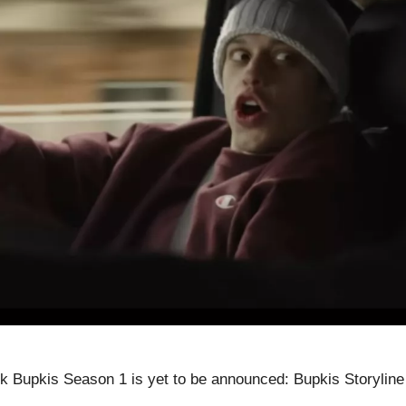
 Bupkis Season 1 is yet to be announced: Bupkis Storyline