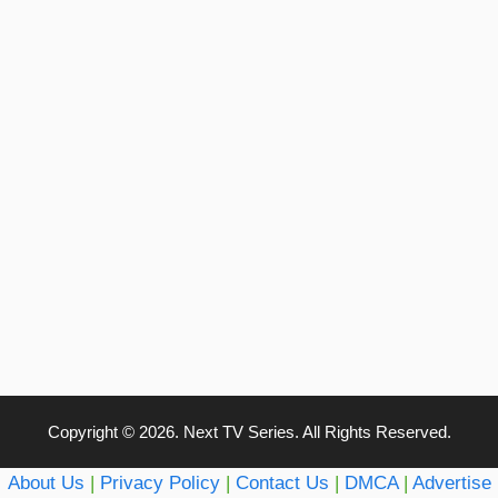
Copyright © 2026. Next TV Series. All Rights Reserved.
About Us
|
Privacy Policy
|
Contact Us
|
DMCA
|
Advertise