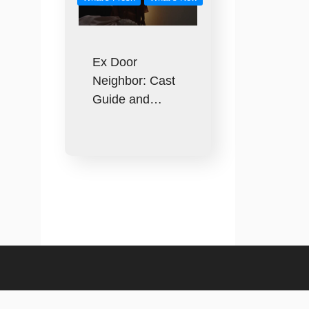
Ex Door
Neighbor: Cast
Guide and…