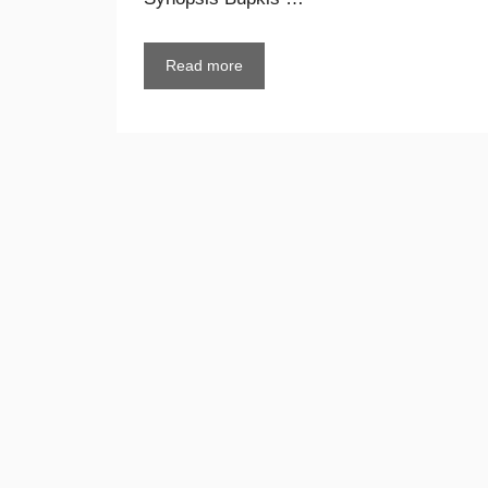
Read more