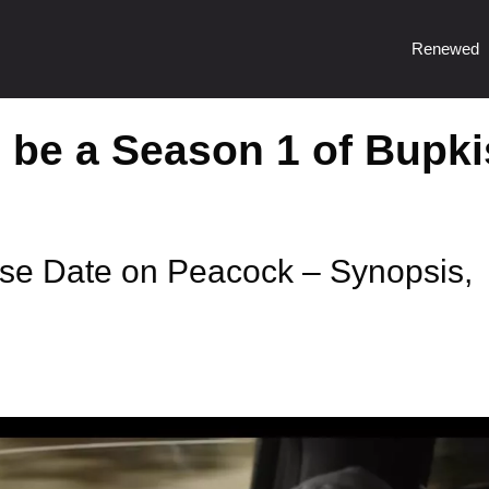
Renewed
o be a Season 1 of Bupki
se Date on Peacock – Synopsis,