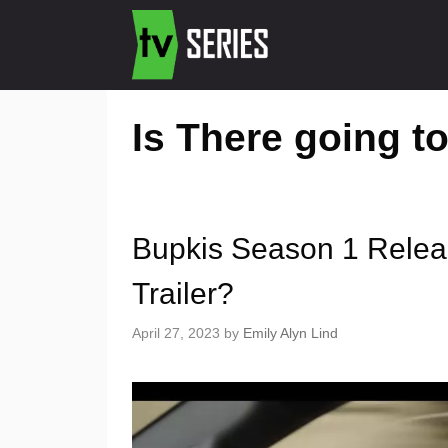
Is There going t
Bupkis Season 1 Relea
Trailer?
April 27, 2023
by
Emily Alyn Lind