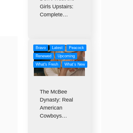
Girls Upstairs:
Complete…
Bravo
Latest
Peacock
Renewed
Upcoming
What's Fresh
What’s New
The McBee
Dynasty: Real
American
Cowboys…