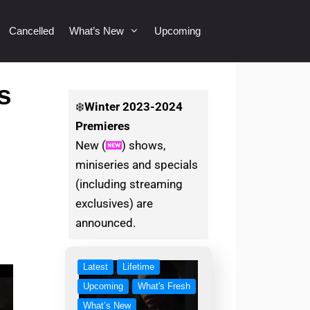
Cancelled
What’s New
Upcoming
s
❄️
Winter
2023-2024
Premieres
New (
) shows,
miniseries and specials
(including streaming
exclusives) are
announced.
Latest
Lifetime
Upcoming
What's Fresh
What’s New