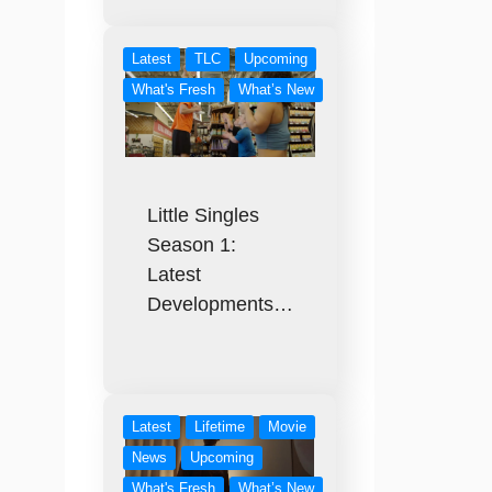
Latest
TLC
Upcoming
What's Fresh
What’s New
Little Singles
Season 1:
Latest
Developments…
Latest
Lifetime
Movie
News
Upcoming
What's Fresh
What’s New