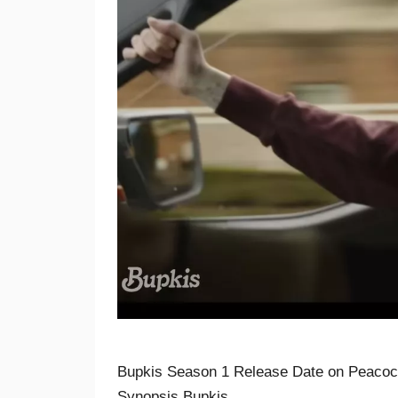
Bupkis Season 1 Release Date on Peacock
Synopsis Bupkis …