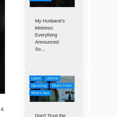
My Husband’s
Mistress:
Everything
Announced
So…
Latest
Lifetime
Upcoming
What's Fresh
What’s New
 &
Don’t Trust the