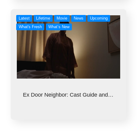
Latest
Lifetime
Movie
News
Upcoming
What's Fresh
What’s New
Ex Door Neighbor: Cast Guide and…