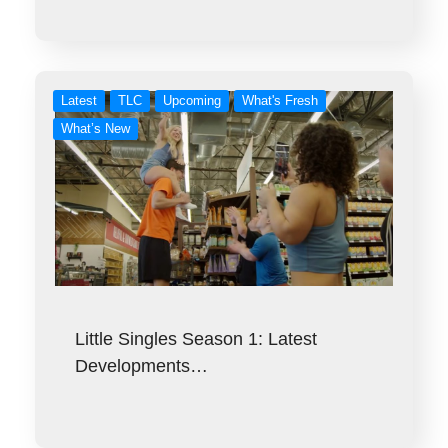
Latest
TLC
Upcoming
What's Fresh
What’s New
Little Singles Season 1: Latest
Developments…