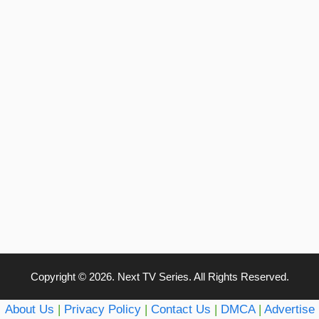
Copyright © 2026. Next TV Series. All Rights Reserved.
About Us
|
Privacy Policy
|
Contact Us
|
DMCA
|
Advertise