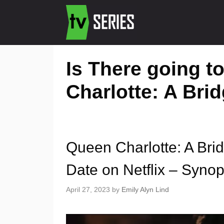
Is There going t
Charlotte: A Bri
Queen Charlotte: A Bri
Date on Netflix – Synops
April 27, 2023
by
Emily Alyn Lind