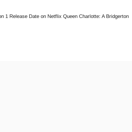
n 1 Release Date on Netflix Queen Charlotte: A Bridgerton