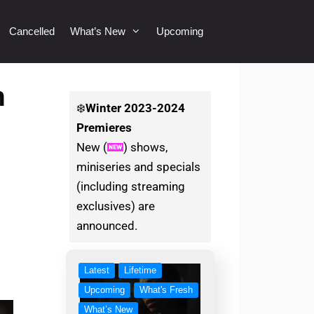
Cancelled
What’s New
Upcoming
n
❄️
Winter
2023-2024
Premieres
New (
) shows,
miniseries and specials
(including streaming
exclusives) are
announced.
Latest
Lifetime
Upcoming
What's Fresh
What’s New