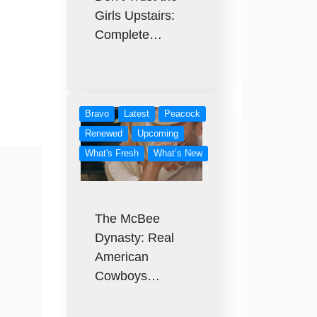
Girls Upstairs:
Complete…
Bravo
Latest
Peacock
Renewed
Upcoming
What's Fresh
What’s New
The McBee
Dynasty: Real
American
Cowboys…