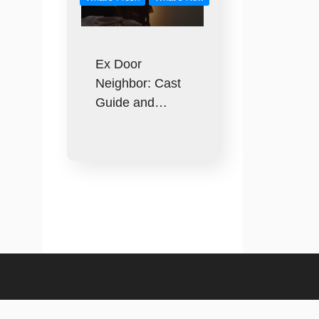
Ex Door
Neighbor: Cast
Guide and…