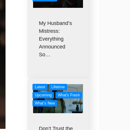
My Husband’s
Mistress:
Everything
Announced
So…
Latest
Lifetime
Upcoming
What's Fresh
What’s New
Don’t Trust the