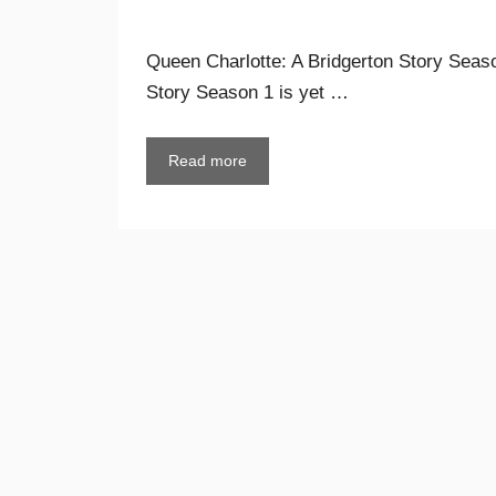
Queen Charlotte: A Bridgerton Story Seaso
Story Season 1 is yet …
Read more