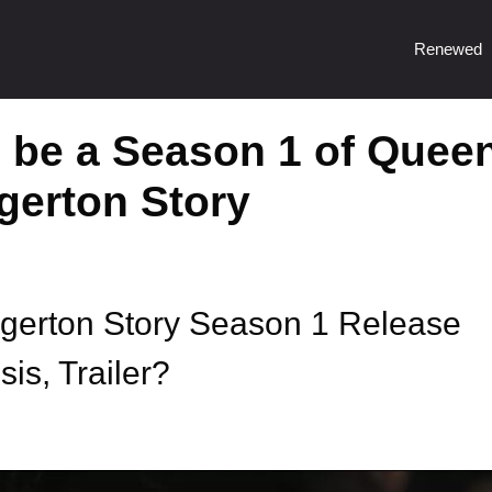
Renewed
o be a Season 1 of Quee
dgerton Story
dgerton Story Season 1 Release
is, Trailer?