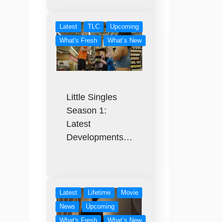
Latest
TLC
Upcoming
What's Fresh
What’s New
Little Singles
Season 1:
Latest
Developments…
Latest
Lifetime
Movie
News
Upcoming
What's Fresh
What’s New