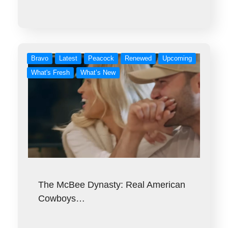
Bravo
Latest
Peacock
Renewed
Upcoming
What's Fresh
What’s New
The McBee Dynasty: Real American
Cowboys…