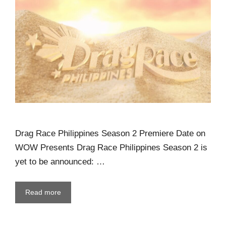
Drag Race Philippines Season 2 Premiere Date on
WOW Presents Drag Race Philippines Season 2 is
yet to be announced: …
Read more