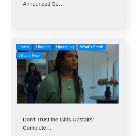
Announced So…
Latest
Lifetime
Upcoming
What's Fresh
What’s New
Don’t Trust the Girls Upstairs:
Complete…