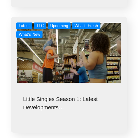
Latest
TLC
Upcoming
What's Fresh
What’s New
Little Singles Season 1: Latest
Developments…