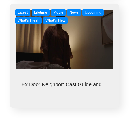
Latest
Lifetime
Movie
News
Upcoming
What's Fresh
What’s New
Ex Door Neighbor: Cast Guide and…