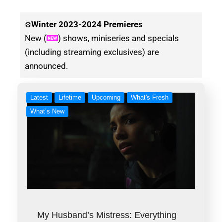
❄️
Winter
2023-2024 Premieres
New (
) shows, miniseries and specials
(including streaming exclusives) are
announced.
Latest
Lifetime
Upcoming
What's Fresh
What’s New
My Husband’s Mistress: Everything