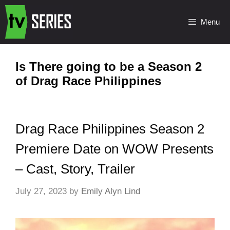
Menu
Is There going to be a Season 2
of Drag Race Philippines
Drag Race Philippines Season 2
Premiere Date on WOW Presents
– Cast, Story, Trailer
July 27, 2023
by
Emily Alyn Lind