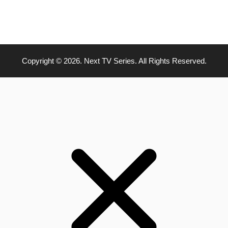
Copyright © 2026. Next TV Series. All Rights Reserved.