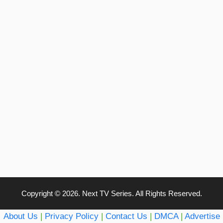
Copyright © 2026. Next TV Series. All Rights Reserved.
About Us
|
Privacy Policy
|
Contact Us
|
DMCA
|
Advertise