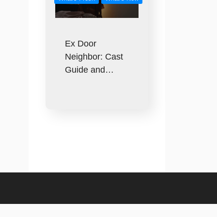
Ex Door
Neighbor: Cast
Guide and…