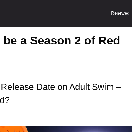
Renewed
o be a Season 2 of Red
Release Date on Adult Swim –
ed?