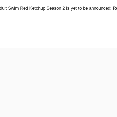
dult Swim Red Ketchup Season 2 is yet to be announced: R