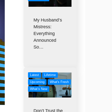
My Husband’s
Mistress:
Everything
Announced
So…
Latest
Lifetime
Upcoming
What's Fresh
What’s New
Don’t Trust the