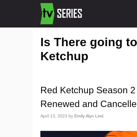
Is There going t
Ketchup
Red Ketchup Season 2 
Renewed and Cancell
April 13, 2023
by
Emily Alyn Lind