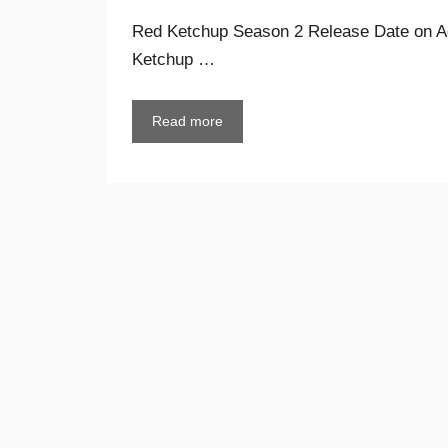
Red Ketchup Season 2 Release Date on A
Ketchup …
Read more