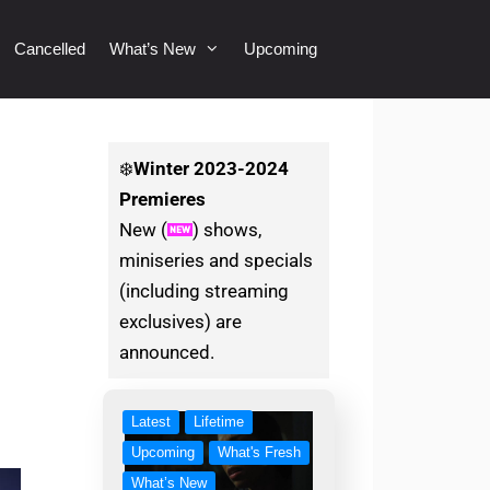
Cancelled
What’s New
Upcoming
❄️
Winter
2023-2024
Premieres
New (
) shows,
miniseries and specials
(including streaming
exclusives) are
announced.
Latest
Lifetime
Upcoming
What's Fresh
What’s New