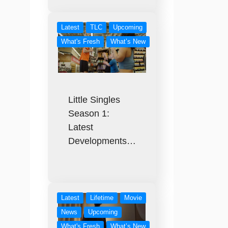
Latest
TLC
Upcoming
What's Fresh
What’s New
Little Singles
Season 1:
Latest
Developments…
Latest
Lifetime
Movie
News
Upcoming
What's Fresh
What’s New