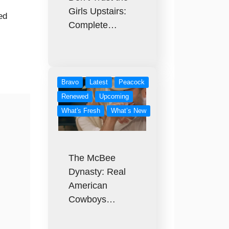
Girls Upstairs:
ed
Complete…
Bravo
Latest
Peacock
Renewed
Upcoming
What's Fresh
What’s New
The McBee
Dynasty: Real
American
Cowboys…