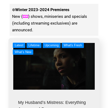
❄️
Winter
2023-2024 Premieres
New (
) shows, miniseries and specials
(including streaming exclusives) are
announced.
Latest
Lifetime
Upcoming
What's Fresh
What’s New
My Husband’s Mistress: Everything