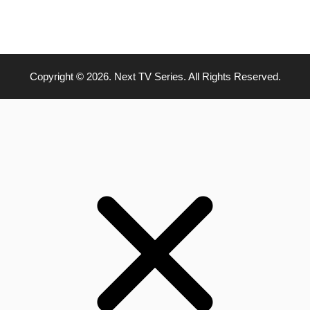
Copyright © 2026. Next TV Series. All Rights Reserved.