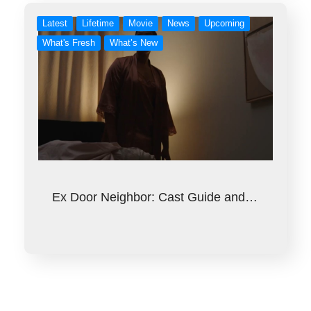
Latest
Lifetime
Movie
News
Upcoming
What's Fresh
What’s New
Ex Door Neighbor: Cast Guide and…