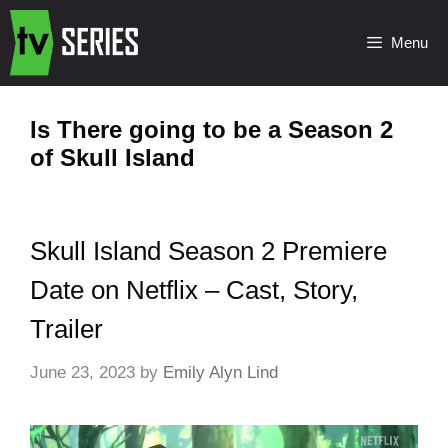
Menu
Is There going to be a Season 2
of Skull Island
Skull Island Season 2 Premiere
Date on Netflix – Cast, Story,
Trailer
June 23, 2023
by
Emily Alyn Lind