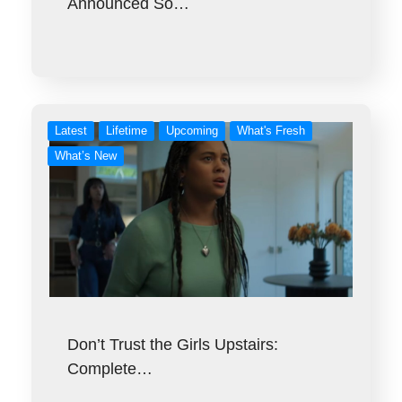
Announced So…
Latest
Lifetime
Upcoming
What's Fresh
What’s New
Don’t Trust the Girls Upstairs:
Complete…