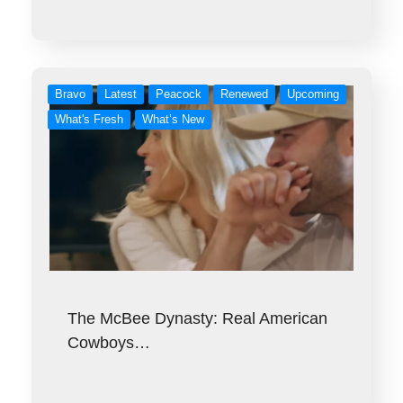
Bravo
Latest
Peacock
Renewed
Upcoming
What's Fresh
What’s New
The McBee Dynasty: Real American
Cowboys…