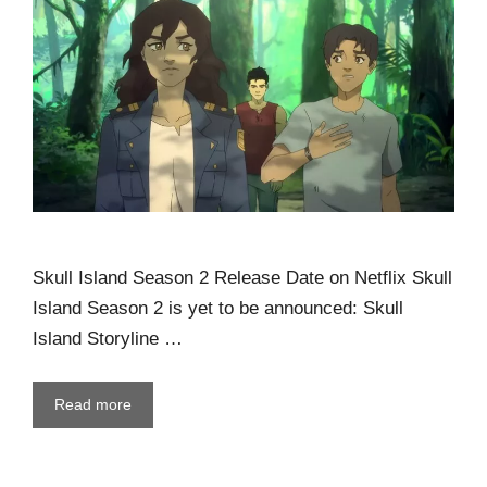
Skull Island Season 2 Release Date on Netflix Skull
Island Season 2 is yet to be announced: Skull
Island Storyline …
Read more