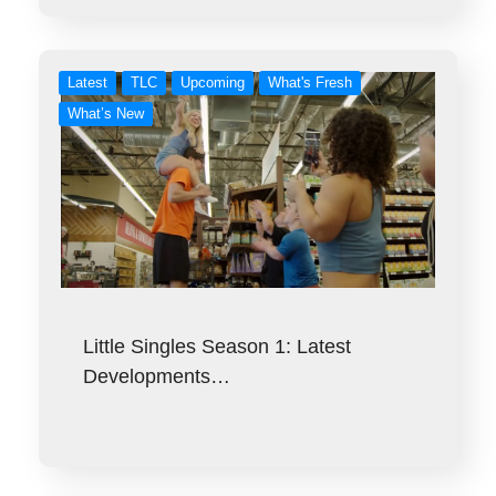
Latest
TLC
Upcoming
What's Fresh
What’s New
Little Singles Season 1: Latest
Developments…