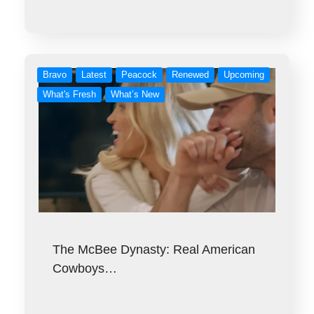
Bravo
Latest
Peacock
Renewed
Upcoming
What's Fresh
What’s New
The McBee Dynasty: Real American
Cowboys…