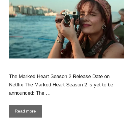
The Marked Heart Season 2 Release Date on
Netflix The Marked Heart Season 2 is yet to be
announced: The …
Read more