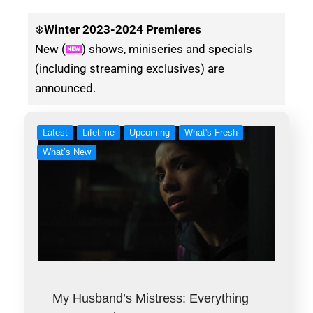
❄️
Winter
2023-2024 Premieres
New (
) shows, miniseries and specials
(including streaming exclusives) are
announced.
Latest
Lifetime
Upcoming
What's Fresh
What’s New
My Husband’s Mistress: Everything