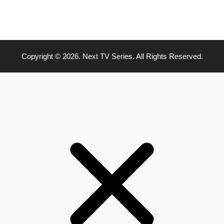
Copyright © 2026. Next TV Series. All Rights Reserved.