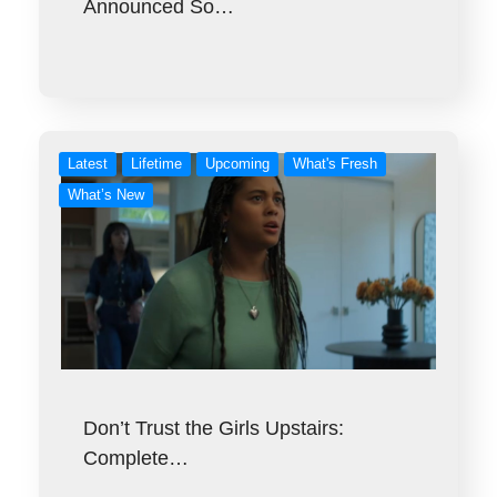
Announced So…
Latest
Lifetime
Upcoming
What's Fresh
What’s New
Don’t Trust the Girls Upstairs:
Complete…