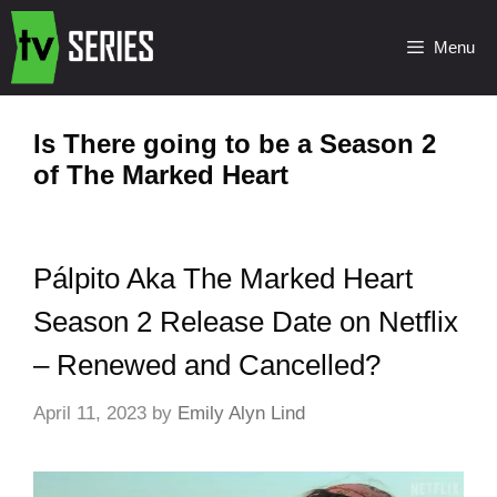
Menu
Is There going to be a Season 2
of The Marked Heart
Pálpito Aka The Marked Heart
Season 2 Release Date on Netflix
– Renewed and Cancelled?
April 11, 2023
by
Emily Alyn Lind