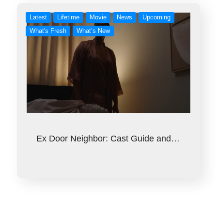
Latest
Lifetime
Movie
News
Upcoming
What's Fresh
What’s New
Ex Door Neighbor: Cast Guide and…