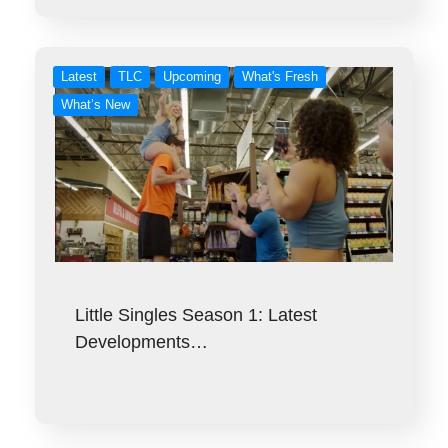
Latest
TLC
Upcoming
What's Fresh
What’s New
Little Singles Season 1: Latest
Developments…