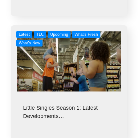
Latest
TLC
Upcoming
What's Fresh
What’s New
Little Singles Season 1: Latest
Developments…