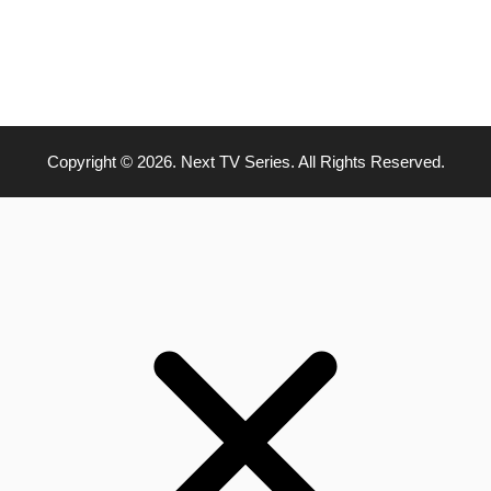
Copyright © 2026. Next TV Series. All Rights Reserved.