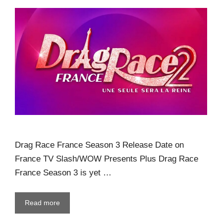
Drag Race France Season 3 Release Date on
France TV Slash/WOW Presents Plus Drag Race
France Season 3 is yet …
Read more