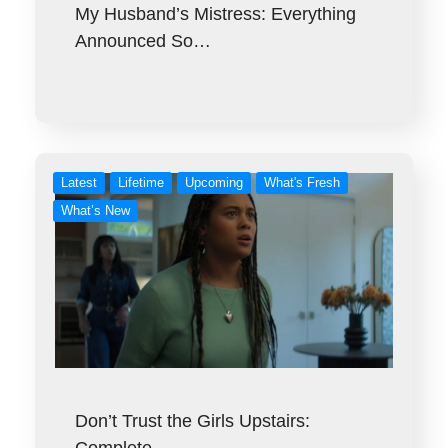
My Husband’s Mistress: Everything
Announced So…
Latest
Lifetime
Upcoming
What's Fresh
What’s New
Don’t Trust the Girls Upstairs: