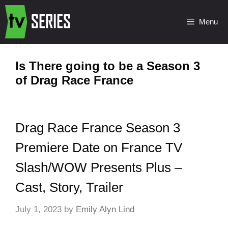
Menu
Is There going to be a Season 3
of Drag Race France
Drag Race France Season 3
Premiere Date on France TV
Slash/WOW Presents Plus –
Cast, Story, Trailer
July 1, 2023
by
Emily Alyn Lind