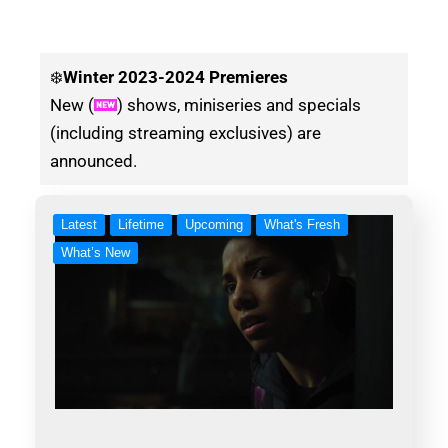
❄️
Winter
2023-2024 Premieres
New (
) shows, miniseries and specials
(including streaming exclusives) are
announced.
Latest
Lifetime
Upcoming
What's Fresh
What’s New