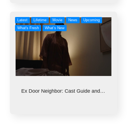
Latest
Lifetime
Movie
News
Upcoming
What's Fresh
What’s New
Ex Door Neighbor: Cast Guide and…