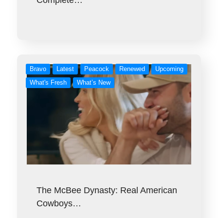
Complete…
Bravo
Latest
Peacock
Renewed
Upcoming
What's Fresh
What’s New
The McBee Dynasty: Real American
Cowboys…