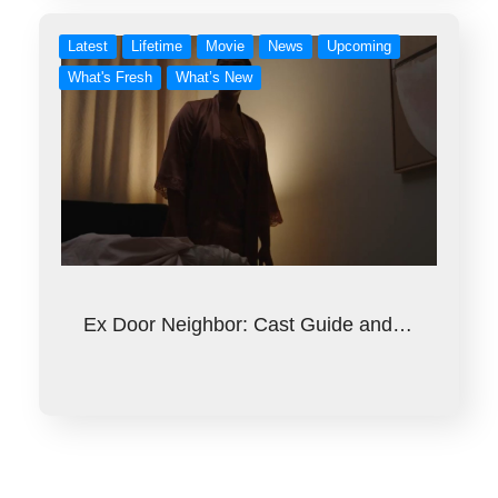
Latest
Lifetime
Movie
News
Upcoming
What's Fresh
What’s New
Ex Door Neighbor: Cast Guide and…