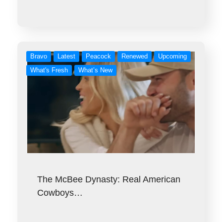
Bravo
Latest
Peacock
Renewed
Upcoming
What's Fresh
What’s New
The McBee Dynasty: Real American
Cowboys…