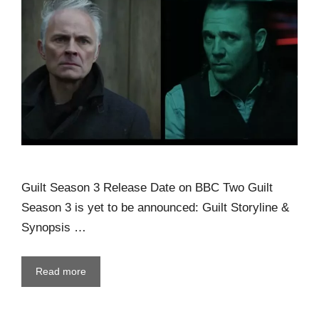
Guilt Season 3 Release Date on BBC Two Guilt
Season 3 is yet to be announced: Guilt Storyline &
Synopsis …
Read more