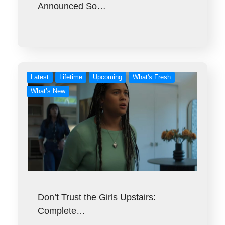
Announced So…
Latest
Lifetime
Upcoming
What's Fresh
What’s New
Don’t Trust the Girls Upstairs:
Complete…