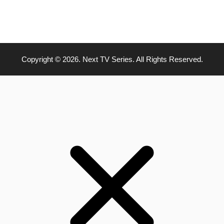
Copyright © 2026. Next TV Series. All Rights Reserved.