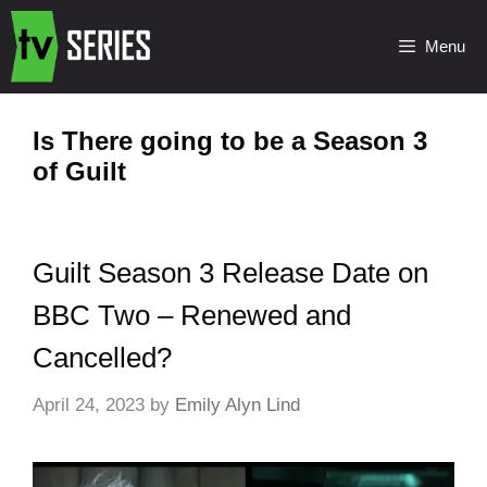
Menu
Is There going to be a Season 3
of Guilt
Guilt Season 3 Release Date on
BBC Two – Renewed and
Cancelled?
April 24, 2023
by
Emily Alyn Lind