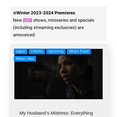
❄️
Winter
2023-2024 Premieres
New (
) shows, miniseries and specials
(including streaming exclusives) are
announced.
Latest
Lifetime
Upcoming
What's Fresh
What’s New
My Husband’s Mistress: Everything