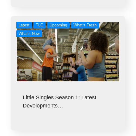
Latest
TLC
Upcoming
What's Fresh
What’s New
Little Singles Season 1: Latest
Developments…