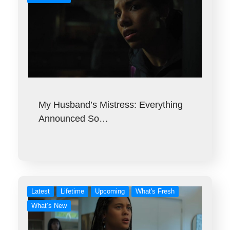
My Husband’s Mistress: Everything
Announced So…
Latest
Lifetime
Upcoming
What's Fresh
What’s New