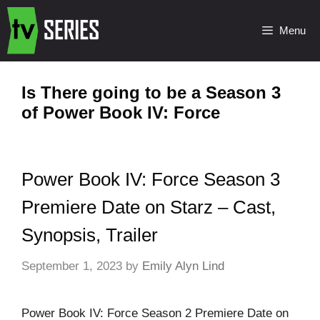
Menu
Is There going to be a Season 3
of Power Book IV: Force
Power Book IV: Force Season 3
Premiere Date on Starz – Cast,
Synopsis, Trailer
September 1, 2023
by
Emily Alyn Lind
Power Book IV: Force Season 2 Premiere Date on