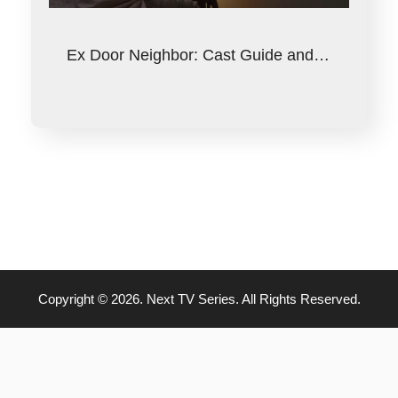
Ex Door Neighbor: Cast Guide and…
Copyright © 2026. Next TV Series. All Rights Reserved.