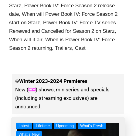
Starz, Power Book IV: Force Season 2 release
date, When will Power Book IV: Force Season 2
start on Starz, Power Book IV: Force TV series
Renewed and Cancelled for Season 2 on Starz,
When will it air, When is Power Book IV: Force
Season 2 returning, Trailers, Cast
❄️
Winter
2023-2024 Premieres
New (
) shows, miniseries and specials
(including streaming exclusives) are
announced.
Latest
Lifetime
Upcoming
What's Fresh
What’s New