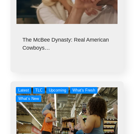
The McBee Dynasty: Real American
Cowboys…
Latest
TLC
Upcoming
What's Fresh
What’s New