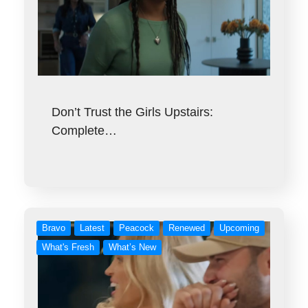
Don’t Trust the Girls Upstairs:
Complete…
Bravo
Latest
Peacock
Renewed
Upcoming
What's Fresh
What’s New