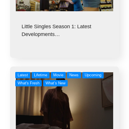
Little Singles Season 1: Latest
Developments…
Latest
Lifetime
Movie
News
Upcoming
What's Fresh
What’s New