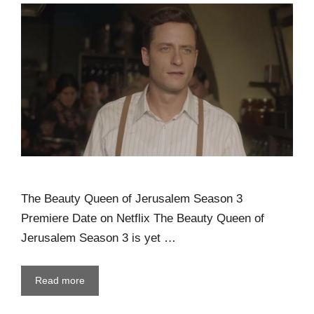
The Beauty Queen of Jerusalem Season 3
Premiere Date on Netflix The Beauty Queen of
Jerusalem Season 3 is yet …
Read more