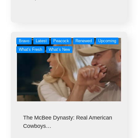
Bravo
Latest
Peacock
Renewed
Upcoming
What's Fresh
What’s New
The McBee Dynasty: Real American
Cowboys…