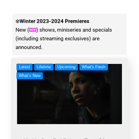
❄️
Winter
2023-2024 Premieres
New (
) shows, miniseries and specials
(including streaming exclusives) are
announced.
Latest
Lifetime
Upcoming
What's Fresh
What’s New