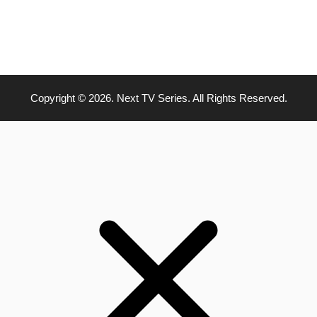
Copyright © 2026. Next TV Series. All Rights Reserved.