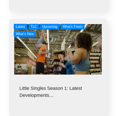
Latest
TLC
Upcoming
What's Fresh
What’s New
Little Singles Season 1: Latest
Developments…