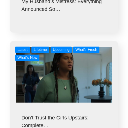
My Husband’s Mistress: Everything
Announced So…
Latest
Lifetime
Upcoming
What's Fresh
What’s New
Don’t Trust the Girls Upstairs:
Complete…