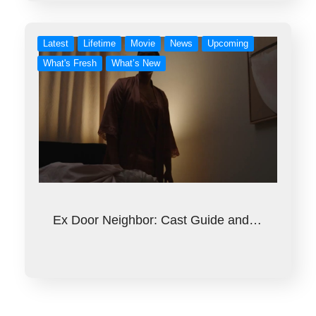
Latest
Lifetime
Movie
News
Upcoming
What's Fresh
What’s New
Ex Door Neighbor: Cast Guide and…