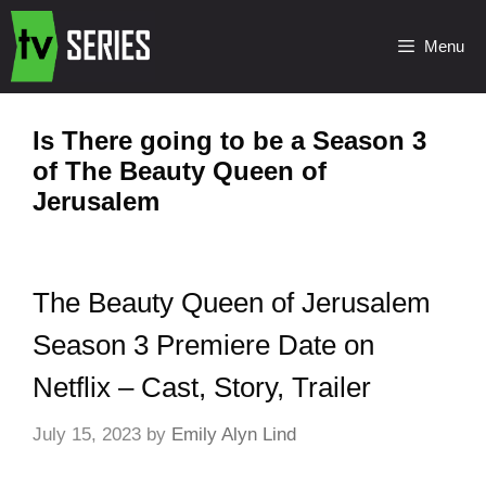
Menu
Is There going to be a Season 3
of The Beauty Queen of
Jerusalem
The Beauty Queen of Jerusalem
Season 3 Premiere Date on
Netflix – Cast, Story, Trailer
July 15, 2023
by
Emily Alyn Lind