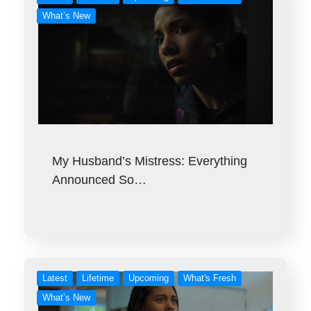
What’s New
My Husband’s Mistress: Everything
Announced So…
Latest
Lifetime
Upcoming
What's Fresh
What’s New