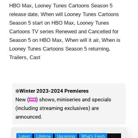
HBO Max, Looney Tunes Cartoons Season 5
release date, When will Looney Tunes Cartoons
Season 5 start on HBO Max, Looney Tunes
Cartoons TV series Renewed and Cancelled for
Season 5 on HBO Max, When will it air, When is
Looney Tunes Cartoons Season 5 returning,
Trailers, Cast
❄️
Winter
2023-2024 Premieres
New (
) shows, miniseries and specials
(including streaming exclusives) are
announced.
Latest
Lifetime
Upcoming
What's Fresh