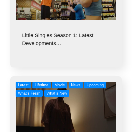
Little Singles Season 1: Latest
Developments…
Latest
Lifetime
Movie
News
Upcoming
What's Fresh
What’s New