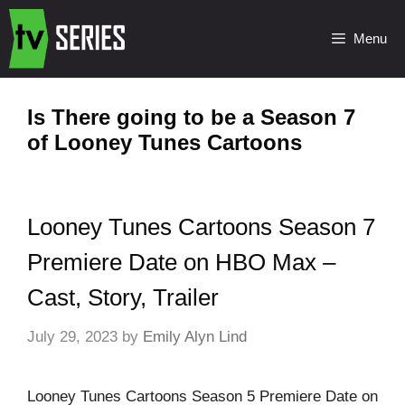
Menu
Is There going to be a Season 7
of Looney Tunes Cartoons
Looney Tunes Cartoons Season 7
Premiere Date on HBO Max –
Cast, Story, Trailer
July 29, 2023
by
Emily Alyn Lind
Looney Tunes Cartoons Season 5 Premiere Date on