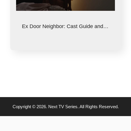
Ex Door Neighbor: Cast Guide and…
Copyright © 2026. Next TV Series. All Rights Reserved.