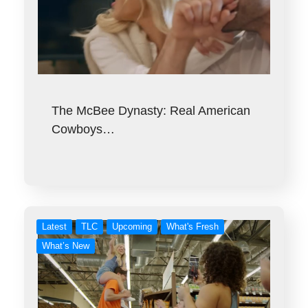
The McBee Dynasty: Real American
Cowboys…
Latest
TLC
Upcoming
What's Fresh
What’s New