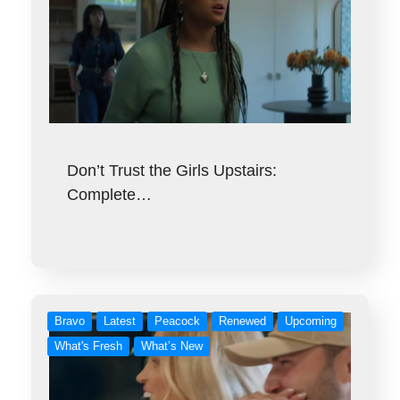
Don’t Trust the Girls Upstairs:
Complete…
Bravo
Latest
Peacock
Renewed
Upcoming
What's Fresh
What’s New