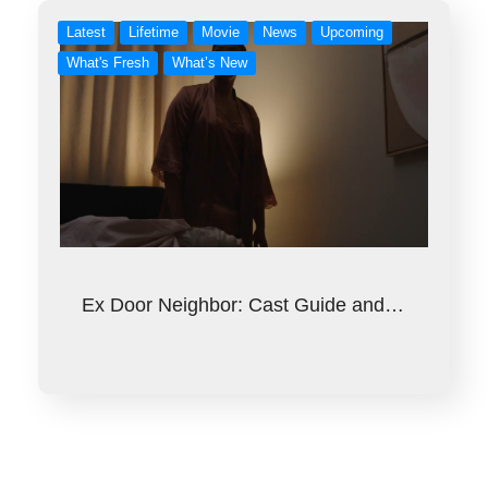
Latest
Lifetime
Movie
News
Upcoming
What's Fresh
What’s New
Ex Door Neighbor: Cast Guide and…