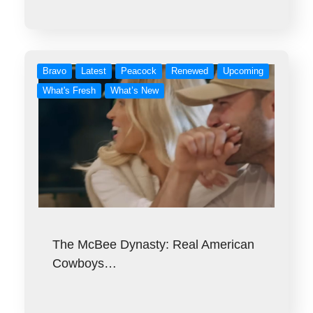
Bravo
Latest
Peacock
Renewed
Upcoming
What's Fresh
What’s New
The McBee Dynasty: Real American
Cowboys…