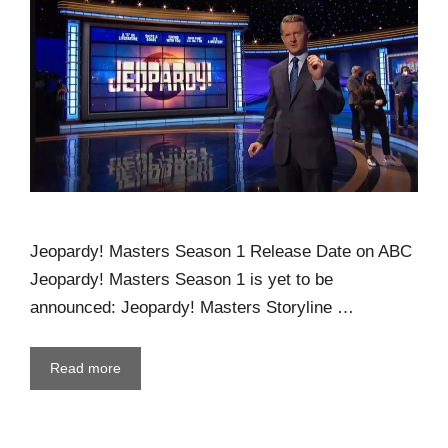
Jeopardy! Masters Season 1 Release Date on ABC
Jeopardy! Masters Season 1 is yet to be
announced: Jeopardy! Masters Storyline …
Read more