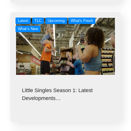
Latest
TLC
Upcoming
What's Fresh
What’s New
Little Singles Season 1: Latest
Developments…