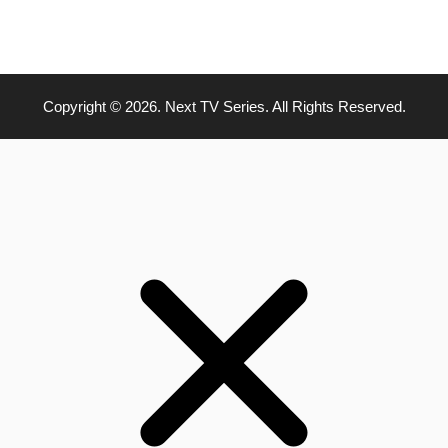
Copyright © 2026. Next TV Series. All Rights Reserved.