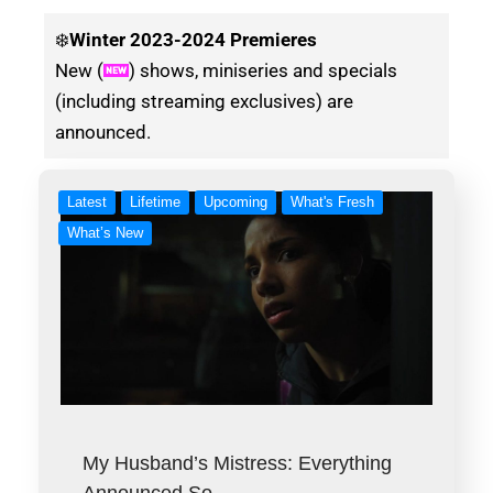
❄️
Winter
2023-2024 Premieres
New (
) shows, miniseries and specials
(including streaming exclusives) are
announced.
Latest
Lifetime
Upcoming
What's Fresh
What’s New
My Husband’s Mistress: Everything