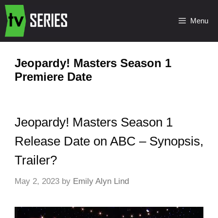
Menu
Jeopardy! Masters Season 1
Premiere Date
Jeopardy! Masters Season 1
Release Date on ABC – Synopsis,
Trailer?
May 2, 2023
by
Emily Alyn Lind