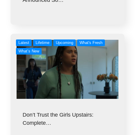
Announced So…
Latest
Lifetime
Upcoming
What's Fresh
What’s New
Don’t Trust the Girls Upstairs:
Complete…