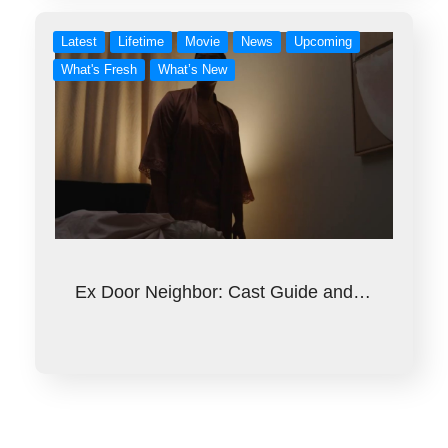
Latest
Lifetime
Movie
News
Upcoming
What's Fresh
What’s New
Ex Door Neighbor: Cast Guide and…