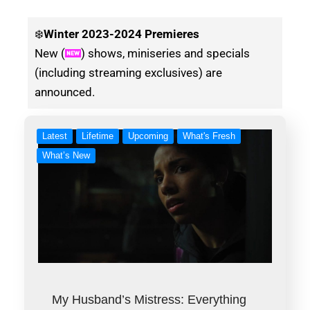
❄️
Winter
2023-2024 Premieres
New (
) shows, miniseries and specials
(including streaming exclusives) are
announced.
Latest
Lifetime
Upcoming
What's Fresh
What’s New
My Husband’s Mistress: Everything