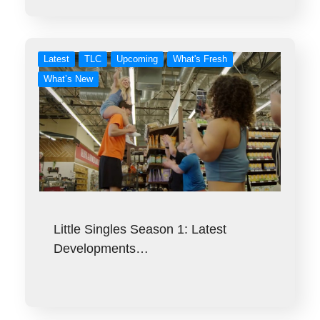
Latest
TLC
Upcoming
What's Fresh
What’s New
Little Singles Season 1: Latest
Developments…