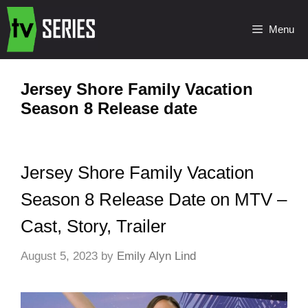
Menu
Jersey Shore Family Vacation
Season 8 Release date
Jersey Shore Family Vacation
Season 8 Release Date on MTV –
Cast, Story, Trailer
August 5, 2023
by
Emily Alyn Lind