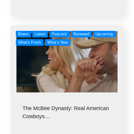
Bravo
Latest
Peacock
Renewed
Upcoming
What's Fresh
What’s New
The McBee Dynasty: Real American
Cowboys…