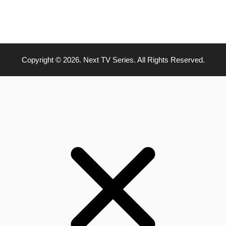
Copyright © 2026. Next TV Series. All Rights Reserved.