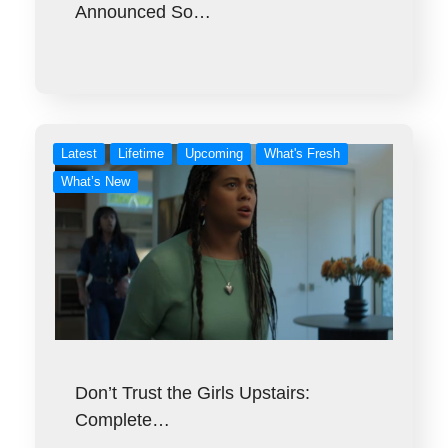
Announced So…
Latest
Lifetime
Upcoming
What's Fresh
What’s New
Don’t Trust the Girls Upstairs:
Complete…