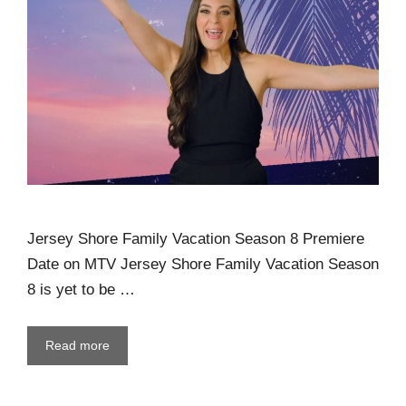
Jersey Shore Family Vacation Season 8 Premiere
Date on MTV Jersey Shore Family Vacation Season
8 is yet to be …
Read more