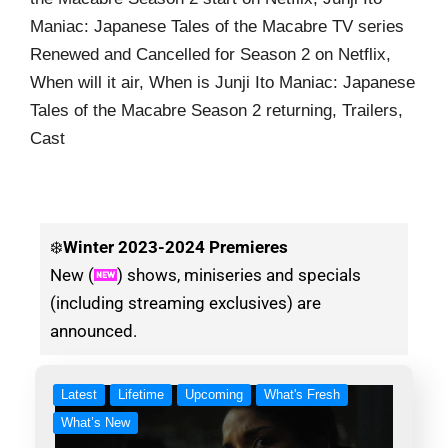
Maniac: Japanese Tales of the Macabre TV series
Renewed and Cancelled for Season 2 on Netflix,
When will it air, When is Junji Ito Maniac: Japanese
Tales of the Macabre Season 2 returning, Trailers,
Cast
❄️
Winter
2023-2024 Premieres
New (
) shows, miniseries and specials
(including streaming exclusives) are
announced.
Latest
Lifetime
Upcoming
What's Fresh
What’s New