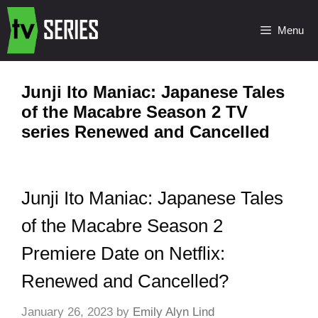
Menu
Junji Ito Maniac: Japanese Tales
of the Macabre Season 2 TV
series Renewed and Cancelled
Junji Ito Maniac: Japanese Tales
of the Macabre Season 2
Premiere Date on Netflix:
Renewed and Cancelled?
January 26, 2023
by
Emily Alyn Lind