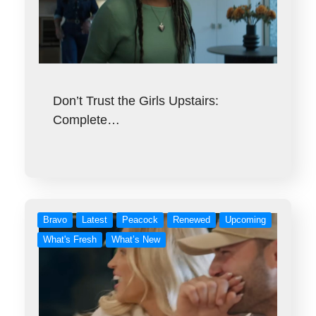
Don’t Trust the Girls Upstairs:
Complete…
Bravo
Latest
Peacock
Renewed
Upcoming
What's Fresh
What’s New