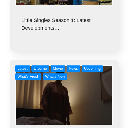
Little Singles Season 1: Latest
Developments…
Latest
Lifetime
Movie
News
Upcoming
What's Fresh
What’s New