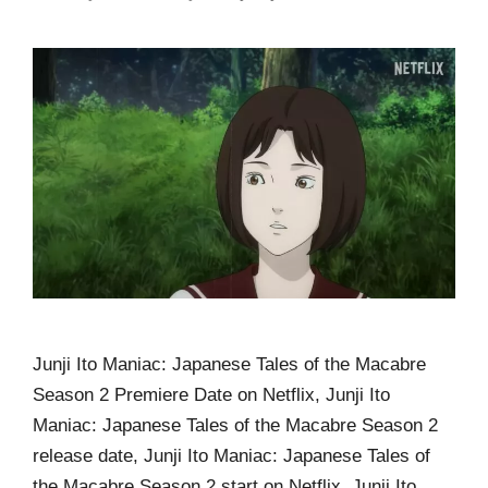
Junji Ito Maniac: Japanese Tales of the Macabre
Season 2 Premiere Date on Netflix, Junji Ito
Maniac: Japanese Tales of the Macabre Season 2
release date, Junji Ito Maniac: Japanese Tales of
the Macabre Season 2 start on Netflix, Junji Ito