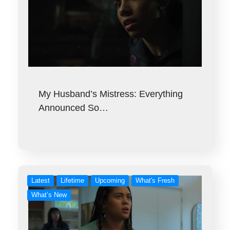
My Husband’s Mistress: Everything
Announced So…
Latest
Lifetime
Upcoming
What's Fresh
What’s New