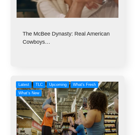
The McBee Dynasty: Real American
Cowboys…
Latest
TLC
Upcoming
What's Fresh
What’s New