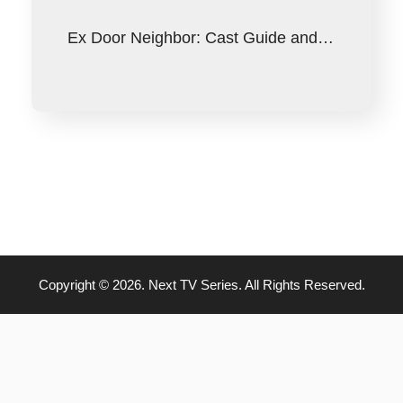
Ex Door Neighbor: Cast Guide and…
Copyright © 2026. Next TV Series. All Rights Reserved.