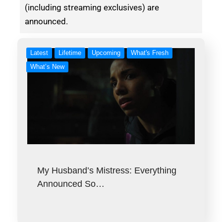
(including streaming exclusives) are
announced.
Latest
Lifetime
Upcoming
What's Fresh
What’s New
My Husband’s Mistress: Everything
Announced So…