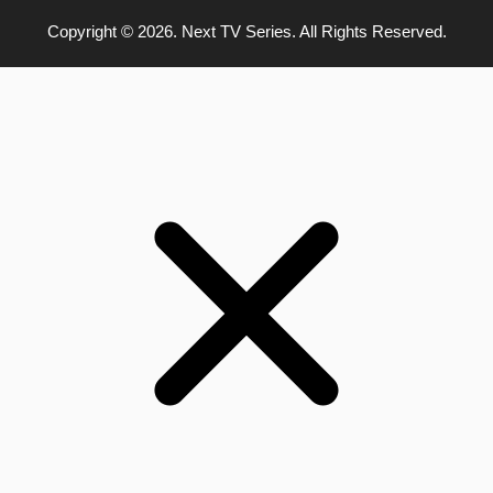
Copyright © 2026. Next TV Series. All Rights Reserved.