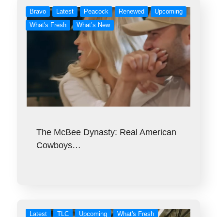
Bravo
Latest
Peacock
Renewed
Upcoming
What's Fresh
What’s New
The McBee Dynasty: Real American
Cowboys…
Latest
TLC
Upcoming
What's Fresh