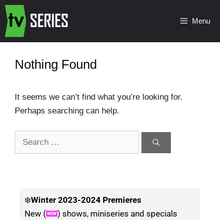
Menu
Nothing Found
It seems we can’t find what you’re looking for.
Perhaps searching can help.
❄️
Winter
2023-2024 Premieres
New (
) shows, miniseries and specials