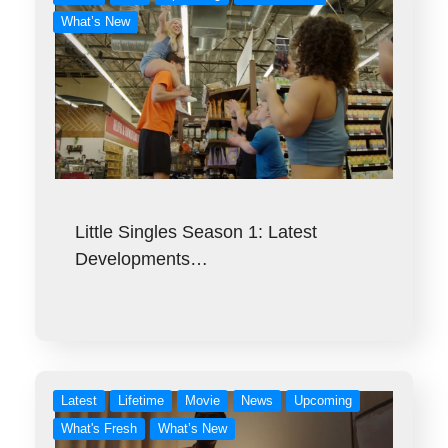
What’s New
Little Singles Season 1: Latest
Developments…
Latest
Lifetime
Movie
News
Upcoming
What's Fresh
What’s New