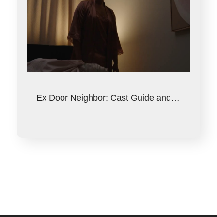
Ex Door Neighbor: Cast Guide and…