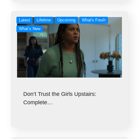
Latest
Lifetime
Upcoming
What's Fresh
What’s New
Don’t Trust the Girls Upstairs:
Complete…