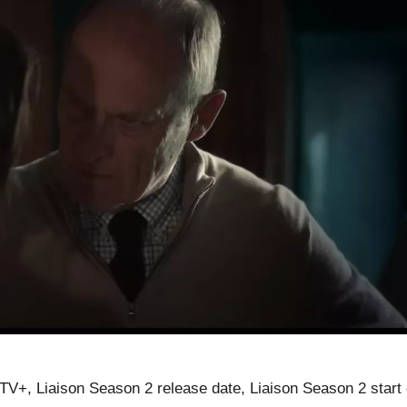
TV+, Liaison Season 2 release date, Liaison Season 2 start