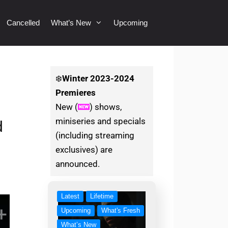
Cancelled
What’s New
Upcoming
❄️
Winter
2023-2024
Premieres
New (
) shows,
miniseries and specials
d
(including streaming
exclusives) are
announced.
Latest
Lifetime
Upcoming
What's Fresh
What’s New