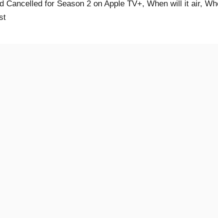
 Cancelled for Season 2 on Apple TV+, When will it air, W
st