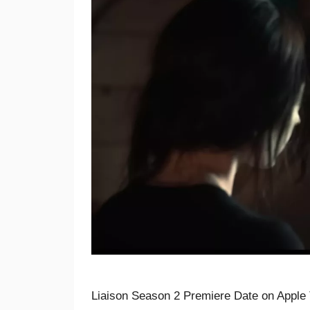
Liaison Season 2 Premiere Date on Apple 