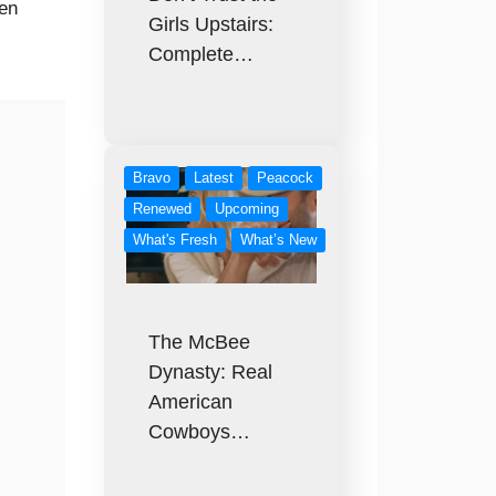
hen
Girls Upstairs:
Complete…
Bravo
Latest
Peacock
Renewed
Upcoming
What's Fresh
What’s New
The McBee
Dynasty: Real
American
Cowboys…