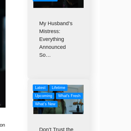
My Husband’s
Mistress:
Everything
Announced
So…
Latest
Lifetime
Upcoming
What's Fresh
What’s New
 on
Don’t Trust the