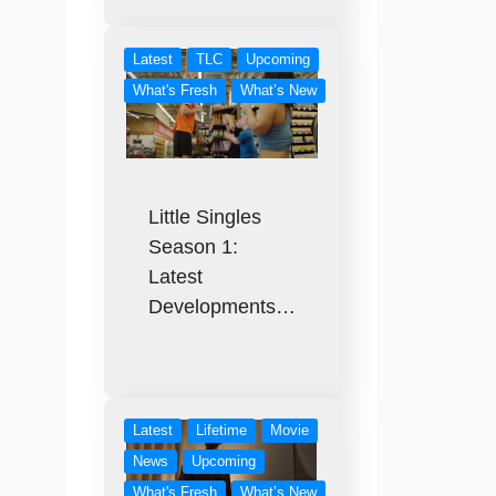
Latest
TLC
Upcoming
What's Fresh
What’s New
Little Singles
Season 1:
Latest
Developments…
Latest
Lifetime
Movie
News
Upcoming
What's Fresh
What’s New