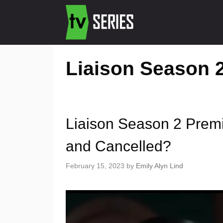
Liaison Season 2
Liaison Season 2 Prem
and Cancelled?
February 15, 2023
by
Emily Alyn Lind