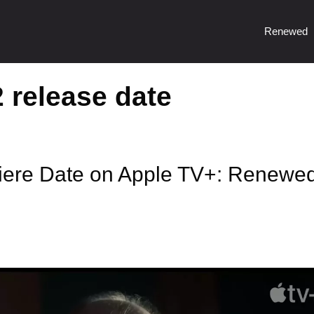
Renewed
 release date
iere Date on Apple TV+: Renewe