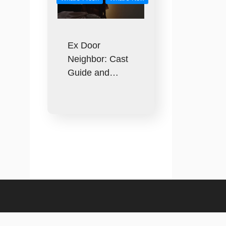
Ex Door
Neighbor: Cast
Guide and…