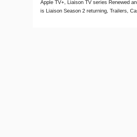
Apple TV+, Liaison TV series Renewed and
is Liaison Season 2 returning, Trailers, Ca