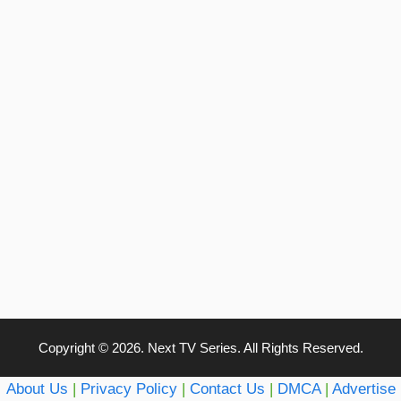
Copyright © 2026. Next TV Series. All Rights Reserved.
About Us
|
Privacy Policy
|
Contact Us
|
DMCA
|
Advertise